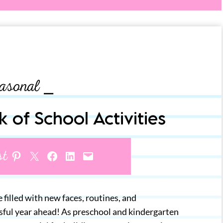
asonal ⎯
k of School Activities
st
Share on Pinterest
Share on X
Share on Facebook
Share on LinkedIn
Email this Page
e filled with new faces, routines, and
ssful year ahead! As preschool and kindergarten