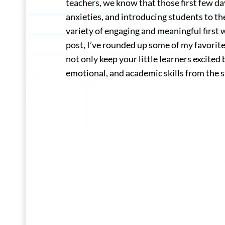
teachers, we know that those first few day
anxieties, and introducing students to t
variety of engaging and meaningful first we
post, I’ve rounded up some of my favorite 
not only keep your little learners excited
emotional, and academic skills from the s