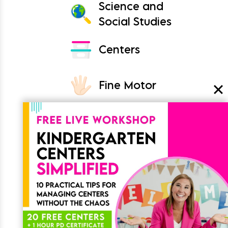
Science and
Social Studies
Centers
Fine Motor
Crafts
Classroom
Join the List