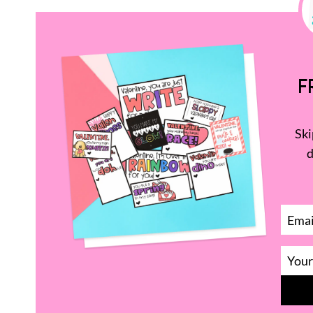
F
Ski
d