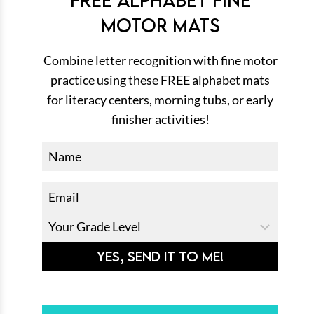
MOTOR MATS
Combine letter recognition with fine motor
practice using these FREE alphabet mats
for literacy centers, morning tubs, or early
finisher activities!
YES, SEND IT TO ME!