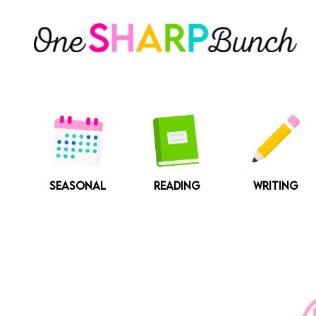
Skip
to
content
SEASONAL
READING
WRITING