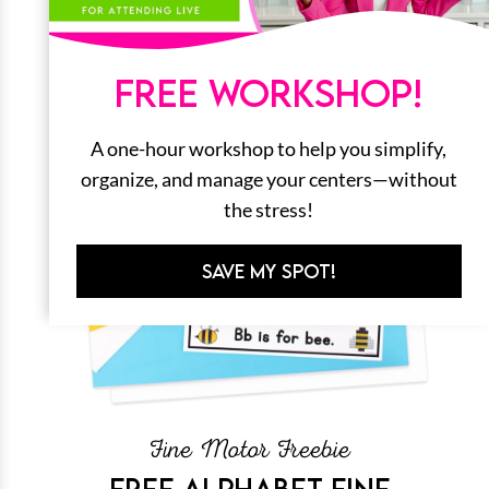
FREE WORKSHOP!
A one-hour workshop to help you simplify,
organize, and manage your centers—without
the stress!
SAVE MY SPOT!
Fine Motor Freebie
FREE ALPHABET FINE