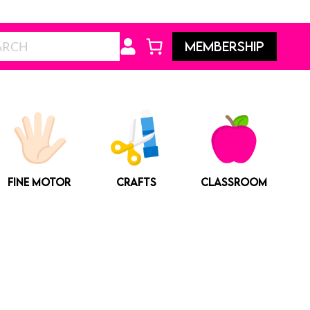
Search
MEMBERSHIP
FINE MOTOR
CRAFTS
CLASSROOM