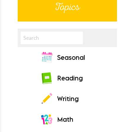
Topics
Search
Seasonal
Reading
Writing
Math