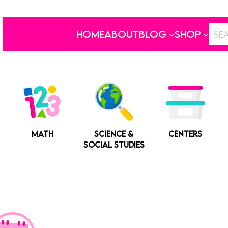
HOME
ABOUT
BLOG
SHOP
MATH
SCIENCE &
CENTERS
SOCIAL STUDIES