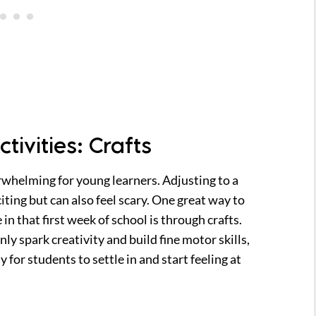
tivities: Crafts
rwhelming for young learners. Adjusting to a
iting but can also feel scary. One great way to
in that first week of school is through crafts.
nly spark creativity and build fine motor skills,
 for students to settle in and start feeling at