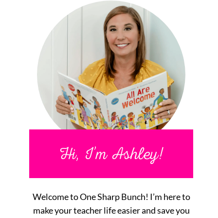
Hi, I’m Ashley!
Welcome to One Sharp Bunch! I’m here to
make your teacher life easier and save you