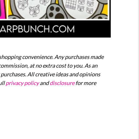
our shopping convenience. Any purchases made
commission, at no extra cost to you. As an
purchases. All creative ideas and opinions
ull
privacy policy
and
disclosure
for more