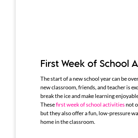
First Week of School Ac
The start of a new school year can be ove
new classroom, friends, and teacher is exc
break the ice and make learning enjoyable 
These
first week of school activities
not o
but they also offer a fun, low-pressure way
home in the classroom.