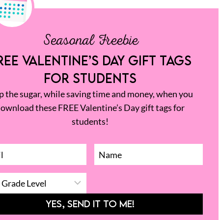
Seasonal Freebie
REE VALENTINE’S DAY GIFT TAGS
FOR STUDENTS
p the sugar, while saving time and money, when you
ownload these FREE Valentine’s Day gift tags for
students!
YES, SEND IT TO ME!