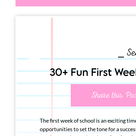
⎯ Se
30+ Fun First Wee
Share this Po
The first week of school is an exciting tim
opportunities to set the tone for a succe