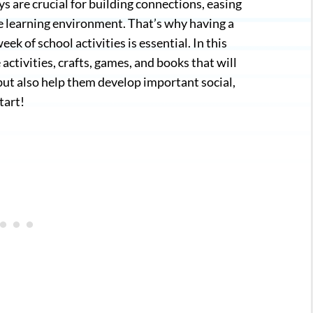
s are crucial for building connections, easing
he learning environment. That’s why having a
ek of school activities is essential. In this
activities, crafts, games, and books that will
 but also help them develop important social,
tart!