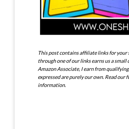
This post contains affiliate links for y
through one of our links earns us a small 
Amazon Associate, I earn from qualifying 
expressed are purely our own. Read our f
information.