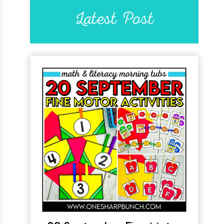
Latest Post