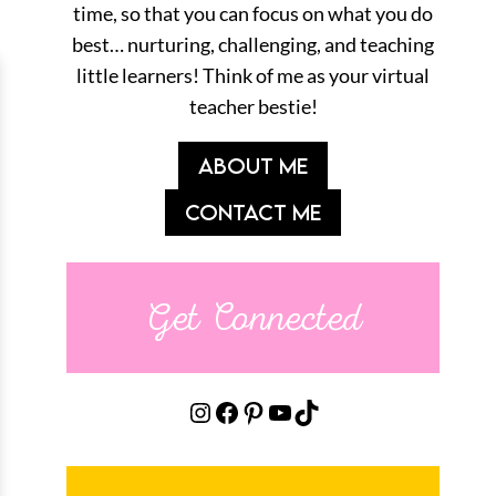
time, so that you can focus on what you do
best… nurturing, challenging, and teaching
little learners! Think of me as your virtual
teacher bestie!
ABOUT ME
CONTACT ME
Get Connected
Instagram
Facebook
Pinterest
YouTube
TikTok