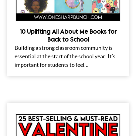
10 Uplifting All About Me Books for
Back to School
Building a strong classroom community is
essential at the start of the school year! It’s
important for students to feel…