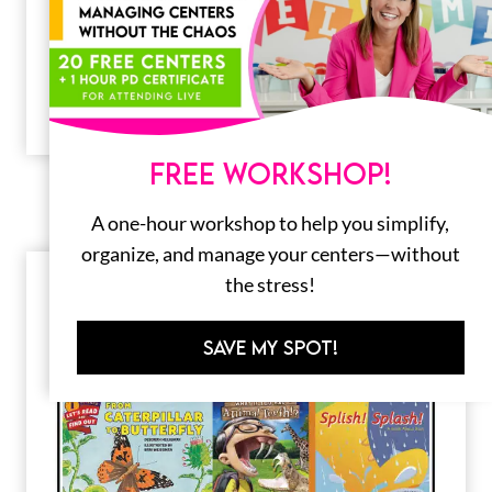
20 Awesome Apple Books for Kids
A crunchy, juicy, tart apple is a sure sign that
fall is here! What better way to welcome fall
than…
FREE WORKSHOP!
A one-hour workshop to help you simplify,
organize, and manage your centers—without
the stress!
SAVE MY SPOT!