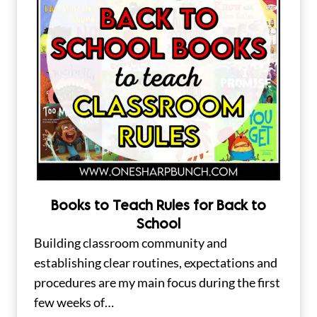
Books to Teach Rules for Back to
School
Building classroom community and
establishing clear routines, expectations and
procedures are my main focus during the first
few weeks of…