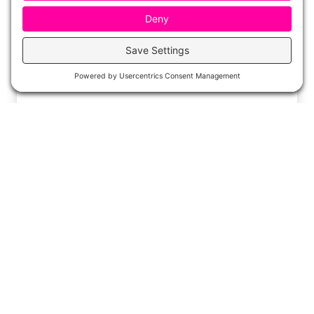
The Best End of the Year Books for
Read Alouds
As the end of the school year draws near, it’s
time to start thinking about how to wrap up
the…