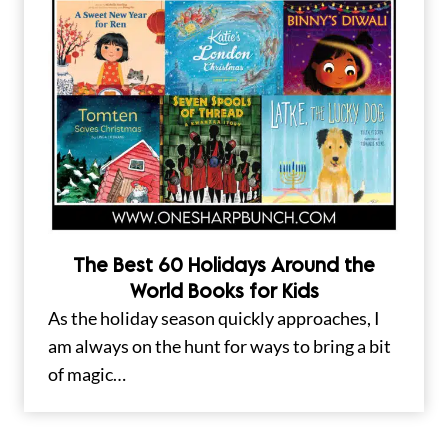
The Best 60 Holidays Around the
World Books for Kids
As the holiday season quickly approaches, I
am always on the hunt for ways to bring a bit
of magic…