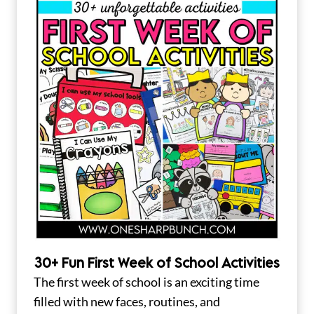
30+ Fun First Week of School Activities
The first week of school is an exciting time
filled with new faces, routines, and