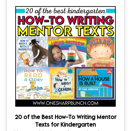
20 of the Best How-To Writing Mentor
Texts for Kindergarten