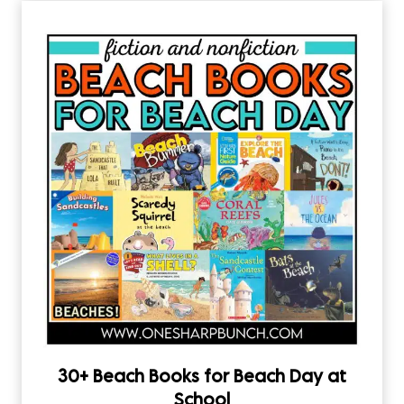
30+ Beach Books for Beach Day at
School