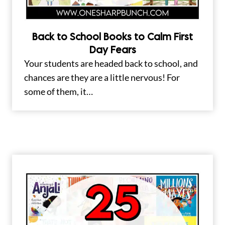
Back to School Books to Calm First
Day Fears
Your students are headed back to school, and
chances are they are a little nervous! For
some of them, it…