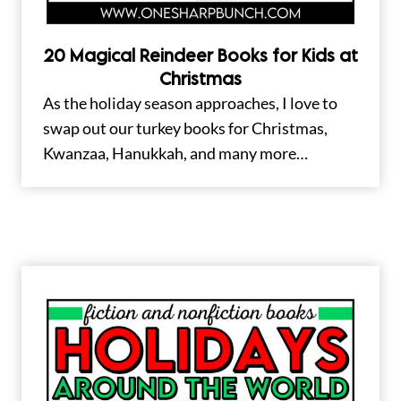
20 Magical Reindeer Books for Kids at
Christmas
As the holiday season approaches, I love to
swap out our turkey books for Christmas,
Kwanzaa, Hanukkah, and many more…