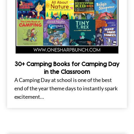
30+ Camping Books for Camping Day
in the Classroom
A Camping Day at school is one of the best
end of the year theme days to instantly spark
excitement…