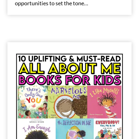
opportunities to set the tone…