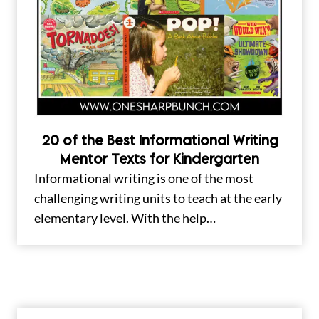
20 of the Best Informational Writing
Mentor Texts for Kindergarten
Informational writing is one of the most
challenging writing units to teach at the early
elementary level. With the help…