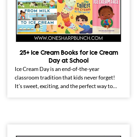
25+ Ice Cream Books for Ice Cream
Day at School
Ice Cream Day is an end-of-the-year
classroom tradition that kids never forget!
It’s sweet, exciting, and the perfect way to…