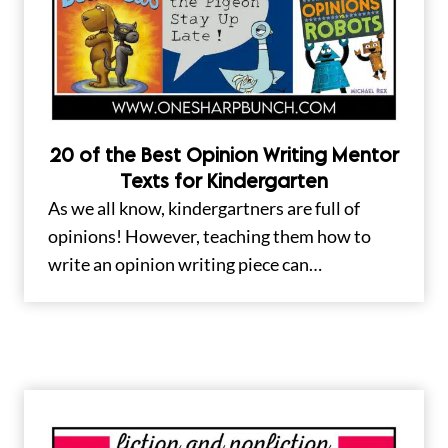
20 of the Best Opinion Writing Mentor
Texts for Kindergarten
As we all know, kindergartners are full of
opinions! However, teaching them how to
write an opinion writing piece can…