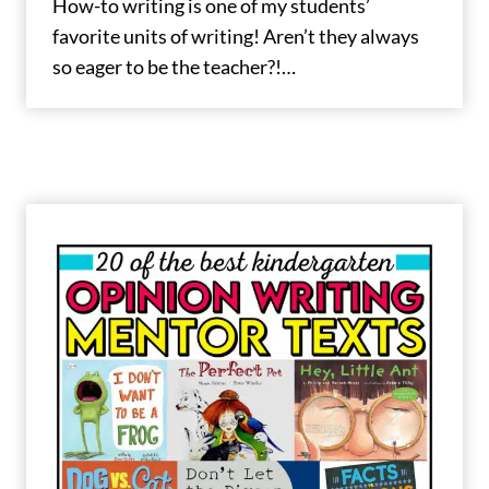
How-to writing is one of my students’
favorite units of writing! Aren’t they always
so eager to be the teacher?!…