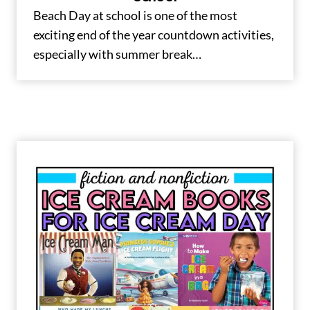
Beach Day at school is one of the most
exciting end of the year countdown activities,
especially with summer break…