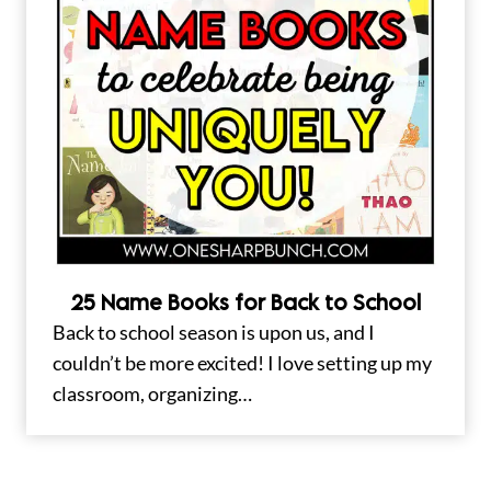
25 Name Books for Back to School
Back to school season is upon us, and I
couldn’t be more excited! I love setting up my
classroom, organizing…