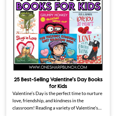
25 Best-Selling Valentine’s Day Books
for Kids
Valentine’s Day is the perfect time to nurture
love, friendship, and kindness in the
classroom! Reading a variety of Valentine’s…