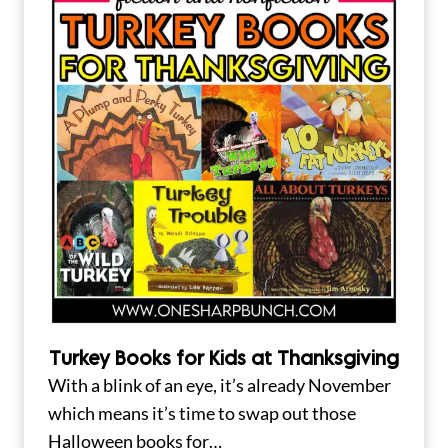
Turkey Books for Kids at Thanksgiving
With a blink of an eye, it’s already November
which means it’s time to swap out those
Halloween books for…