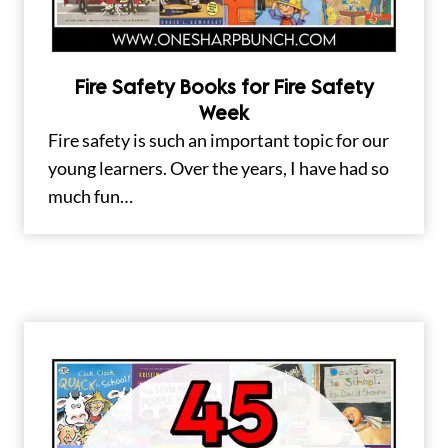
Fire Safety Books for Fire Safety
Week
Fire safety is such an important topic for our
young learners. Over the years, I have had so
much fun…