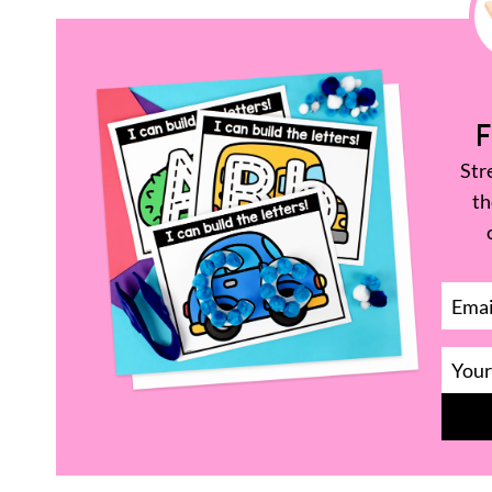
F
Str
th