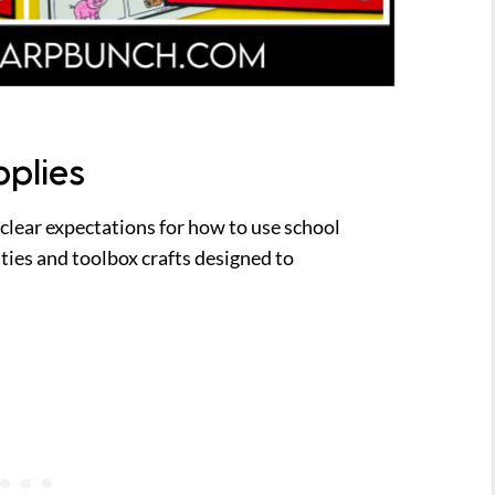
pplies
 clear expectations for how to use school
ities and toolbox crafts designed to