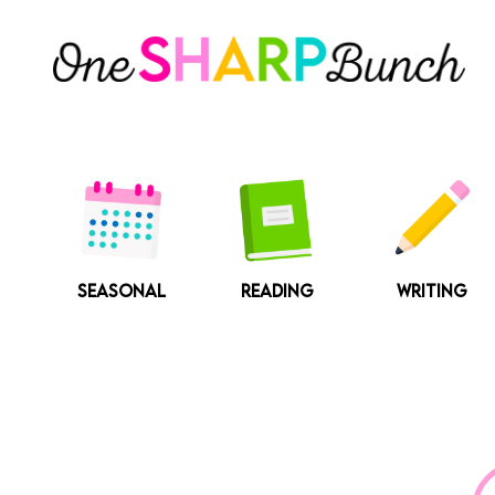
Skip
to
content
SEASONAL
READING
WRITING