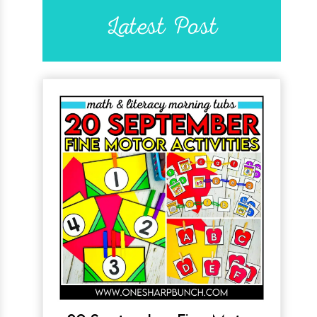
Latest Post