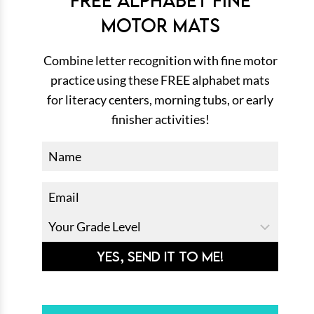
MOTOR MATS
Combine letter recognition with fine motor
practice using these FREE alphabet mats
for literacy centers, morning tubs, or early
finisher activities!
YES, SEND IT TO ME!