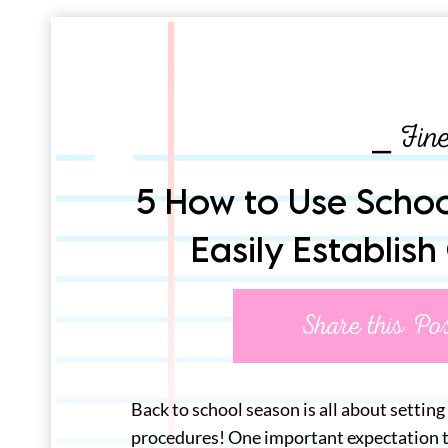
⎯ Fin
5 How to Use School
Easily Establish
Share this Po
Back to school season is all about setting
procedures! One important expectation to 