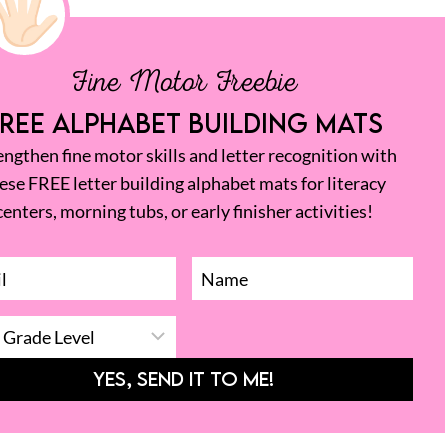
Fine Motor Freebie
REE ALPHABET BUILDING MATS
engthen fine motor skills and letter recognition with
ese FREE letter building alphabet mats for literacy
centers, morning tubs, or early finisher activities!
YES, SEND IT TO ME!