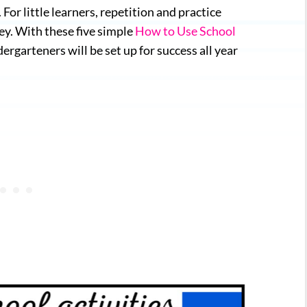
For little learners, repetition and practice
ey. With these five simple
How to Use School
ergarteners will be set up for success all year