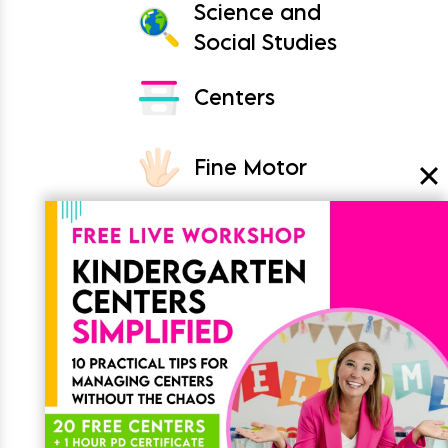
Science and
Social Studies
Centers
Fine Motor
Crafts
Classroom
Join the List