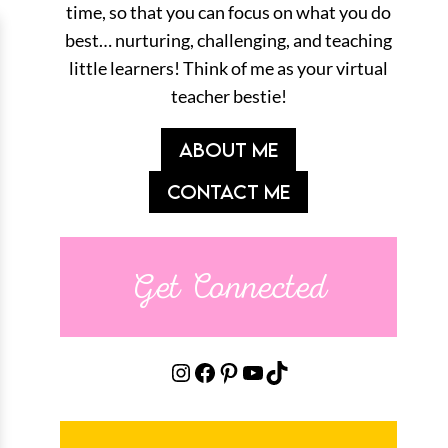
time, so that you can focus on what you do
best… nurturing, challenging, and teaching
little learners! Think of me as your virtual
teacher bestie!
ABOUT ME
CONTACT ME
Get Connected
Instagram
Facebook
Pinterest
YouTube
TikTok