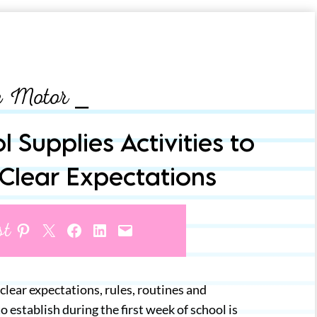
e Motor ⎯
 Supplies Activities to
 Clear Expectations
st
Share on Pinterest
Share on X
Share on Facebook
Share on LinkedIn
Email this Page
 clear expectations, rules, routines and
establish during the first week of school is