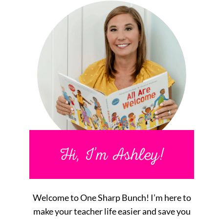
Hi, I’m Ashley!
Welcome to One Sharp Bunch! I’m here to
make your teacher life easier and save you