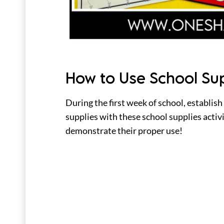
How to Use School Su
During the first week of school, establish
supplies with these school supplies activ
demonstrate their proper use!