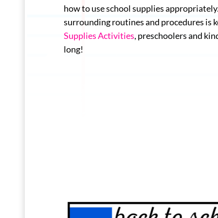
how to use school supplies appropriately. 
surrounding routines and procedures is k
Supplies Activities
, preschoolers and kind
long!