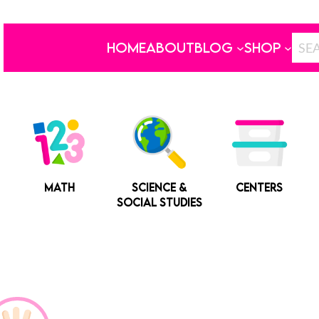
HOME
ABOUT
BLOG
SHOP
MATH
SCIENCE &
CENTERS
SOCIAL STUDIES