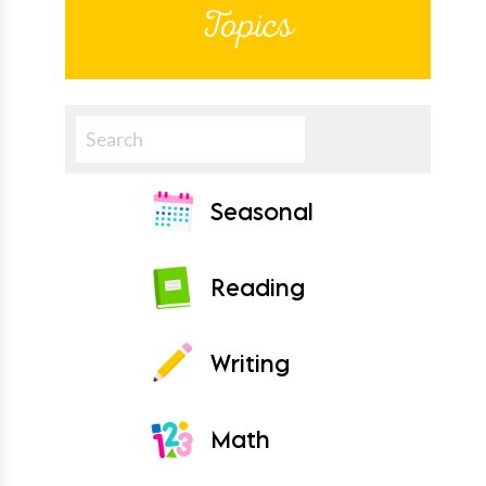
Topics
Search
Seasonal
Reading
Writing
Math