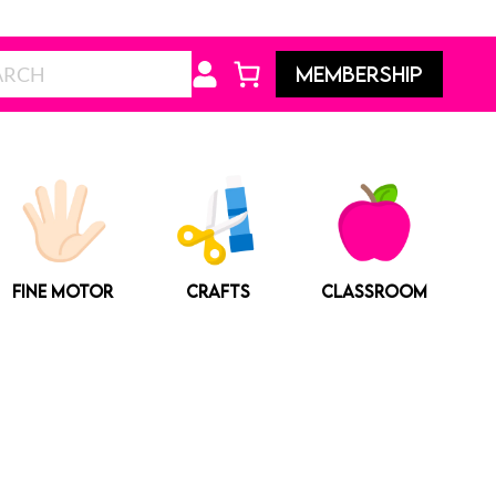
Search
MEMBERSHIP
FINE MOTOR
CRAFTS
CLASSROOM