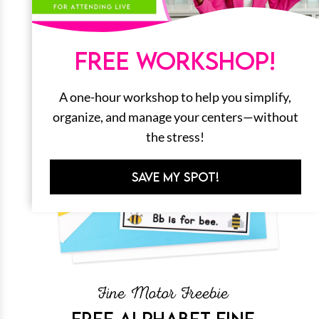
FREE WORKSHOP!
A one-hour workshop to help you simplify,
organize, and manage your centers—without
the stress!
SAVE MY SPOT!
Fine Motor Freebie
FREE ALPHABET FINE