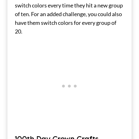
switch colors every time they hit a new group
of ten. For an added challenge, you could also
have them switch colors for every group of
20.
100th Day Crown Crafts