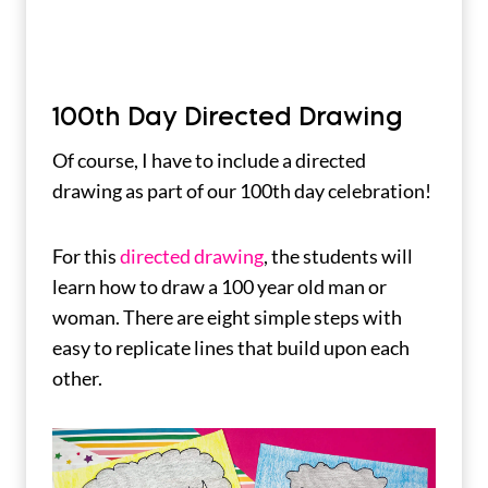
100th Day Directed Drawing
Of course, I have to include a directed
drawing as part of our 100th day celebration!
For this
directed drawing
, the students will
learn how to draw a 100 year old man or
woman. There are eight simple steps with
easy to replicate lines that build upon each
other.