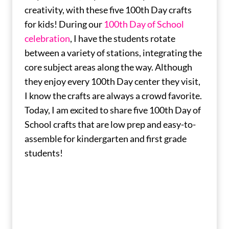
creativity, with these five 100th Day crafts
for kids! During our
100th Day of School
celebration
, I have the students rotate
between a variety of stations, integrating the
core subject areas along the way. Although
they enjoy every 100th Day center they visit,
I know the crafts are always a crowd favorite.
Today, I am excited to share five 100th Day of
School crafts that are low prep and easy-to-
assemble for kindergarten and first grade
students!