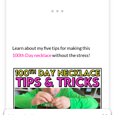
Learn about my five tips for making this
100th Day necklace
without the stress!