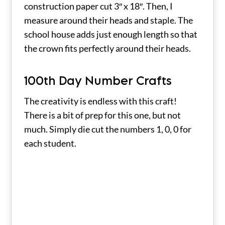
construction paper cut 3″ x 18″. Then, I
measure around their heads and staple. The
school house adds just enough length so that
the crown fits perfectly around their heads.
100th Day Number Crafts
The creativity is endless with this craft!
There is a bit of prep for this one, but not
much. Simply die cut the numbers 1, 0, 0 for
each student.