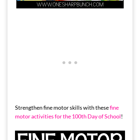
Strengthen fine motor skills with these
fine
motor activities for the 100th Day of School
!