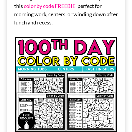
this
color by code FREEBIE
, perfect for
morning work, centers, or winding down after
lunch and recess.