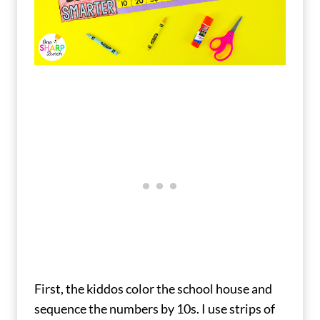
First, the kiddos color the school house and
sequence the numbers by 10s. I use strips of