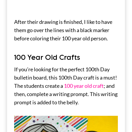
After their drawing is finished, I like to have
them go over the lines with a black marker
before coloring their 100 year old person.
100 Year Old Crafts
If you’re looking for the perfect 100th Day
bulletin board, this 100th Day craft is a must!
The students create a
100 year old craft
; and
then, complete a writing prompt. This writing
prompt is added to the belly.