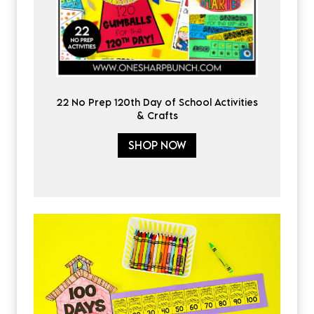
22 No Prep 120th Day of School Activities
& Crafts
SHOP NOW