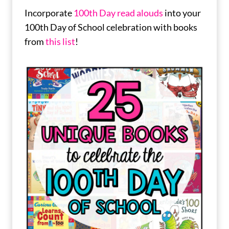
Incorporate
100th Day read alouds
into your
100th Day of School celebration with books
from
this list
!