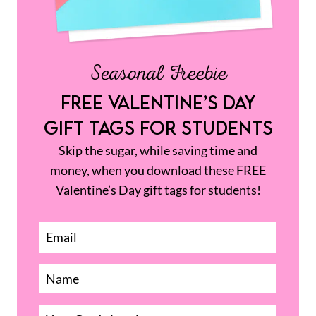
Seasonal Freebie
FREE VALENTINE’S DAY
GIFT TAGS FOR STUDENTS
Skip the sugar, while saving time and
money, when you download these FREE
Valentine’s Day gift tags for students!