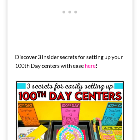
Discover 3 insider secrets for setting up your
100th Day centers with ease
here
!