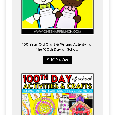
100 Year Old Craft & Writing Activity for
the 100th Day of School
SHOP NOW