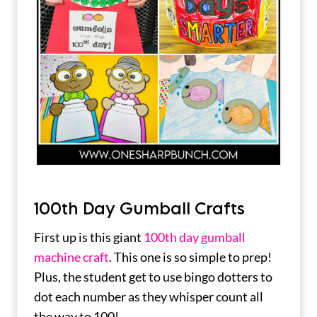
100th Day Gumball Crafts
First up is this giant
100th day gumball
machine craft
. This one is so simple to prep!
Plus, the student get to use bingo dotters to
dot each number as they whisper count all
the way to 100!