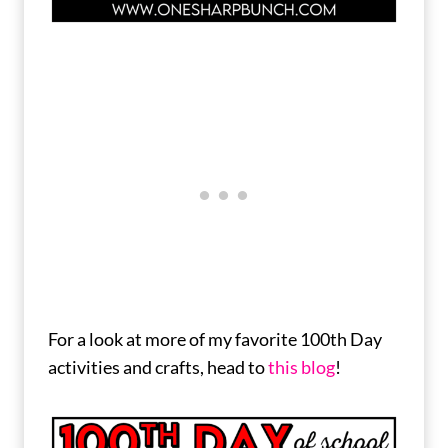
For a look at more of my favorite 100th Day
activities and crafts, head to
this blog
!