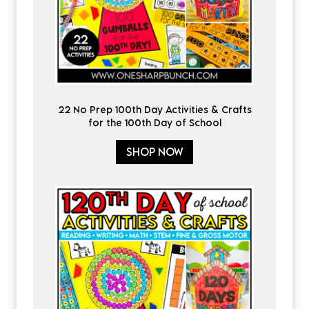
22 No Prep 100th Day Activities & Crafts
for the 100th Day of School
SHOP NOW