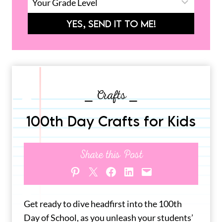
YES, SEND IT TO ME!
⎯ Crafts ⎯
100th Day Crafts for Kids
Share this Post
Share on Pinterest
Share on X
Share on Facebook
Share on LinkedIn
Email this Page
Get ready to dive headfirst into the 100th
Day of School, as you unleash your students’