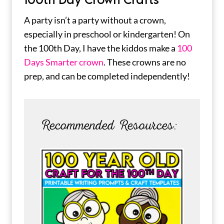
A party isn’t a party without a crown,
especially in preschool or kindergarten! On
the 100th Day, I have the kiddos make a
100
Days Smarter crown
. These crowns are no
prep, and can be completed independently!
Recommended Resources: