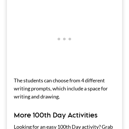
The students can choose from 4 different
writing prompts, which include a space for
writing and drawing.
More 100th Day Activities
Looking for an easy 100th Day activity? Grab