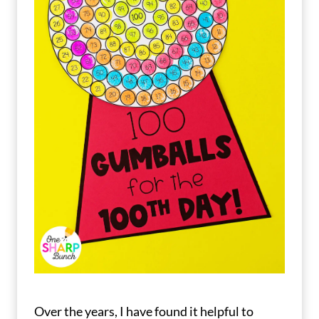
Over the years, I have found it helpful to