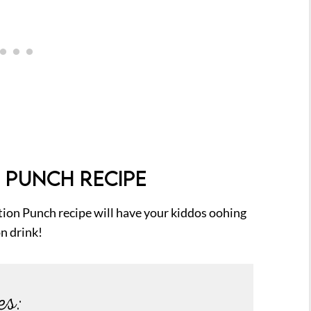
 PUNCH RECIPE
tion Punch recipe will have your kiddos oohing
on drink!
es: