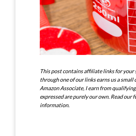
This post contains affiliate links for y
through one of our links earns us a small 
Amazon Associate, I earn from qualifying 
expressed are purely our own. Read our f
information.