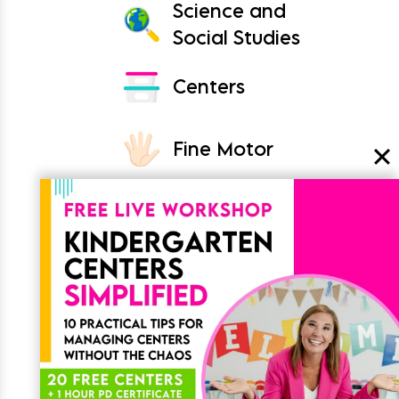
Science and
Social Studies
Centers
Fine Motor
Crafts
Classroom
Join the List