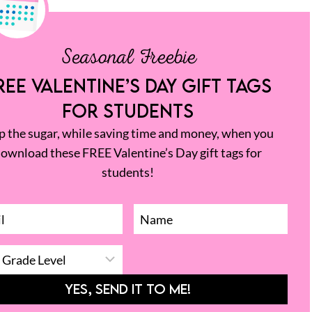
Seasonal Freebie
REE VALENTINE’S DAY GIFT TAGS
FOR STUDENTS
p the sugar, while saving time and money, when you
ownload these FREE Valentine’s Day gift tags for
students!
YES, SEND IT TO ME!