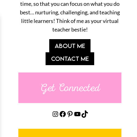
time, so that you can focus on what you do
best… nurturing, challenging, and teaching
little learners! Think of me as your virtual
teacher bestie!
ABOUT ME
CONTACT ME
Get Connected
Instagram
Facebook
Pinterest
YouTube
TikTok