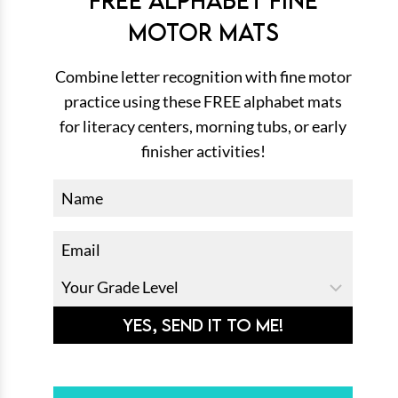
MOTOR MATS
Combine letter recognition with fine motor
practice using these FREE alphabet mats
for literacy centers, morning tubs, or early
finisher activities!
YES, SEND IT TO ME!