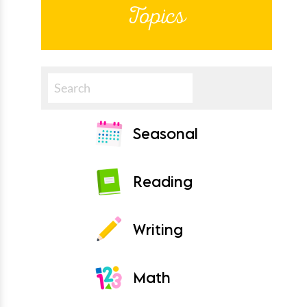
Topics
Search
Seasonal
Reading
Writing
Math