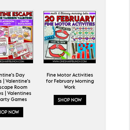
ntine’s Day
Fine Motor Activities
 | Valentine’s
for February Morning
Escape Room
Work
es | Valentines
Party Games
SHOP NOW
HOP NOW