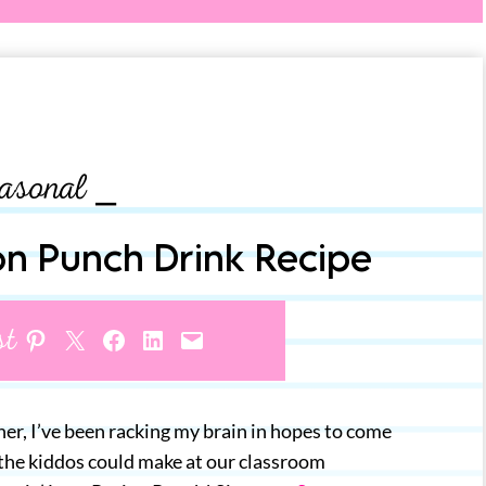
asonal ⎯
on Punch Drink Recipe
st
Share on Pinterest
Share on X
Share on Facebook
Share on LinkedIn
Email this Page
er, I’ve been racking my brain in hopes to come
 the kiddos could make at our classroom