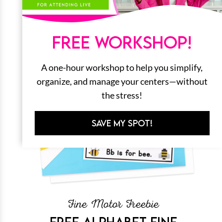
FREE WORKSHOP!
A one-hour workshop to help you simplify,
organize, and manage your centers—without
the stress!
SAVE MY SPOT!
Fine Motor Freebie
FREE ALPHABET FINE