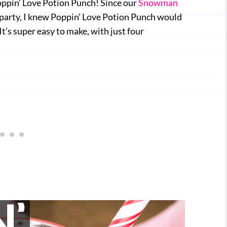
Poppin’ Love Potion Punch! Since our
Snowman
st party, I knew Poppin’ Love Potion Punch would
’s super easy to make, with just four