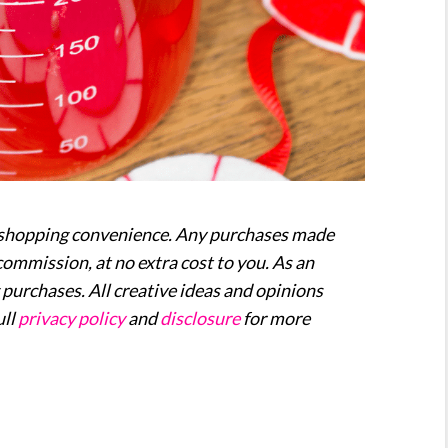
our shopping convenience. Any purchases made
commission, at no extra cost to you. As an
purchases. All creative ideas and opinions
ull
privacy policy
and
disclosure
for more