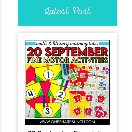
Latest Post