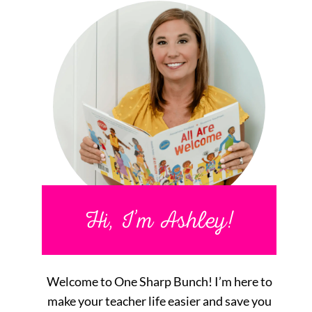
Hi, I’m Ashley!
Welcome to One Sharp Bunch! I’m here to
make your teacher life easier and save you