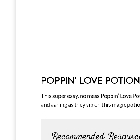
POPPIN’ LOVE POTION
This super easy, no mess Poppin’ Love Po
and aahing as they sip on this magic poti
Recommended Resourc