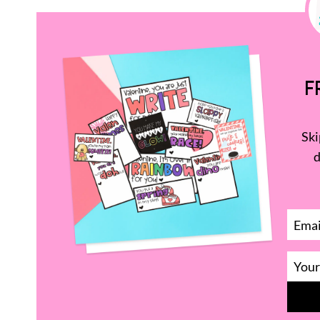
F
Ski
d