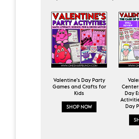
Valentine’s Day Party
Vale
Games and Crafts for
Centers
Kids
Day 
Activiti
Day 
SHOP NOW
S