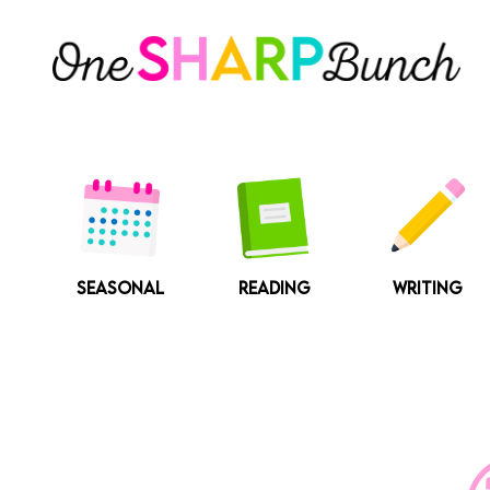
Skip
to
content
SEASONAL
READING
WRITING