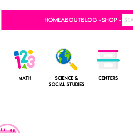
HOME
ABOUT
BLOG
SHOP
MATH
SCIENCE &
CENTERS
SOCIAL STUDIES