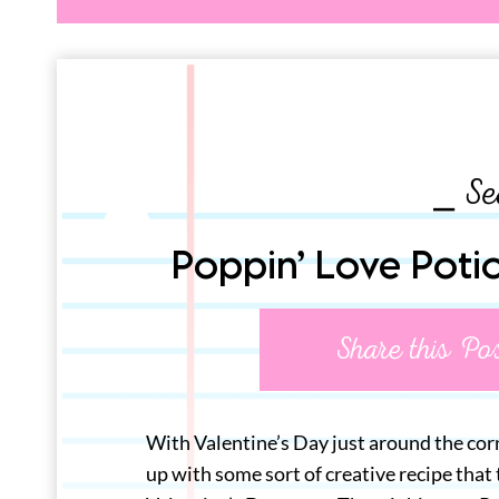
⎯ Se
Poppin’ Love Poti
Share this Po
With Valentine’s Day just around the corn
up with some sort of creative recipe that