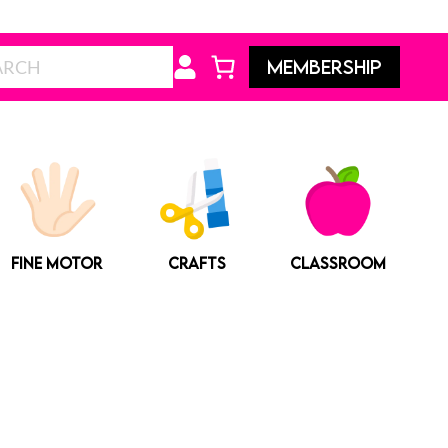
Search
MEMBERSHIP
FINE MOTOR
CRAFTS
CLASSROOM