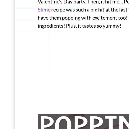
Valentine’s Day party. Then, it hit me… 
Slime
recipe was such a big hit at the la
have them popping with excitement too! It
ingredients! Plus, it tastes so yummy!