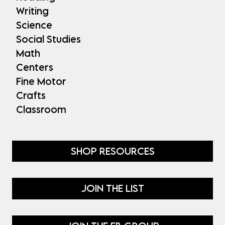
Writing
Science
Social Studies
Math
Centers
Fine Motor
Crafts
Classroom
SHOP RESOURCES
JOIN THE LIST