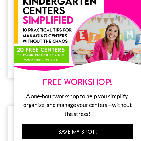
20 Fun February Centers for
Kindergarten
February might be the shortest month of the
year, but it’s packed with fun and learning in
the classroom! Between…
FREE WORKSHOP!
A one-hour workshop to help you simplify,
organize, and manage your centers—without
the stress!
SAVE MY SPOT!