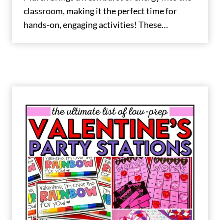
classroom, making it the perfect time for
hands-on, engaging activities! These…