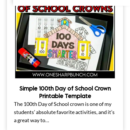
Simple 100th Day of School Crown
Printable Template
The 100th Day of School crown is one of my
students’ absolute favorite activities, and it’s
a great way to…