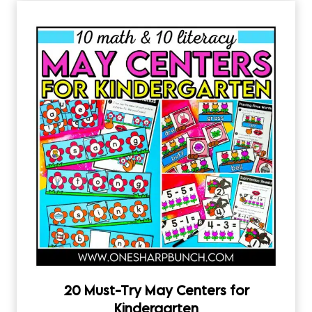
20 Must-Try May Centers for
Kindergarten