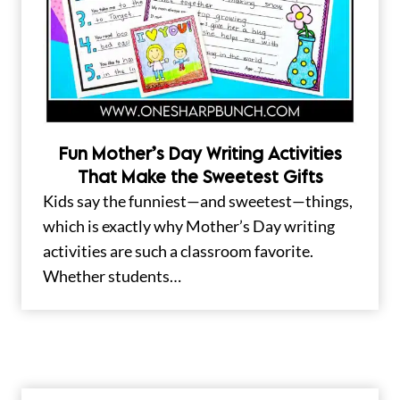
Fun Mother’s Day Writing Activities
That Make the Sweetest Gifts
Kids say the funniest—and sweetest—things,
which is exactly why Mother’s Day writing
activities are such a classroom favorite.
Whether students…