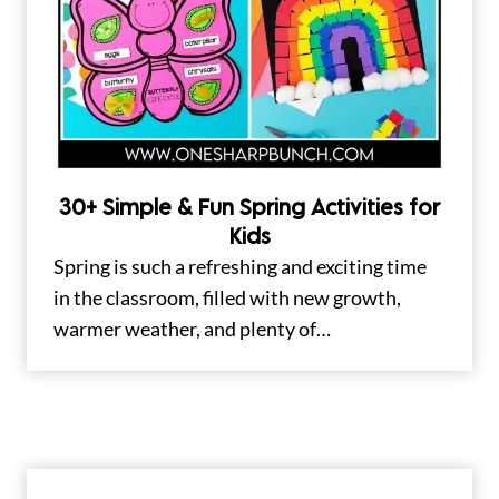
30+ Simple & Fun Spring Activities for
Kids
Spring is such a refreshing and exciting time
in the classroom, filled with new growth,
warmer weather, and plenty of…