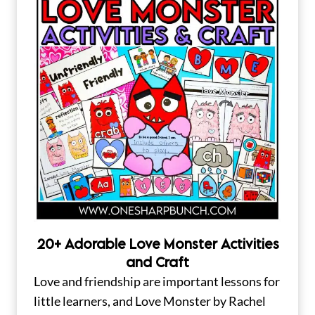
20+ Adorable Love Monster Activities
and Craft
Love and friendship are important lessons for
little learners, and Love Monster by Rachel