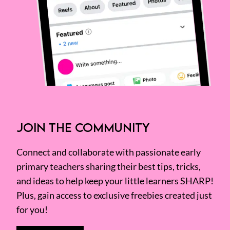
JOIN THE COMMUNITY
Connect and collaborate with passionate early
primary teachers sharing their best tips, tricks,
and ideas to help keep your little learners SHARP!
Plus, gain access to exclusive freebies created just
for you!