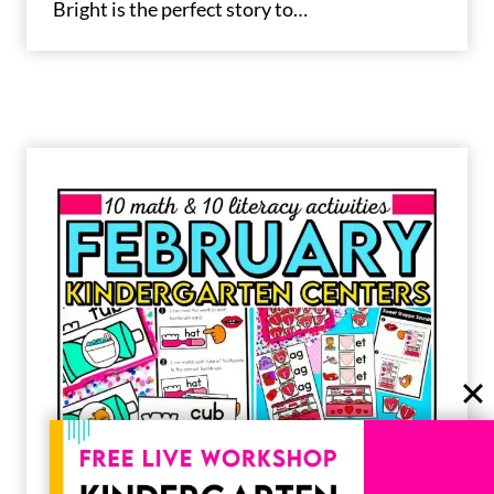
Bright is the perfect story to…