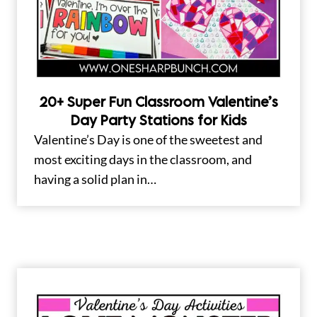
20+ Super Fun Classroom Valentine’s
Day Party Stations for Kids
Valentine’s Day is one of the sweetest and
most exciting days in the classroom, and
having a solid plan in…