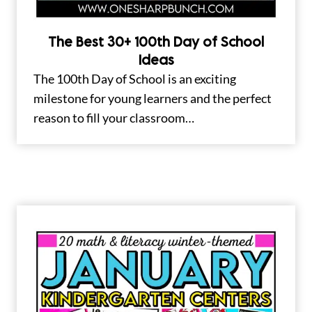
The Best 30+ 100th Day of School
Ideas
The 100th Day of School is an exciting
milestone for young learners and the perfect
reason to fill your classroom…