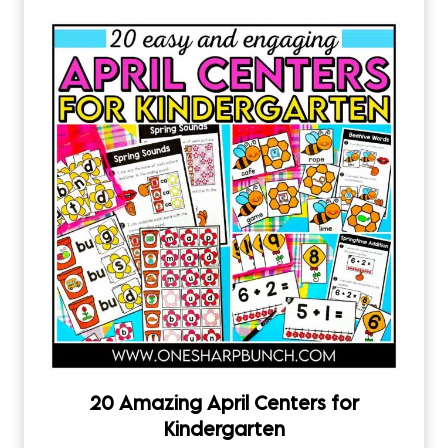
20 Amazing April Centers for
Kindergarten