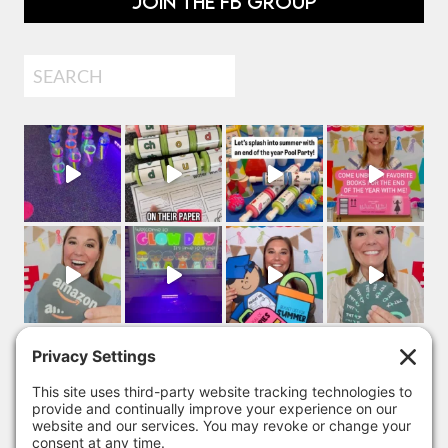
JOIN THE FB GROUP
Search