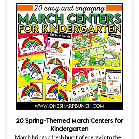
20 Spring-Themed March Centers for
Kindergarten
March brings a fresh burst of energy into the