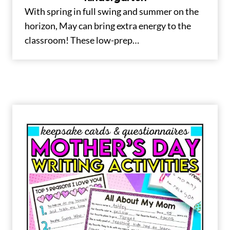
With spring in full swing and summer on the
horizon, May can bring extra energy to the
classroom! These low-prep…