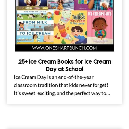
25+ Ice Cream Books for Ice Cream
Day at School
Ice Cream Day is an end-of-the-year
classroom tradition that kids never forget!
It’s sweet, exciting, and the perfect way to…