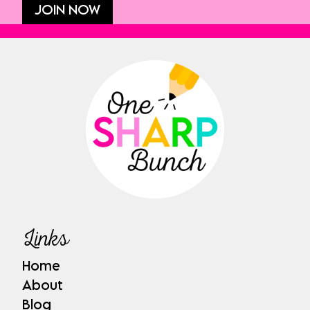
JOIN NOW
Links
Home
About
Blog