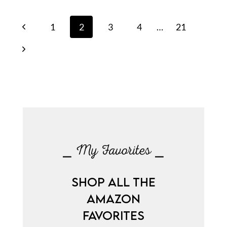
Page
Previous
1
2
3
4
…
21
navigation
Page
Next
Page
⎯ My Favorites ⎯
SHOP ALL THE
AMAZON
FAVORITES