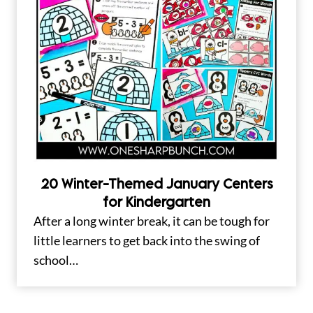
20 Winter-Themed January Centers
for Kindergarten
After a long winter break, it can be tough for
little learners to get back into the swing of
school…