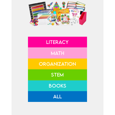
LITERACY
MATH
ORGANIZATION
STEM
BOOKS
ALL