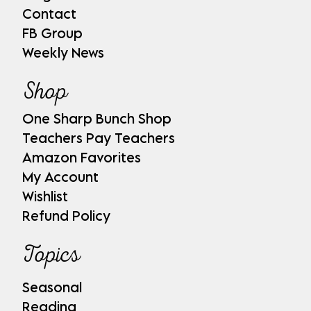
Contact
FB Group
Weekly News
Shop
One Sharp Bunch Shop
Teachers Pay Teachers
Amazon Favorites
My Account
Wishlist
Refund Policy
Topics
Seasonal
Reading