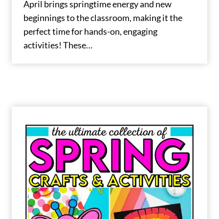
April brings springtime energy and new
beginnings to the classroom, making it the
perfect time for hands-on, engaging
activities! These…