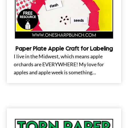
Paper Plate Apple Craft for Labeling
I live in the Midwest, which means apple
orchards are EVERYWHERE! My love for
apples and apple week is something…