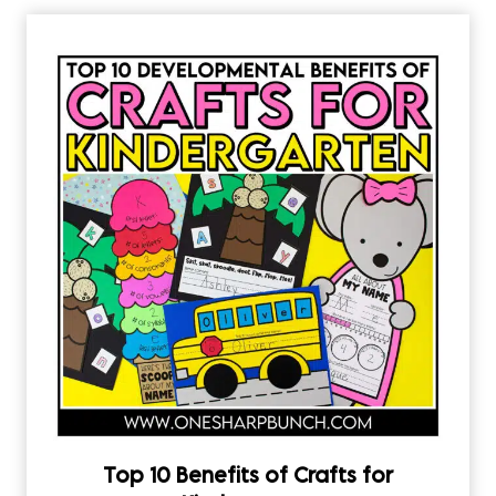
Top 10 Benefits of Crafts for