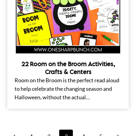
22 Room on the Broom Activities,
Crafts & Centers
Room on the Broom is the perfect read aloud
to help celebrate the changing season and
Halloween, without the actual…
Page