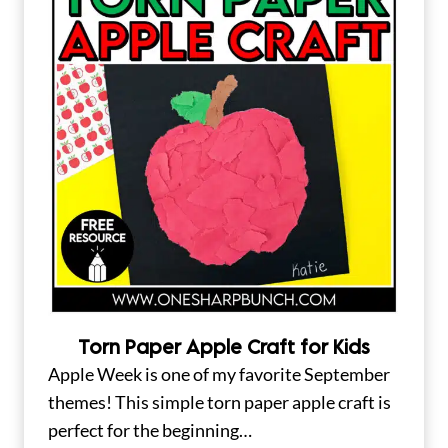
Torn Paper Apple Craft for Kids
Apple Week is one of my favorite September
themes! This simple torn paper apple craft is
perfect for the beginning…