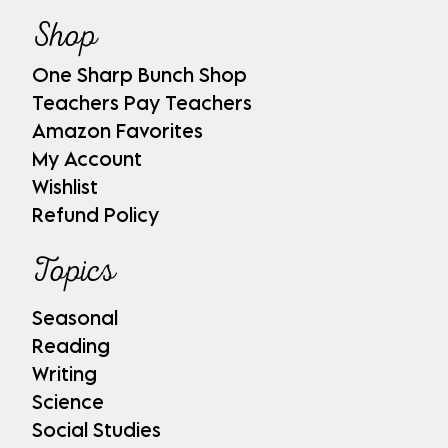
Shop
One Sharp Bunch Shop
Teachers Pay Teachers
Amazon Favorites
My Account
Wishlist
Refund Policy
Topics
Seasonal
Reading
Writing
Science
Social Studies