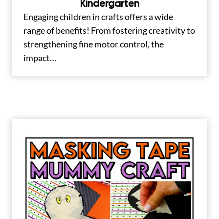
Kindergarten
Engaging children in crafts offers a wide
range of benefits! From fostering creativity to
strengthening fine motor control, the
impact…