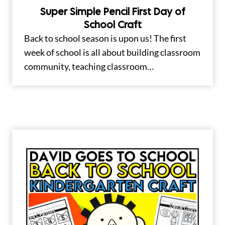
Super Simple Pencil First Day of
School Craft
Back to school season is upon us! The first
week of school is all about building classroom
community, teaching classroom…