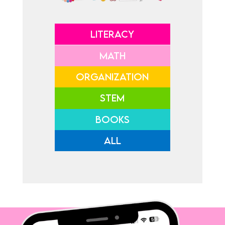
LITERACY
MATH
ORGANIZATION
STEM
BOOKS
ALL