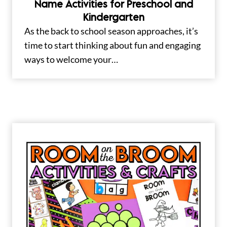
Name Activities for Preschool and
Kindergarten
As the back to school season approaches, it’s
time to start thinking about fun and engaging
ways to welcome your…