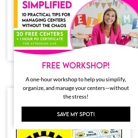
Back to School Crafts for Kids
The start of a new school year can be very
overwhelming for our young learners.
Getting used to a new…
FREE WORKSHOP!
A one-hour workshop to help you simplify,
organize, and manage your centers—without
the stress!
SAVE MY SPOT!