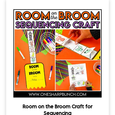
Room on the Broom Craft for
Sequencing