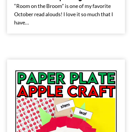
“Room on the Broom” is one of my favorite
October read alouds! I love it so much that I
have…