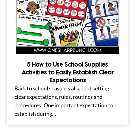
5 How to Use School Supplies
Activities to Easily Establish Clear
Expectations
Back to school season is all about setting
clear expectations, rules, routines and
procedures! One important expectation to
establish during…