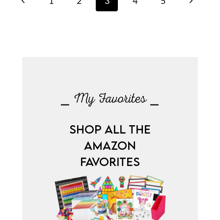
Previous
Next
1
2
3
4
5
navigation
Page
Page
⎯ My Favorites ⎯
SHOP ALL THE
AMAZON
FAVORITES