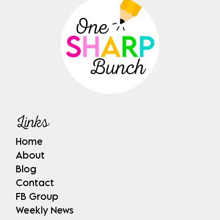
Links
Home
About
Blog
Contact
FB Group
Weekly News