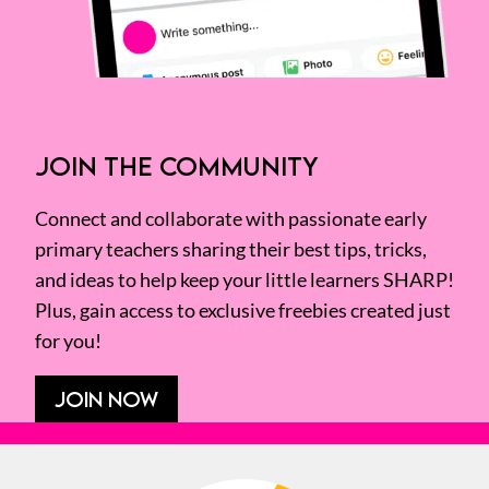
JOIN THE COMMUNITY
Connect and collaborate with passionate early
primary teachers sharing their best tips, tricks,
and ideas to help keep your little learners SHARP!
Plus, gain access to exclusive freebies created just
for you!
JOIN NOW