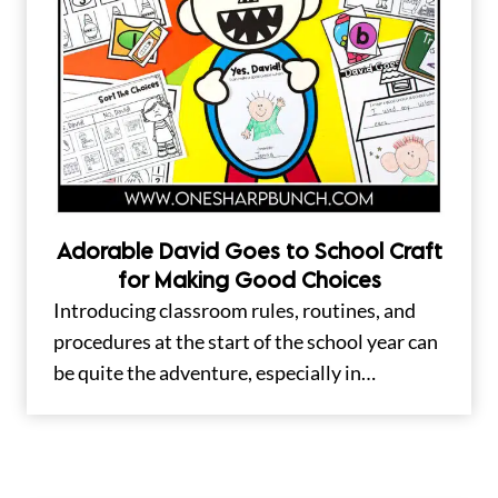
Adorable David Goes to School Craft
for Making Good Choices
Introducing classroom rules, routines, and
procedures at the start of the school year can
be quite the adventure, especially in…