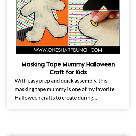
Masking Tape Mummy Halloween
Craft for Kids
With easy prep and quick assembly, this
masking tape mummy is one of my favorite
Halloween crafts to create during…