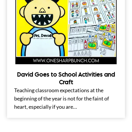
David Goes to School Activities and
Craft
Teaching classroom expectations at the
beginning of the year is not for the faint of
heart, especially if you are…