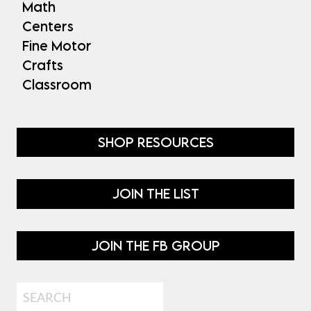
Math
Centers
Fine Motor
Crafts
Classroom
SHOP RESOURCES
JOIN THE LIST
JOIN THE FB GROUP
Search