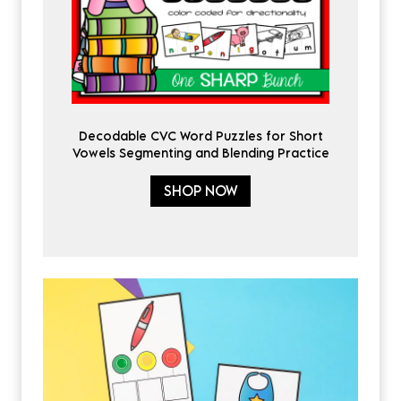
Decodable CVC Word Puzzles for Short
Vowels Segmenting and Blending Practice
SHOP NOW