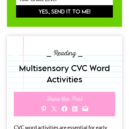
YES, SEND IT TO ME!
⎯ Reading ⎯
Multisensory CVC Word
Activities
Share this Post
Share on Pinterest
Share on X
Share on Facebook
Share on LinkedIn
Email this Page
CVC word activities are essential for early