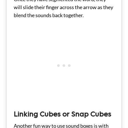
will slide their finger across the arrow as they
blend the sounds back together.
Linking Cubes or Snap Cubes
Another fun way to use sound boxes is with