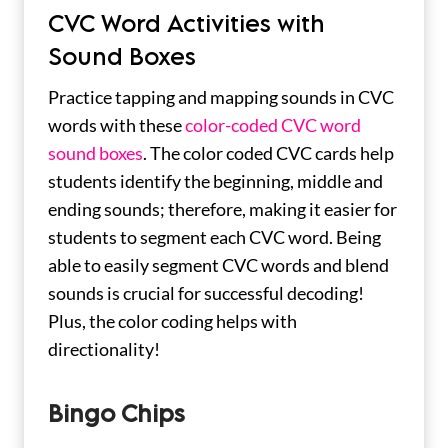
CVC Word Activities with
Sound Boxes
Practice tapping and mapping sounds in CVC
words with these
color-coded CVC word
sound boxes
. The color coded CVC cards help
students identify the beginning, middle and
ending sounds; therefore, making it easier for
students to segment each CVC word. Being
able to easily segment CVC words and blend
sounds is crucial for successful decoding!
Plus, the color coding helps with
directionality!
Bingo Chips