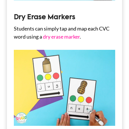
Dry Erase Markers
Students can simply tap and map each CVC
word using a
dry erase marker
.