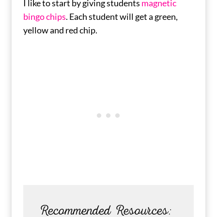
I like to start by giving students
magnetic
bingo chips
. Each student will get a green,
yellow and red chip.
Recommended Resources: