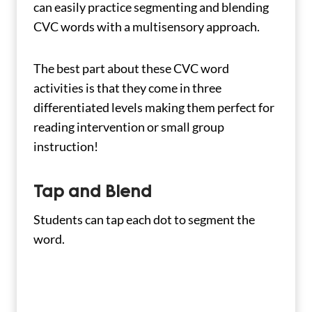
can easily practice segmenting and blending
CVC words with a multisensory approach.
The best part about these CVC word
activities is that they come in three
differentiated levels making them perfect for
reading intervention or small group
instruction!
Tap and Blend
Students can tap each dot to segment the
word.