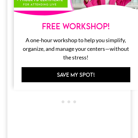
FREE WORKSHOP!
A one-hour workshop to help you simplify,
organize, and manage your centers—without
the stress!
SAVE MY SPOT!