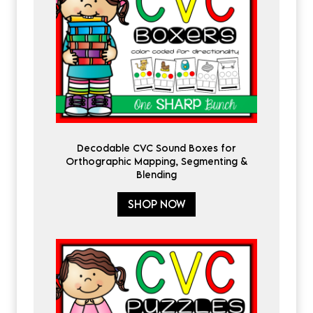
Decodable CVC Sound Boxes for
Orthographic Mapping, Segmenting &
Blending
SHOP NOW