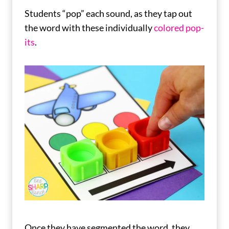
Students “pop” each sound, as they tap out
the word with these individually
colored pop-
its
.
Once they have segmented the word, they