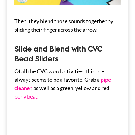
Then, they blend those sounds together by
sliding their finger across the arrow.
Slide and Blend with CVC
Bead Sliders
Of all the CVC word activities, this one
always seems to be a favorite. Grab a
pipe
cleaner
, as well as a green, yellow and red
pony bead
.