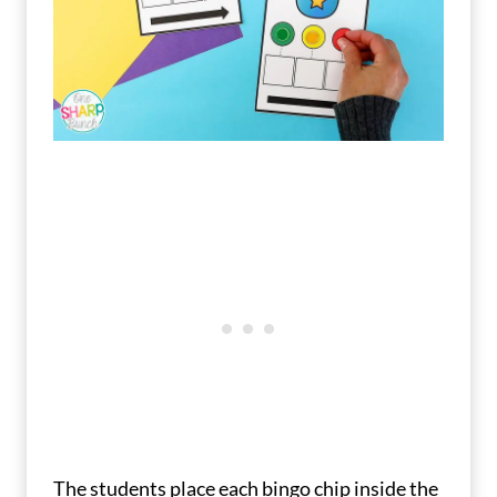
The students place each bingo chip inside the