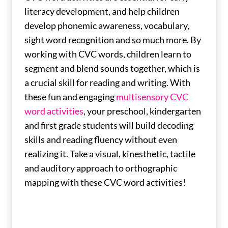
literacy development, and help children
develop phonemic awareness, vocabulary,
sight word recognition and so much more. By
working with CVC words, children learn to
segment and blend sounds together, which is
a crucial skill for reading and writing. With
these fun and engaging
multisensory CVC
word activities
, your preschool, kindergarten
and first grade students will build decoding
skills and reading fluency without even
realizing it. Take a visual, kinesthetic, tactile
and auditory approach to orthographic
mapping with these CVC word activities!