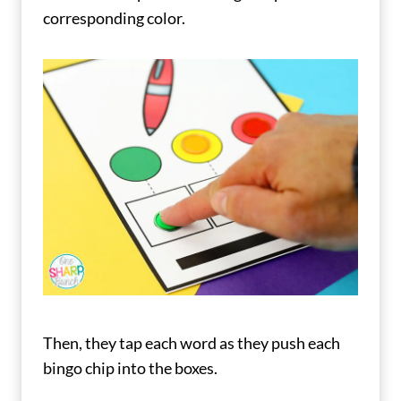
corresponding color.
Then, they tap each word as they push each
bingo chip into the boxes.