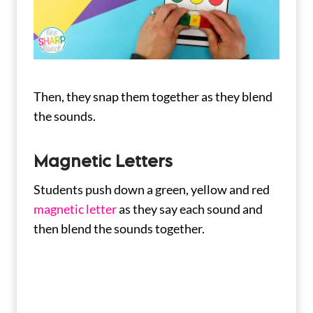
Then, they snap them together as they blend
the sounds.
Magnetic Letters
Students push down a green, yellow and red
magnetic letter
as they say each sound and
then blend the sounds together.