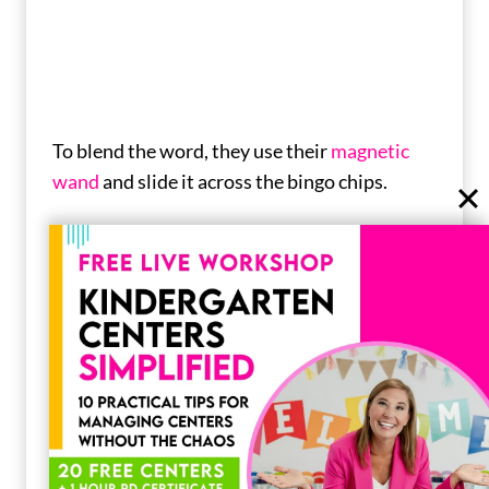
To blend the word, they use their
magnetic
wand
and slide it across the bingo chips.
Pop-Its
If you can’t beat them, you might as well join
them!