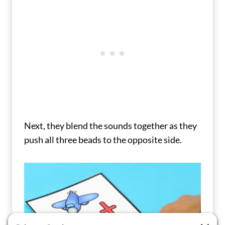
Next, they blend the sounds together as they
push all three beads to the opposite side.