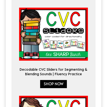
Decodable CVC Sliders for Segmenting &
Blending Sounds | Fluency Practice
SHOP NOW