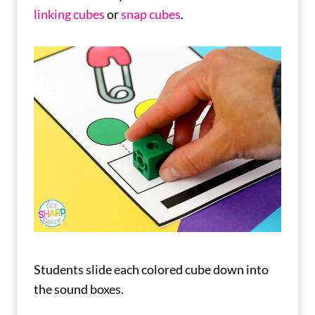
linking cubes
or
snap cubes
.
Students slide each colored cube down into
the sound boxes.