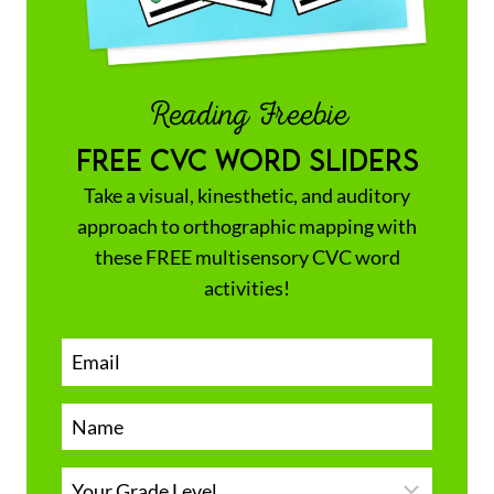
Reading Freebie
FREE CVC WORD SLIDERS
Take a visual, kinesthetic, and auditory
approach to orthographic mapping with
these FREE multisensory CVC word
activities!