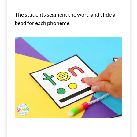
The students segment the word and slide a
bead for each phoneme.