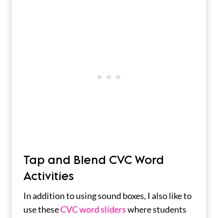
Tap and Blend CVC Word
Activities
In addition to using sound boxes, I also like to
use these
CVC word sliders
where students