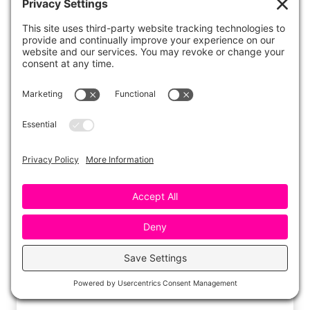
Smash and Blend with Play
Dough
Play dough is an excellent sensory tool for
segmenting CVC words.