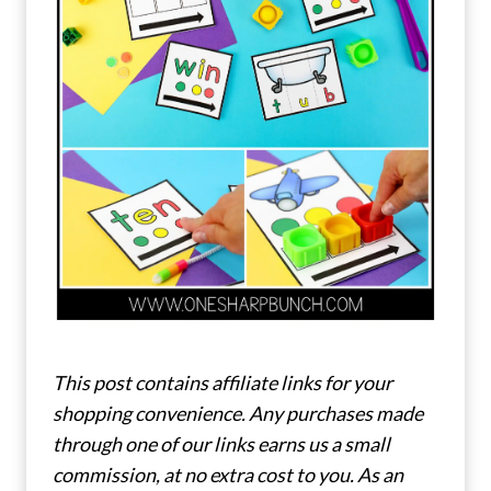
This post contains affiliate links for your
shopping convenience. Any purchases made
through one of our links earns us a small
commission, at no extra cost to you. As an