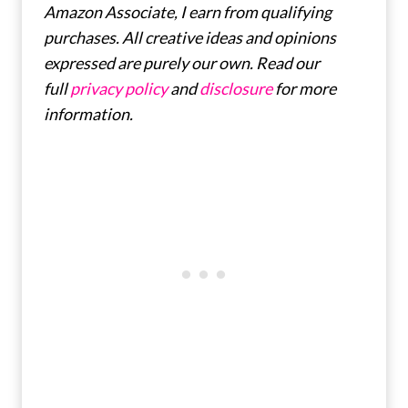
Amazon Associate, I earn from qualifying
purchases. All creative ideas and opinions
expressed are purely our own. Read our
full
privacy policy
and
disclosure
for more
information.