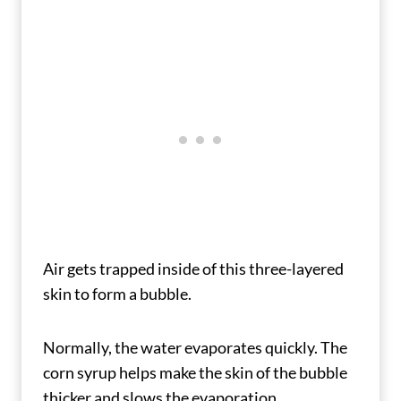
Air gets trapped inside of this three-layered
skin to form a bubble.
Normally, the water evaporates quickly. The
corn syrup helps make the skin of the bubble
thicker and slows the evaporation.