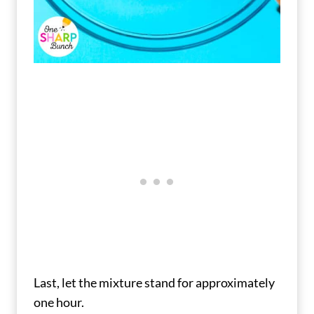
Last, let the mixture stand for approximately
one hour.