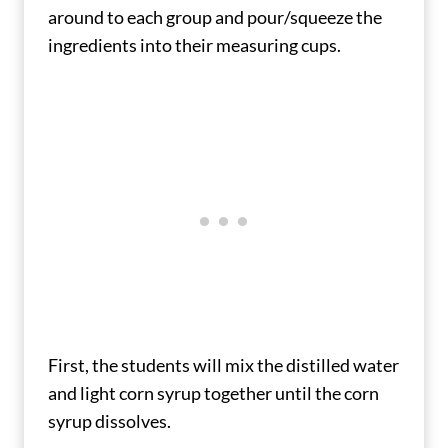
around to each group and pour/squeeze the
ingredients into their measuring cups.
First, the students will mix the distilled water
and light corn syrup together until the corn
syrup dissolves.