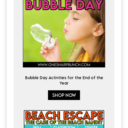
Bubble Day Activities for the End of the
Year
SHOP NOW