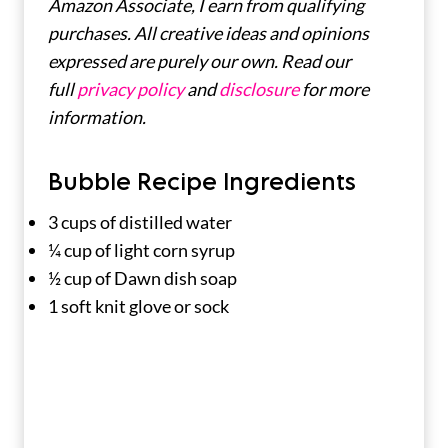
Amazon Associate, I earn from qualifying
purchases. All creative ideas and opinions
expressed are purely our own. Read our
full
privacy policy
and
disclosure
for more
information.
Bubble Recipe Ingredients
3 cups of distilled water
¼ cup of light corn syrup
½ cup of Dawn dish soap
1 soft knit glove or sock