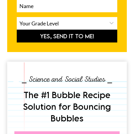
YES, SEND IT TO ME!
⎯ Science and Social Studies ⎯
The #1 Bubble Recipe
Solution for Bouncing
Bubbles