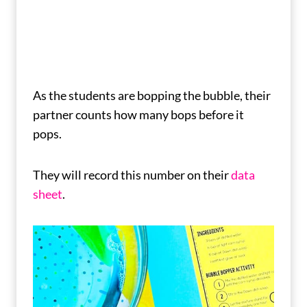
As the students are bopping the bubble, their
partner counts how many bops before it
pops.
They will record this number on their
data
sheet
.