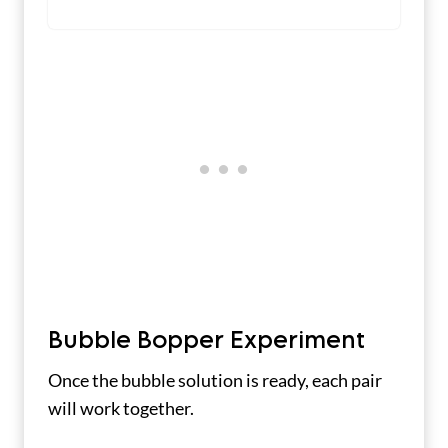
Bubble Bopper Experiment
Once the bubble solution is ready, each pair
will work together.