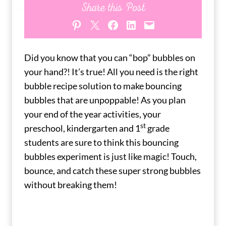
Share this Post
Share on Pinterest
Share on X
Share on Facebook
Share on LinkedIn
Email this Page
Did you know that you can “bop” bubbles on
your hand?! It’s true! All you need is the right
bubble recipe solution to make bouncing
bubbles that are unpoppable! As you plan
your end of the year activities, your
st
preschool, kindergarten and 1
grade
students are sure to think this bouncing
bubbles experiment is just like magic! Touch,
bounce, and catch these super strong bubbles
without breaking them!