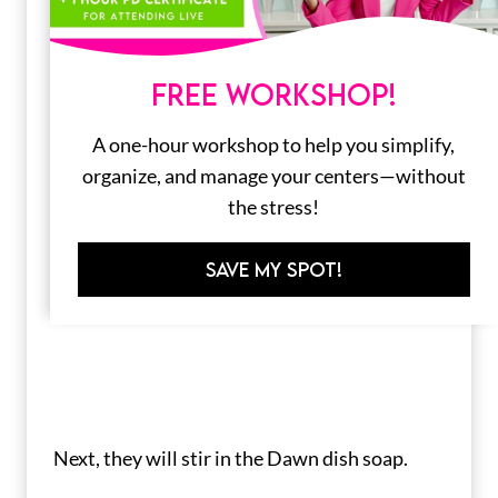
FREE WORKSHOP!
A one-hour workshop to help you simplify,
organize, and manage your centers—without
the stress!
SAVE MY SPOT!
Next, they will stir in the Dawn dish soap.