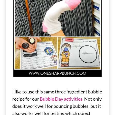
I like to use this same three ingredient bubble
recipe for our
Bubble Day activities
. Not only
does it work well for bouncing bubbles, but it
also works well for testing which object