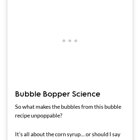
Bubble Bopper Science
So what makes the bubbles from this bubble
recipe unpoppable?
It’s all about the corn syrup… or should I say