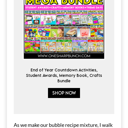
End of Year Countdown Activities,
Student Awards, Memory Book, Crafts
Bundle
SHOP NOW
As we make our bubble recipe mixture, I walk