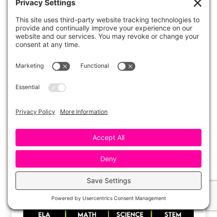
The gloves prevent the bubble from coming
into contact with the oil on our hands, which
would, typically, break the surface tension of
the skin.
More Bubble Day Activities
Grab the “Bubble Bopper” graphing activity
along with several additional Bubble Day
activities
here
!