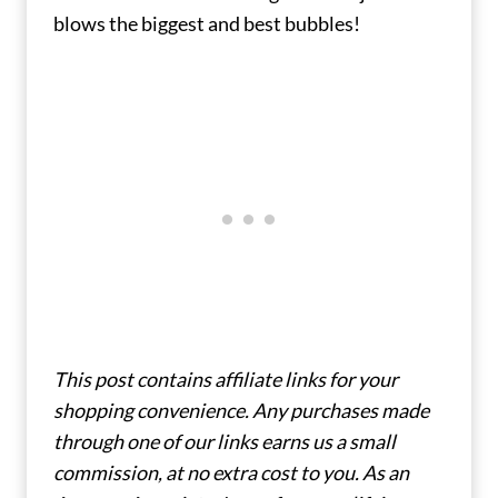
blows the biggest and best bubbles!
This post contains affiliate links for your
shopping convenience. Any purchases made
through one of our links earns us a small
commission, at no extra cost to you. As an