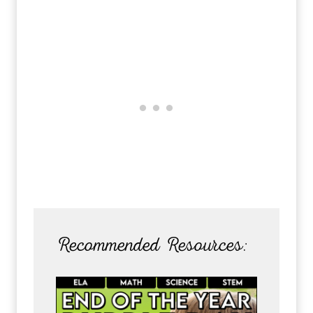
Recommended Resources: