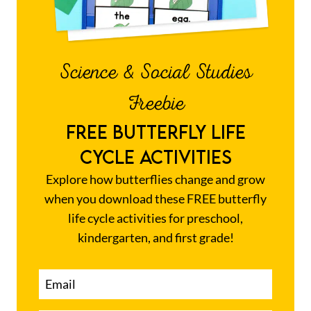
Science & Social Studies
Freebie
FREE BUTTERFLY LIFE
CYCLE ACTIVITIES
Explore how butterflies change and grow
when you download these FREE butterfly
life cycle activities for preschool,
kindergarten, and first grade!