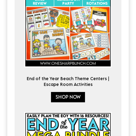
End of the Year Beach Theme Centers |
Escape Room Activities
SHOP NOW