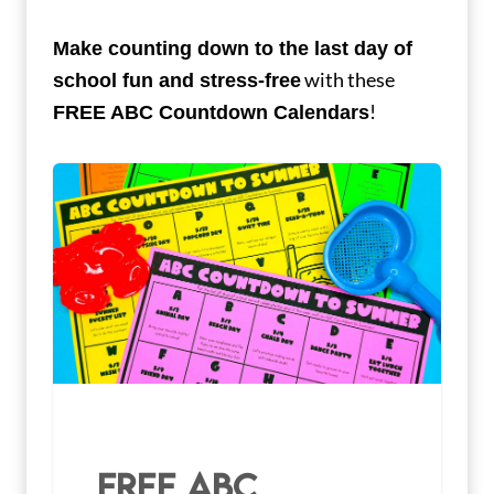
Make counting down to the last day of
with these
school fun and stress-free
!
FREE ABC Countdown Calendars
FREE ABC