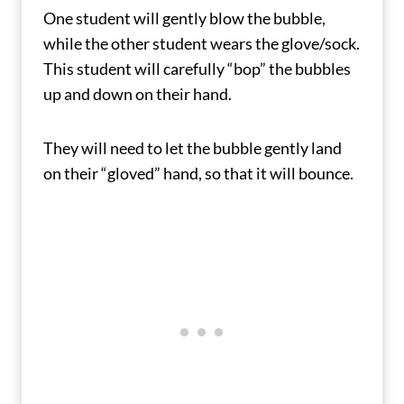
One student will gently blow the bubble,
while the other student wears the glove/sock.
This student will carefully “bop” the bubbles
up and down on their hand.
They will need to let the bubble gently land
on their “gloved” hand, so that it will bounce.