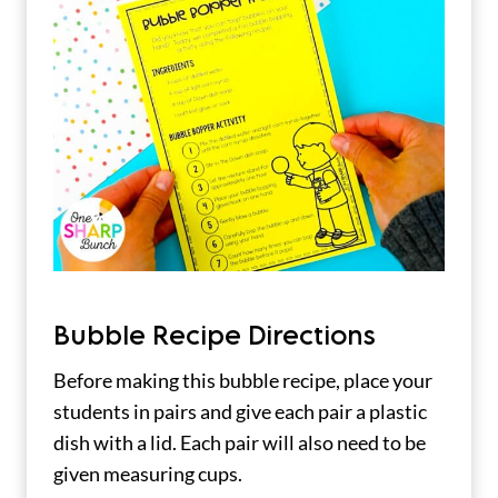
Bubble Recipe Directions
Before making this bubble recipe, place your
students in pairs and give each pair a plastic
dish with a lid. Each pair will also need to be
given measuring cups.