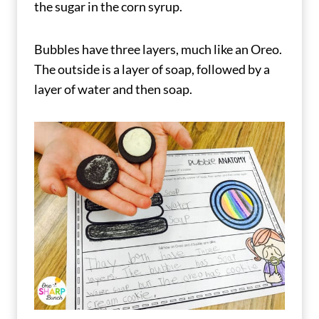
the sugar in the corn syrup.
Bubbles have three layers, much like an Oreo.
The outside is a layer of soap, followed by a
layer of water and then soap.