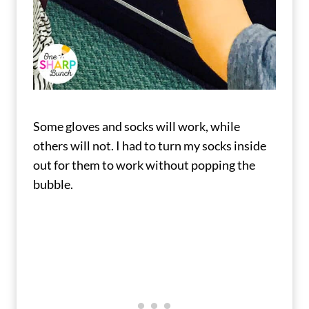
Some gloves and socks will work, while
others will not. I had to turn my socks inside
out for them to work without popping the
bubble.