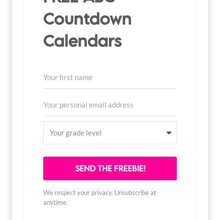
Countdown
Calendars
SEND THE FREEBIE!
We respect your privacy. Unsubscribe at
anytime.