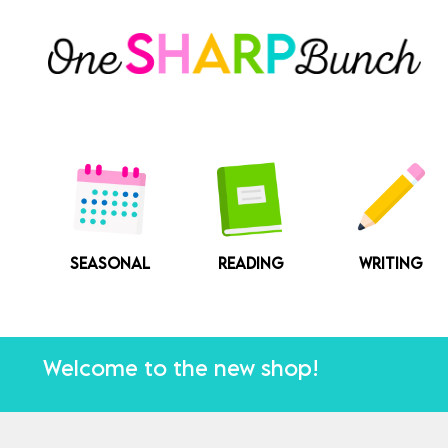
Skip
to
content
SEASONAL
READING
WRITING
Welcome to the new shop!