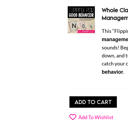
Whole Cl
Manageme
This “Flipp
managemen
sounds! Beg
down, and t
catch your c
.
behavior
Classroom
ADD TO CART
Behavior
Management
Add To Wishlist
Strategy