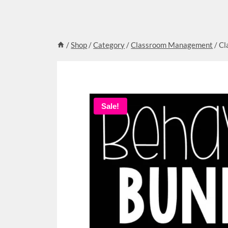
/
Shop
/
Category
/
Classroom Management
/
Cl
Sale!