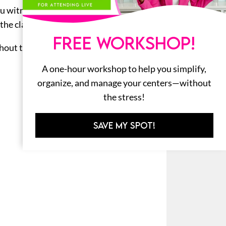
 you witness any unwanted behavior,
 the class will claim their reward!
FREE WORKSHOP!
out the year. Your class will work
A one-hour workshop to help you simplify,
organize, and manage your centers—without
the stress!
SAVE MY SPOT!