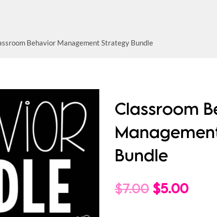
assroom Behavior Management Strategy Bundle
Classroom B
Management
Bundle
Original
Curr
$
7.00
$
5.00
price
pric