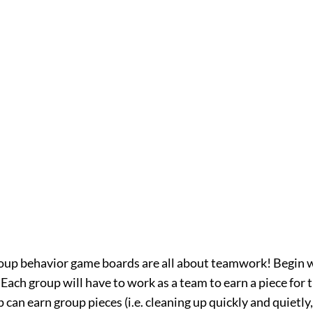
oup behavior game boards are all about teamwork! Begin w
Each group will have to work as a team to earn a piece for th
 can earn group pieces (i.e. cleaning up quickly and quietly