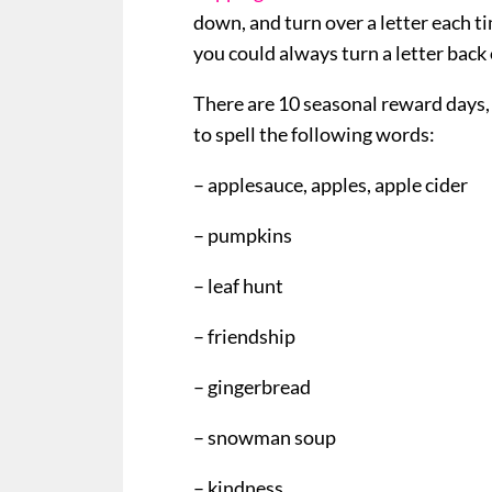
down, and turn over a letter each t
you could always turn a letter back o
There are 10 seasonal reward days, 
to spell the following words:
– applesauce, apples, apple cider
– pumpkins
– leaf hunt
– friendship
– gingerbread
– snowman soup
– kindness