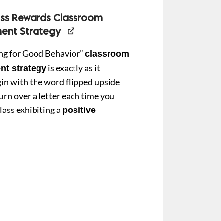
ass Rewards Classroom
nt Strategy
ing for Good Behavior”
classroom
is exactly as it
t strategy
in with the word flipped upside
urn over a letter each time you
lass exhibiting a
positive