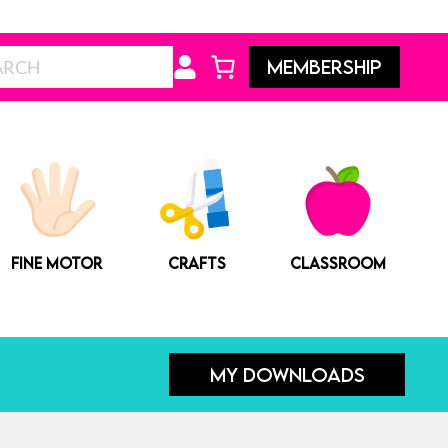
price
price
was:
is:
Search
MEMBERSHIP
$7.00.
$5.00.
FINE MOTOR
CRAFTS
CLASSROOM
MY DOWNLOADS