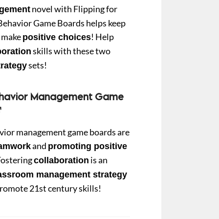
novel with Flipping for
gement
Behavior Game Boards helps keep
0.
to make
! Help
positive choices
skills with these two
boration
sets!
rategy
ehavior Management Game
vior management game boards are
and
eamwork
promoting positive
Fostering
is an
collaboration
lassroom management
strategy
promote 21st century skills!