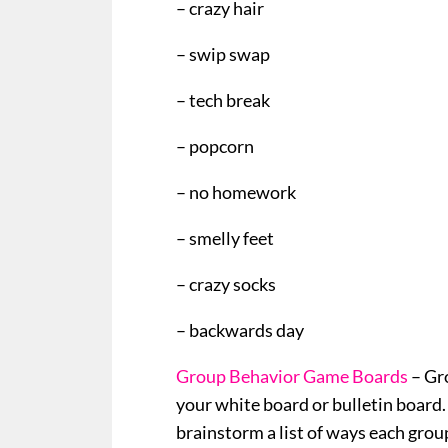
– crazy hair
– swip swap
– tech break
– popcorn
– no homework
– smelly feet
– crazy socks
– backwards day
Group Behavior Game Boards
– Gr
your white board or bulletin board. 
brainstorm a list of ways each group