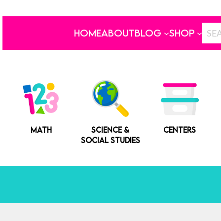
HOME
ABOUT
BLOG
SHOP
MATH
SCIENCE &
CENTERS
SOCIAL STUDIES