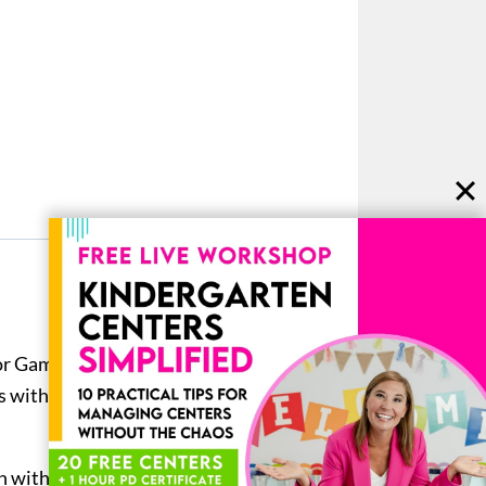
or Game Boards helps keep your
ls with these two
behavior
n with the word flipped upside