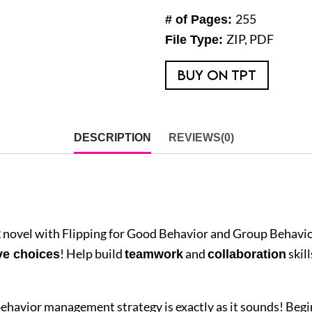
Bundle
255
# of Pages:
quantity
ZIP, PDF
File Type:
BUY ON TPT
DESCRIPTION
REVIEWS(0)
novel with Flipping for Good Behavior and Group Behavi
t
! Help build
and
skil
ve choices
teamwork
collaboration
behavior management strategy is exactly as it sounds! Begi