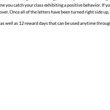
ime you catch your class exhibiting a positive behavior. If
ver. Once all of the letters have been turned right side up,
as well as 12 reward days that can be used anytime through