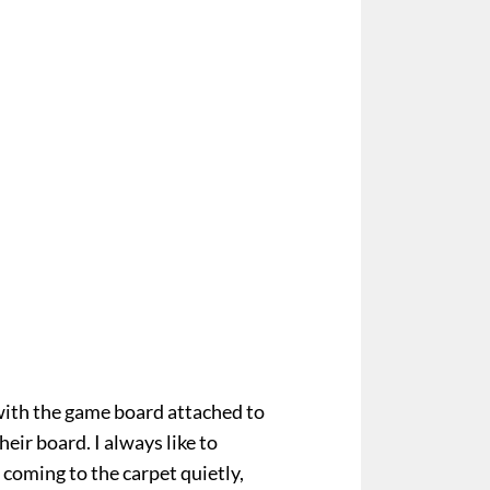
ith the game board attached to
eir board. I always like to
, coming to the carpet quietly,