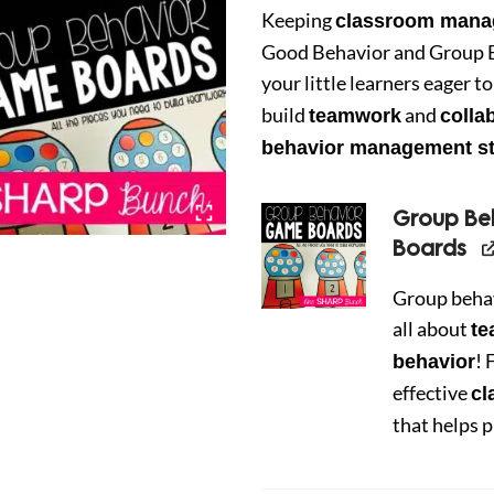
was:
is:
Keeping
classroom mana
Good Behavior and Group 
$7.00.
$5.0
your little learners eager 
build
and
teamwork
colla
behavior management st
Group B
Boards
Group beha
all about
t
! 
behavior
effective
c
that helps 