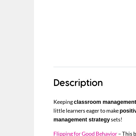
Description
Keeping
classroom managemen
little learners eager to make
positi
sets!
management strategy
Flipping for Good Behavior
– This 