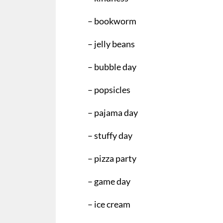
– bookworm
– jelly beans
– bubble day
– popsicles
– pajama day
– stuffy day
– pizza party
– game day
– ice cream