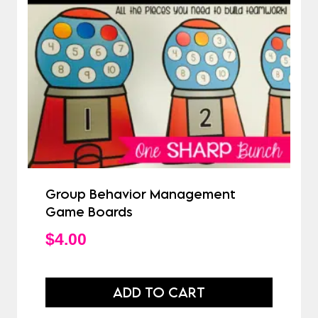
Group Behavior Management
Game Boards
$
4.00
ADD TO CART