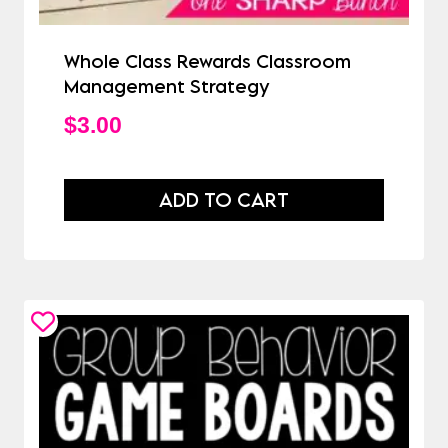
Whole Class Rewards Classroom
Management Strategy
$
3.00
ADD TO CART