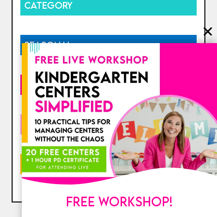
CATEGORY
SEASONAL
HOLIDAY
COLLECTIONS
PRICE
FREE WORKSHOP!