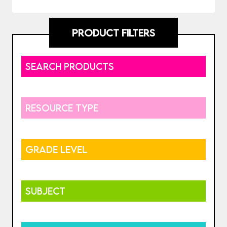
PRODUCT FILTERS
SEARCH PRODUCTS
RESOURCE TYPE
GRADE LEVEL
SUBJECT