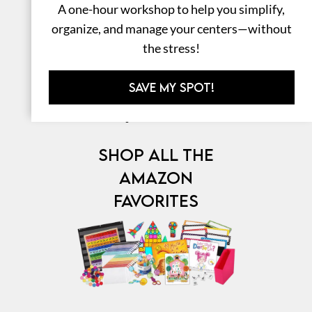
A one-hour workshop to help you simplify,
organize, and manage your centers—without
the stress!
SAVE MY SPOT!
⎯ My Favorites ⎯
SHOP ALL THE
AMAZON
FAVORITES