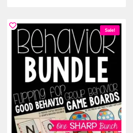
Sale!