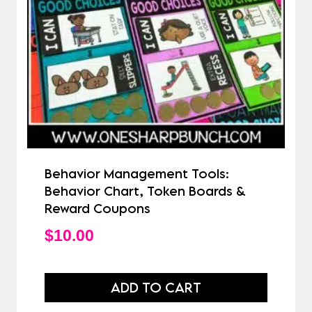
Behavior Management Tools:
Behavior Chart, Token Boards &
Reward Coupons
$
10.00
ADD TO CART