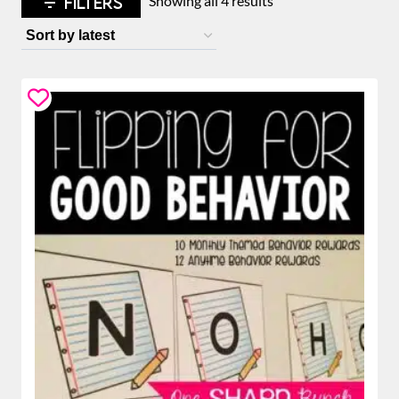
FILTERS
Showing all 4 results
by
latest