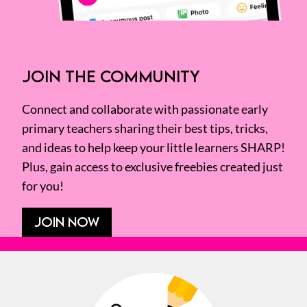
JOIN THE COMMUNITY
Connect and collaborate with passionate early
primary teachers sharing their best tips, tricks,
and ideas to help keep your little learners SHARP!
Plus, gain access to exclusive freebies created just
for you!
JOIN NOW