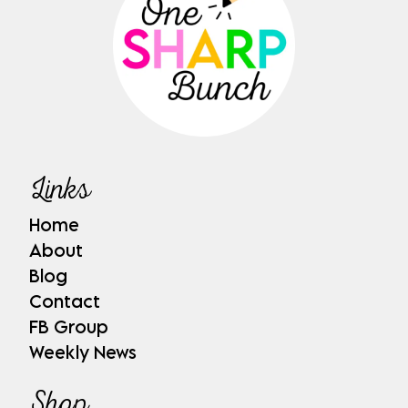
Links
Home
About
Blog
Contact
FB Group
Weekly News
Shop