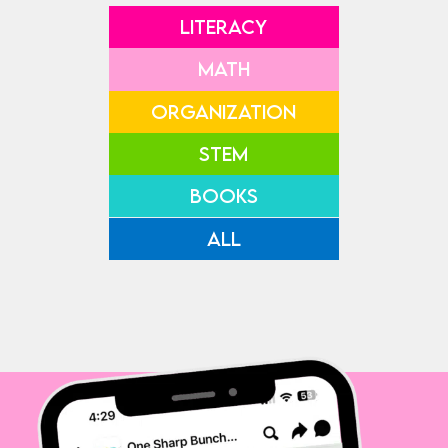
LITERACY
MATH
ORGANIZATION
STEM
BOOKS
ALL