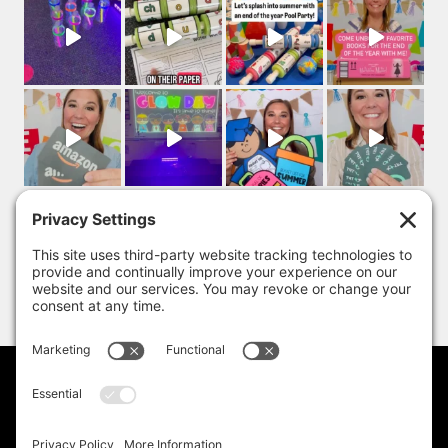
PRIVACY POLICY