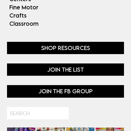
Fine Motor
Crafts
Classroom
SHOP RESOURCES
JOIN THE LIST
JOIN THE FB GROUP
Search