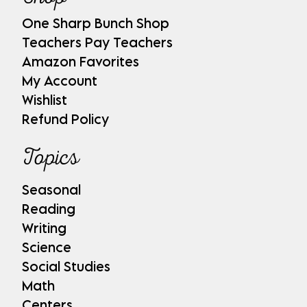
One Sharp Bunch Shop
Teachers Pay Teachers
Amazon Favorites
My Account
Wishlist
Refund Policy
Topics
Seasonal
Reading
Writing
Science
Social Studies
Math
Centers