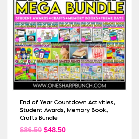
End of Year Countdown Activities,
Student Awards, Memory Book,
Crafts Bundle
Original
Current
$
86.50
$
48.50