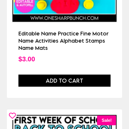
Editable Name Practice Fine Motor
Name Activities Alphabet Stamps
Name Mats
$
3.00
ADD TO CART
Sale!