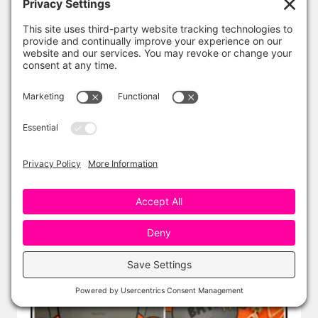
ADD TO CART