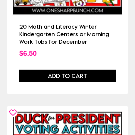
20 Math and Literacy Winter
Kindergarten Centers or Morning
Work Tubs for December
$
6.50
ADD TO CART