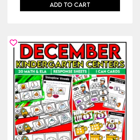
was:
is:
ADD TO CART
$19.25.
$14.50.