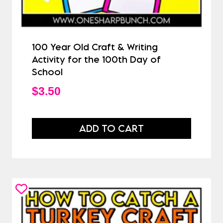
100 Year Old Craft & Writing
Activity for the 100th Day of
School
$
3.50
ADD TO CART