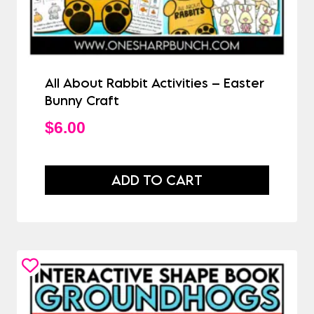
All About Rabbit Activities – Easter
Bunny Craft
$
6.00
ADD TO CART