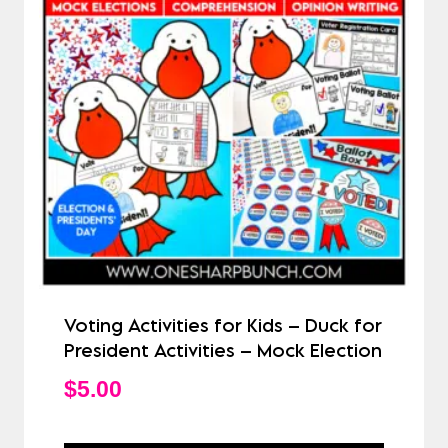
Voting Activities for Kids – Duck for
President Activities – Mock Election
$
5.00