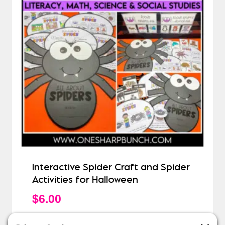
Interactive Spider Craft and Spider
Activities for Halloween
$
6.00