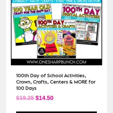
100th Day of School Activities,
Crown, Crafts, Centers & MORE for
100 Days
Original
Current
$
19.25
$
14.50
price
price