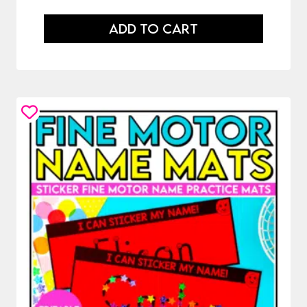
ADD TO CART