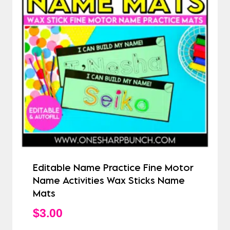
Editable Name Practice Fine Motor
Name Activities Wax Sticks Name
Mats
$
3.00