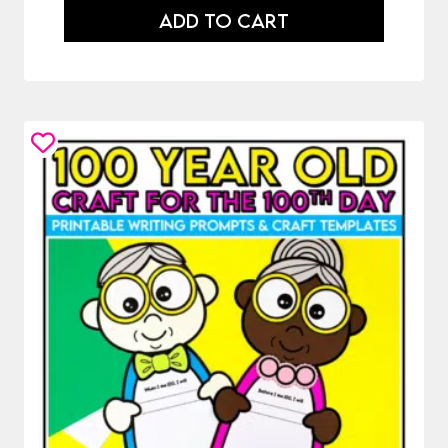
ADD TO CART