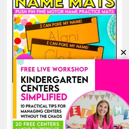
Editable Name Practice Fine Motor
Name Activities Push Pins Name
Mats
$
3.00