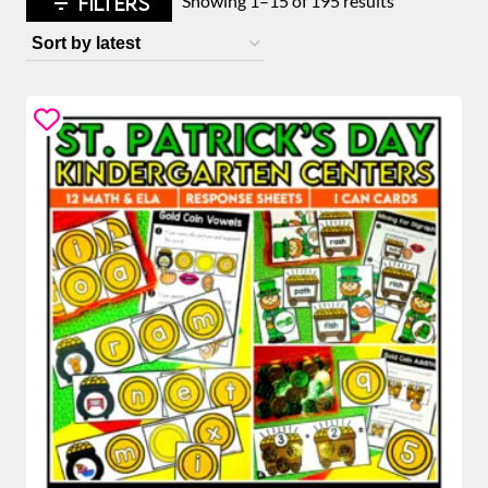
FILTERS
Showing 1–15 of 195 results
by
latest