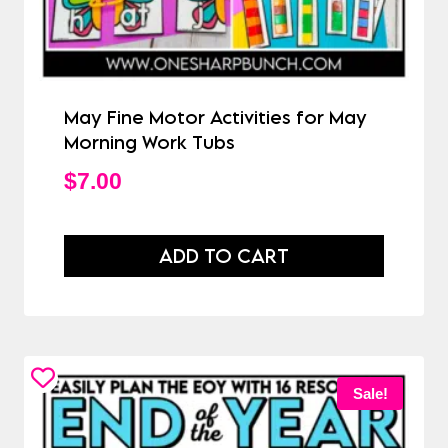
May Fine Motor Activities for May
Morning Work Tubs
$
7.00
ADD TO CART
Sale!