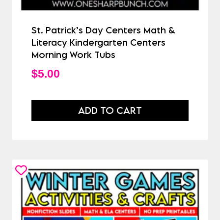
St. Patrick’s Day Centers Math &
Literacy Kindergarten Centers
Morning Work Tubs
$
5.00
ADD TO CART