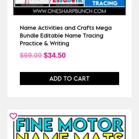
Name Activities and Crafts Mega
Bundle Editable Name Tracing
Practice & Writing
Original
Current
$
69.00
$
34.50
price
price
was:
is:
ADD TO CART
$69.00.
$34.50.