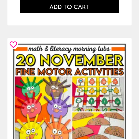
ADD TO CART