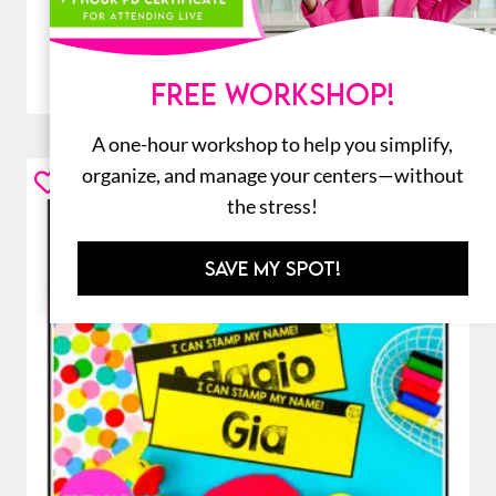
ADD TO CART
FREE WORKSHOP!
A one-hour workshop to help you simplify,
organize, and manage your centers—without
the stress!
SAVE MY SPOT!