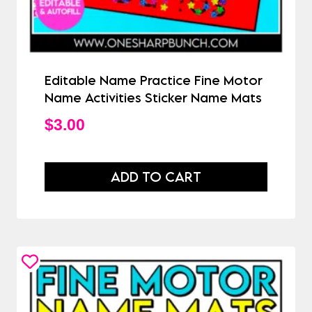
Editable Name Practice Fine Motor
Name Activities Sticker Name Mats
$
3.00
ADD TO CART