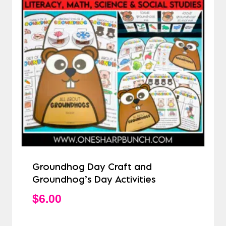
Groundhog Day Craft and
Groundhog’s Day Activities
$
6.00