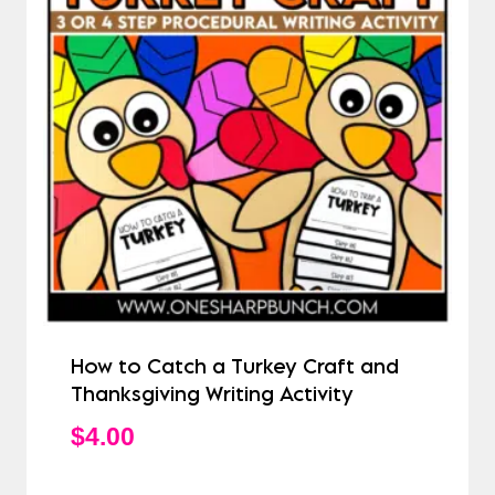
How to Catch a Turkey Craft and
Thanksgiving Writing Activity
$
4.00