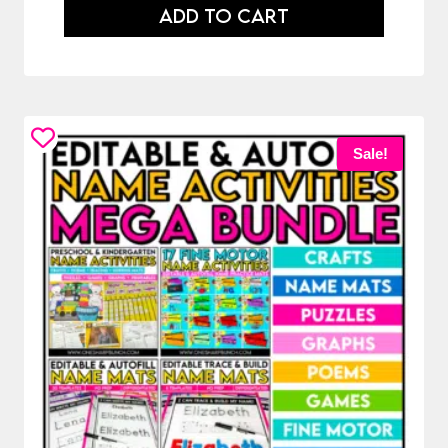
ADD TO CART
Sale!