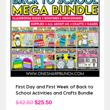
First Day and First Week of Back to
School Activities and Crafts Bundle
Original
Current
$
42.50
$
25.50