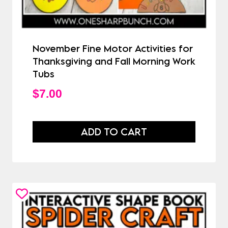
November Fine Motor Activities for
Thanksgiving and Fall Morning Work
Tubs
$
7.00
ADD TO CART