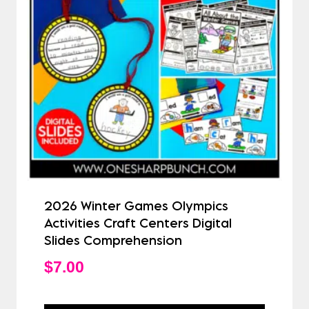
2026 Winter Games Olympics
Activities Craft Centers Digital
Slides Comprehension
$
7.00