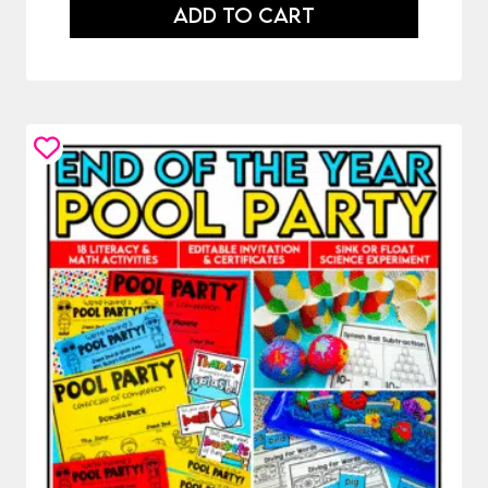
ADD TO CART