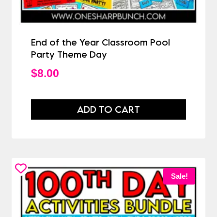
End of the Year Classroom Pool
Party Theme Day
$
8.00
ADD TO CART
Sale!