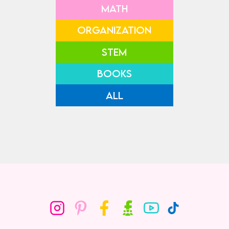
MATH
ORGANIZATION
STEM
BOOKS
ALL