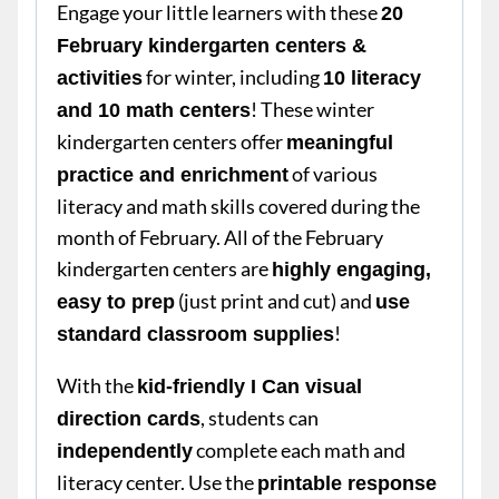
Engage your little learners with these
20
February kindergarten centers &
for winter, including
activities
10 literacy
! These winter
and 10 math centers
kindergarten centers offer
meaningful
of various
practice and enrichment
literacy and math skills covered during the
month of February. All of the February
kindergarten centers are
highly engaging,
(just print and cut) and
easy to prep
use
!
standard classroom supplies
With the
kid-friendly I Can visual
, students can
direction cards
complete each math and
independently
literacy center. Use the
printable response