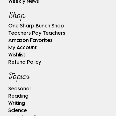
Weekly News
Shop
One Sharp Bunch Shop
Teachers Pay Teachers
Amazon Favorites
My Account
Wishlist
Refund Policy
Topics
Seasonal
Reading
Writing
Science