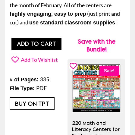
the month of February. All of the centers are
(just print and
highly engaging, easy to prep
cut) and
!
use standard classroom supplies
Save with the
20
ADD TO CART
Bundle!
Math
and
Add To Wishlist
Literacy
Sale!
February
335
# of Pages:
Kindergarten
PDF
File Type:
Centers
or
BUY ON TPT
Morning
Work
220 Math and
Tubs
Literacy Centers for
quantity