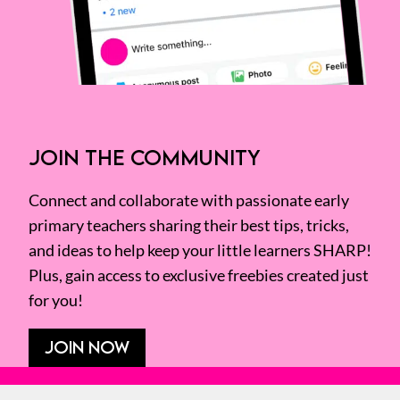
JOIN THE COMMUNITY
Connect and collaborate with passionate early
primary teachers sharing their best tips, tricks,
and ideas to help keep your little learners SHARP!
Plus, gain access to exclusive freebies created just
for you!
JOIN NOW