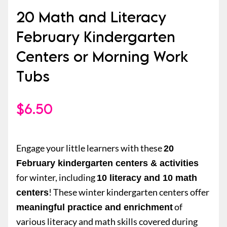
20 Math and Literacy
February Kindergarten
Centers or Morning Work
Tubs
$
6.50
Engage your little learners with these
20
February kindergarten centers & activities
for winter, including
10 literacy and 10 math
! These winter kindergarten centers offer
centers
of
meaningful practice and enrichment
various literacy and math skills covered during