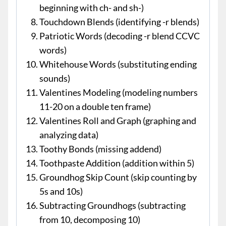
beginning with ch- and sh-)
Touchdown Blends (identifying -r blends)
Patriotic Words (decoding -r blend CCVC
words)
Whitehouse Words (substituting ending
sounds)
Valentines Modeling (modeling numbers
11-20 on a double ten frame)
Valentines Roll and Graph (graphing and
analyzing data)
Toothy Bonds (missing addend)
Toothpaste Addition (addition within 5)
Groundhog Skip Count (skip counting by
5s and 10s)
Subtracting Groundhogs (subtracting
from 10, decomposing 10)