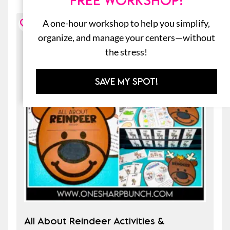
FREE WORKSHOP!
A one-hour workshop to help you simplify,
organize, and manage your centers—without
the stress!
SAVE MY SPOT!
All About Reindeer Activities &