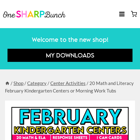
Skip
to
content
Welcome to the new shop!
MY DOWNLOADS
/
Shop
/
Category
/
Center Activities
/
20 Math and Literacy
February Kindergarten Centers or Morning Work Tubs