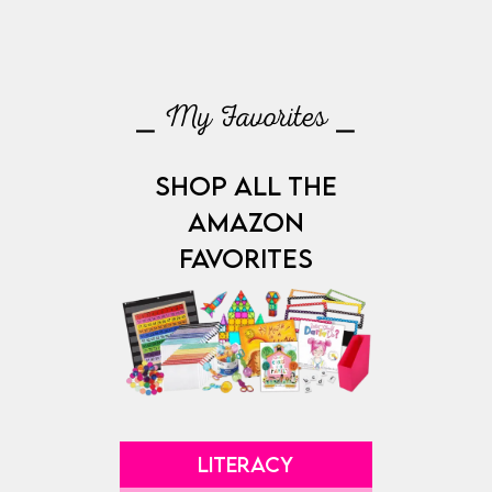
⎯ My Favorites ⎯
SHOP ALL THE
AMAZON
FAVORITES
LITERACY