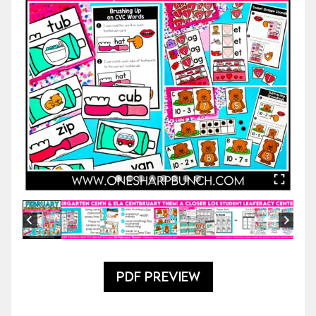
PDF PREVIEW