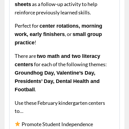
as a follow-up activity to help
sheets
reinforce previously learned skills.
Perfect for
center rotations, morning
, or
work, early finishers
small group
!
practice
There are
two math and two literacy
for each of the following themes:
centers
Groundhog Day, Valentine’s Day,
Presidents’ Day, Dental Health and
.
Football
Use these February kindergarten centers
to…
Promote Student Independence