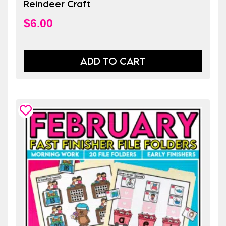
Reindeer Craft
$
6.00
ADD TO CART