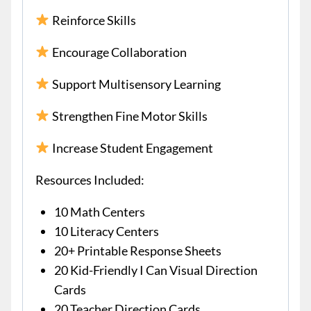
Reinforce Skills
Encourage Collaboration
Support Multisensory Learning
Strengthen Fine Motor Skills
Increase Student Engagement
Resources Included:
10 Math Centers
10 Literacy Centers
20+ Printable Response Sheets
20 Kid-Friendly I Can Visual Direction
Cards
20 Teacher Direction Cards