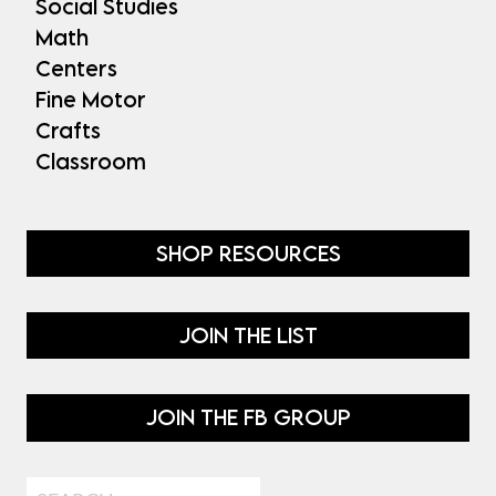
Social Studies
Math
Centers
Fine Motor
Crafts
Classroom
SHOP RESOURCES
JOIN THE LIST
JOIN THE FB GROUP
Search