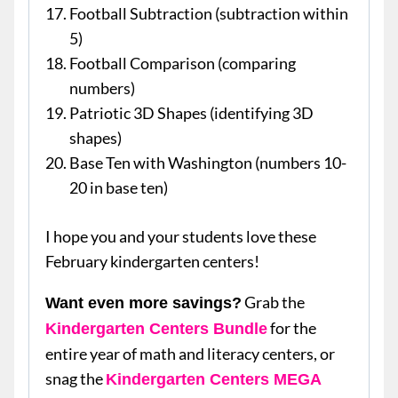
Football Subtraction (subtraction within
5)
Football Comparison (comparing
numbers)
Patriotic 3D Shapes (identifying 3D
shapes)
Base Ten with Washington (numbers 10-
20 in base ten)
I hope you and your students love these
February kindergarten centers!
Grab the
Want even more savings?
for the
Kindergarten Centers Bundle
entire year of math and literacy centers, or
snag the
Kindergarten Centers MEGA