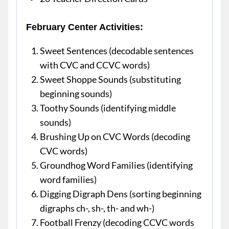
February Center Activities:
Sweet Sentences (decodable sentences
with CVC and CCVC words)
Sweet Shoppe Sounds (substituting
beginning sounds)
Toothy Sounds (identifying middle
sounds)
Brushing Up on CVC Words (decoding
CVC words)
Groundhog Word Families (identifying
word families)
Digging Digraph Dens (sorting beginning
digraphs ch-, sh-, th- and wh-)
Football Frenzy (decoding CCVC words