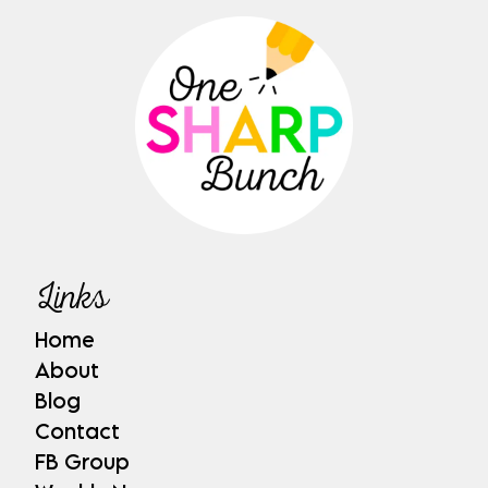
Links
Home
About
Blog
Contact
FB Group