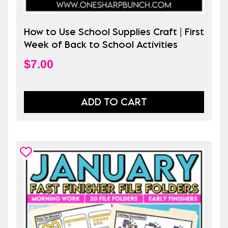
How to Use School Supplies Craft | First
Week of Back to School Activities
$
7.00
ADD TO CART