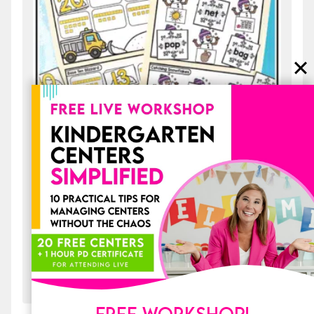
20 Early Finishers Activities for
January: File Folder Games & Morning
Work
$
4.00
ADD TO CART