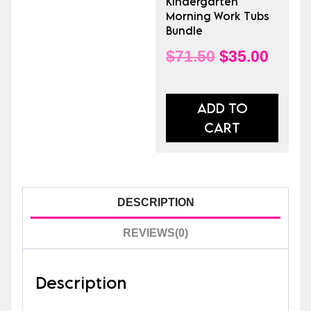
Kindergarten
Morning Work Tubs
Bundle
Original
Curre
$
71.50
$
35.00
price
price
was:
is:
ADD TO
CART
$71.50.
$35.0
DESCRIPTION
REVIEWS(0)
Description