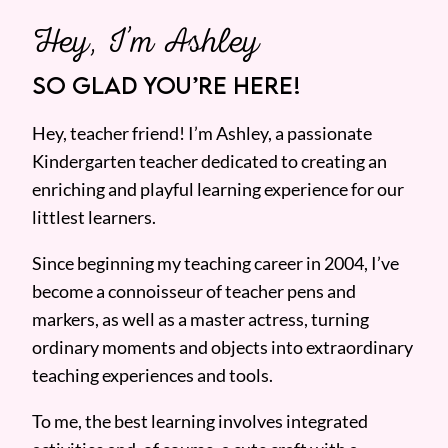
Hey, I’m Ashley
SO GLAD YOU’RE HERE!
Hey, teacher friend! I’m Ashley, a passionate
Kindergarten teacher dedicated to creating an
enriching and playful learning experience for our
littlest learners.
Since beginning my teaching career in 2004, I’ve
become a connoisseur of teacher pens and
markers, as well as a master actress, turning
ordinary moments and objects into extraordinary
teaching experiences and tools.
To me, the best learning involves integrated