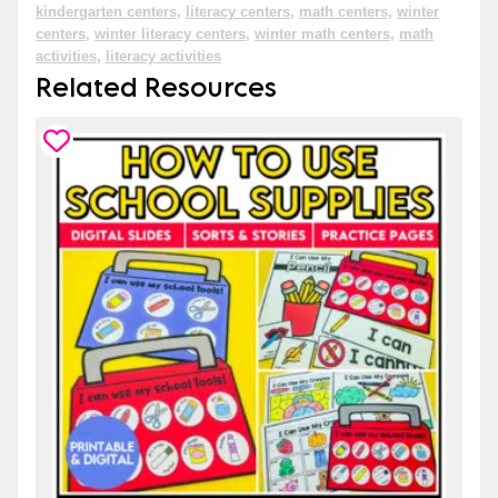
kindergarten centers
,
literacy centers
,
math centers
,
winter
centers
,
winter literacy centers
,
winter math centers
,
math
activities
,
literacy activities
Related Resources