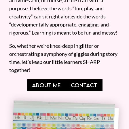
activities and, of course, a cute craft with a
purpose. I believe the words “fun, play, and
creativity” can sit right alongside the words
“developmentally appropriate, engaging, and
rigorous.” Learning is meant to be fun and messy!
So, whether we’re knee-deep in glitter or
orchestrating a symphony of giggles during story
time, let’s keep our little learners SHARP
together!
ABOUT ME
CONTACT