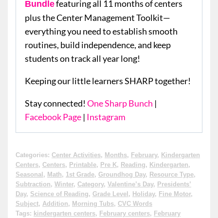
featuring all 11 months of centers
Bundle
plus the Center Management Toolkit—
everything you need to establish smooth
routines, build independence, and keep
students on track all year long!
Keeping our little learners SHARP together!
Stay connected!
One Sharp Bunch
|
Facebook Page
|
Instagram
Categories:
Center Activities
,
Months
,
February
,
Kindergarten
Centers
,
Centers
,
Printable
,
Pre K
,
Reading
,
Kindergarten
,
Seasonal
,
Math
,
1st Grade
,
Groundhog Day
,
Resource Type
,
Subtraction
,
Winter
,
Category
,
Valentine’s Day
,
Presidents’
Day
,
Science of Reading
,
Grade Level
,
Holiday
,
Fine Motor
,
Subject
,
Addition
,
Morning Tubs
,
CVC Words
Tags:
kindergarten centers
,
February centers
,
February