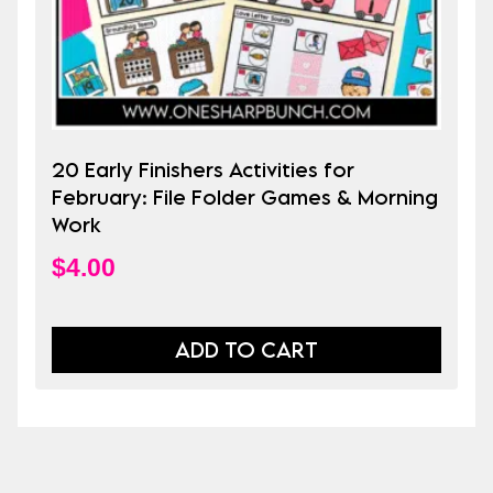
20 Early Finishers Activities for
February: File Folder Games & Morning
Work
$
4.00
ADD TO CART