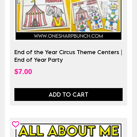
End of the Year Circus Theme Centers |
End of Year Party
$
7.00
ADD TO CART