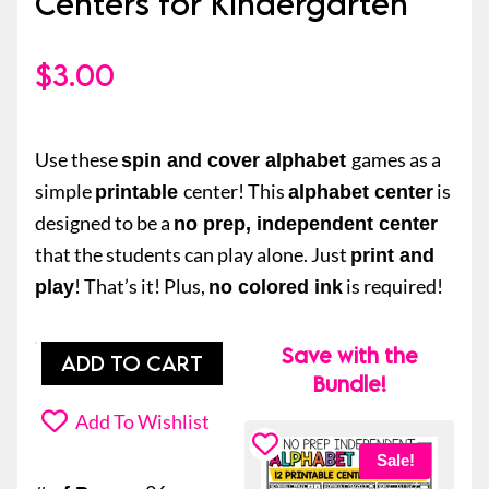
Centers for Kindergarten
$
3.00
Use these
games as a
spin and cover alphabet
simple
center! This
is
printable
alphabet center
designed to be a
no prep, independent center
that the students can play alone. Just
print and
! That’s it! Plus,
is required!
play
no colored ink
Save with the
Spin
ADD TO CART
Bundle!
and
Cover
Add To Wishlist
Alphabet
Sale!
Games: