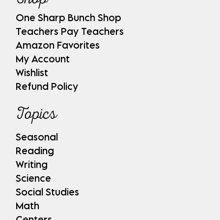
One Sharp Bunch Shop
Teachers Pay Teachers
Amazon Favorites
My Account
Wishlist
Refund Policy
Topics
Seasonal
Reading
Writing
Science
Social Studies
Math
Centers