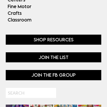
Fine Motor
Crafts
Classroom
SHOP RESOURCES
JOIN THE LIST
JOIN THE FB GROUP
Search