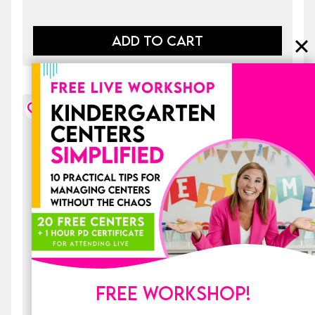
ADD TO CART
FREE WORKSHOP!