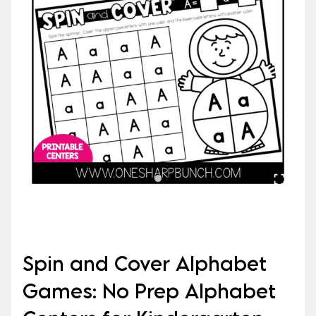
Spin and Cover Alphabet
Games: No Prep Alphabet