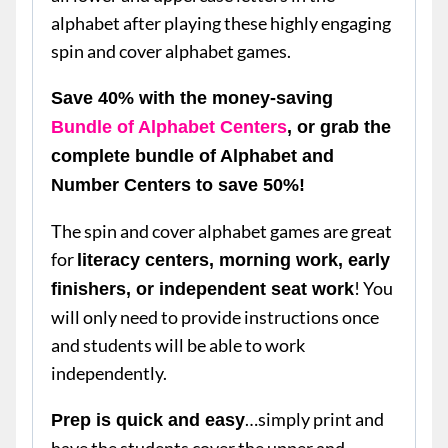
alphabet after playing these highly engaging
spin and cover alphabet games.
Save 40% with the money-saving
Bundle of Alphabet Centers
, or grab the
complete bundle of Alphabet and
Number Centers to save 50%!
The spin and cover alphabet games are great
for
literacy centers, morning work, early
! You
finishers, or independent seat work
will only need to provide instructions once
and students will be able to work
independently.
…simply print and
Prep is quick and easy