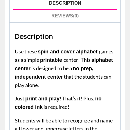
DESCRIPTION
REVIEWS(0)
Description
Use these
games
spin and cover alphabet
as a simple
center! This
printable
alphabet
is designed to be a
center
no prep,
that the students can
independent center
play alone.
Just
! That’s it! Plus,
print and play
no
is required!
colored ink
Students will be able to recognize and name
all lower and uppercase letters in the