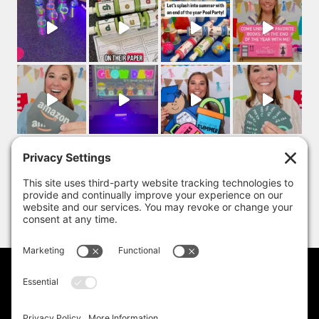
PRIVACY POLICY