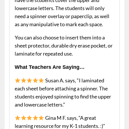
have the students cover the upper and
lowercase letters. The students will only
need a spinner overlay or paperclip, as well
as any manipulative to mark each space.
You can also choose to insert them into a
sheet protector, durable dry erase pocket, or
laminate for repeated use.
What Teachers Are Saying…
Susan A. says, “I laminated
each sheet before attaching a spinner. The
students enjoyed spinning to find the upper
and lowercase letters.”
Gina M F. says, “A great
learning resource for my K-1 students. :)”