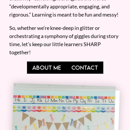
“developmentally appropriate, engaging, and
rigorous.” Learning is meant to be fun and messy!
So, whether we’re knee-deep in glitter or
orchestrating a symphony of giggles during story
time, let’s keep our little learners SHARP
together!
ABOUT ME
CONTACT