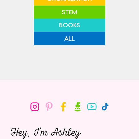
STEM
BOOKS
ALL
Hey, I’m Ashley