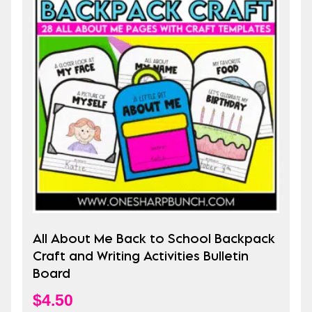
All About Me Back to School Backpack
Craft and Writing Activities Bulletin
Board
$
4.50