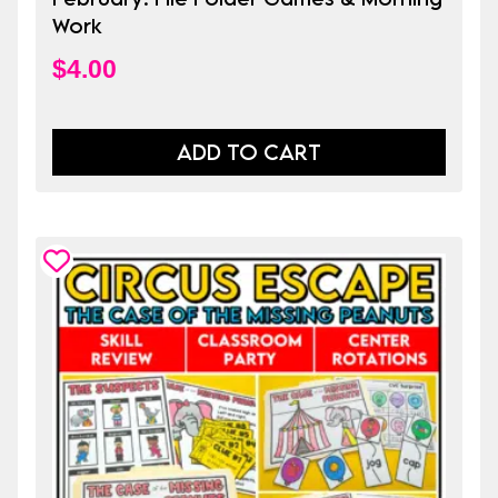
Work
$
4.00
ADD TO CART