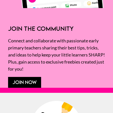
JOIN THE COMMUNITY
Connect and collaborate with passionate early
primary teachers sharing their best tips, tricks,
and ideas to help keep your little learners SHARP!
Plus, gain access to exclusive freebies created just
for you!
JOIN NOW