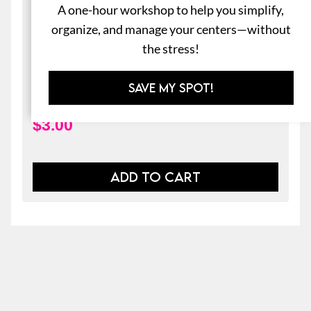
A one-hour workshop to help you simplify,
organize, and manage your centers—without
the stress!
First Day of Back to School Pencil
Craft & Writing Activities for Bulletin
SAVE MY SPOT!
Board
$
3.00
ADD TO CART