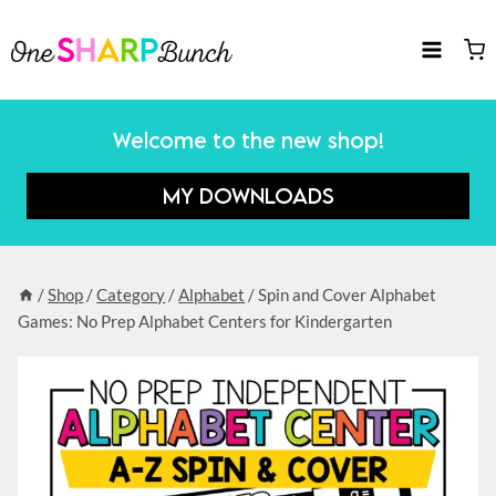
Skip
to
content
Welcome to the new shop!
MY DOWNLOADS
/
Shop
/
Category
/
Alphabet
/
Spin and Cover Alphabet
Games: No Prep Alphabet Centers for Kindergarten