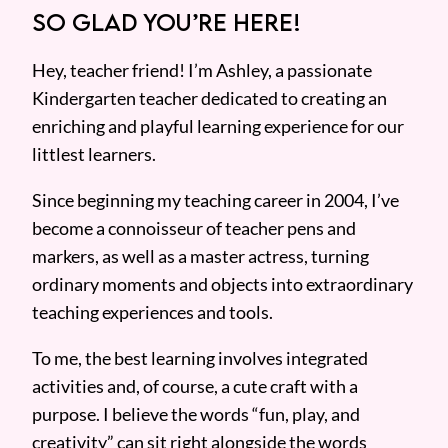
SO GLAD YOU’RE HERE!
Hey, teacher friend! I’m Ashley, a passionate
Kindergarten teacher dedicated to creating an
enriching and playful learning experience for our
littlest learners.
Since beginning my teaching career in 2004, I’ve
become a connoisseur of teacher pens and
markers, as well as a master actress, turning
ordinary moments and objects into extraordinary
teaching experiences and tools.
To me, the best learning involves integrated
activities and, of course, a cute craft with a
purpose. I believe the words “fun, play, and
creativity” can sit right alongside the words