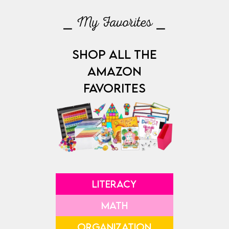
⎯ My Favorites ⎯
SHOP ALL THE
AMAZON
FAVORITES
LITERACY
MATH
ORGANIZATION