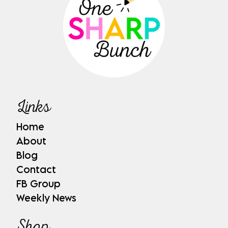
Links
Home
About
Blog
Contact
FB Group
Weekly News
Shop