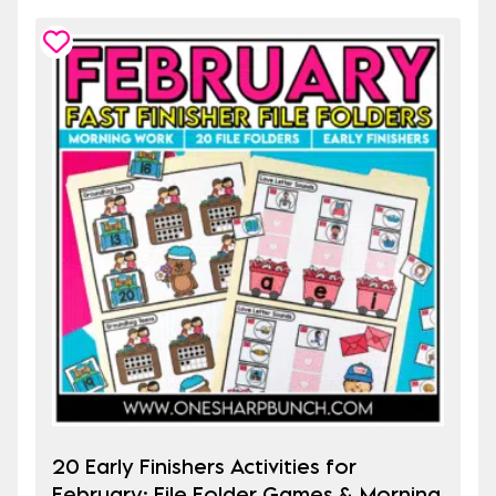
20 Early Finishers Activities for
February: File Folder Games & Morning