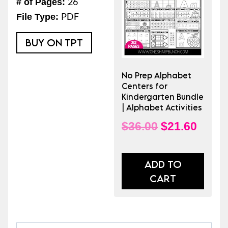
26
# of Pages:
No
PDF
File Type:
Prep
Alphabet
BUY ON TPT
Centers
for
No Prep Alphabet
Kindergarten
Centers for
quantity
Kindergarten Bundle
| Alphabet Activities
Original
Curre
$
36.00
$
21.60
price
price
was:
is:
ADD TO
CART
$36.00.
$21.6