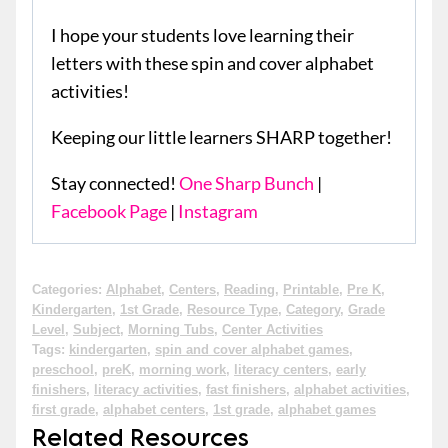
I hope your students love learning their
letters with these spin and cover alphabet
activities!
Keeping our little learners SHARP together!
Stay connected!
One Sharp Bunch
|
Facebook Page
|
Instagram
Categories:
Alphabet
,
Centers
,
Reading
,
Printable
,
Pre K
,
Kindergarten
,
1st Grade
,
Resource Type
,
Category
,
Grade
Level
,
Subject
,
Morning Tubs
,
Center Activities
Tags:
kindergarten
,
spin and cover alphabet games
,
preschool
,
preK
,
morning work
,
literacy centers
,
early
finishers
,
literacy activities
,
fast finishers
,
alphabet activities
,
first grade
,
alphabet centers
,
1st grade
,
alphabet games
Related Resources