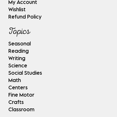
My Account
Wishlist
Refund Policy
Topics
Seasonal
Reading
Writing
Science
Social Studies
Math
Centers
Fine Motor
Crafts
Classroom