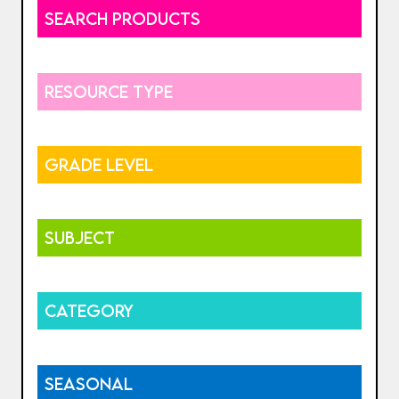
SEARCH PRODUCTS
RESOURCE TYPE
GRADE LEVEL
SUBJECT
CATEGORY
SEASONAL