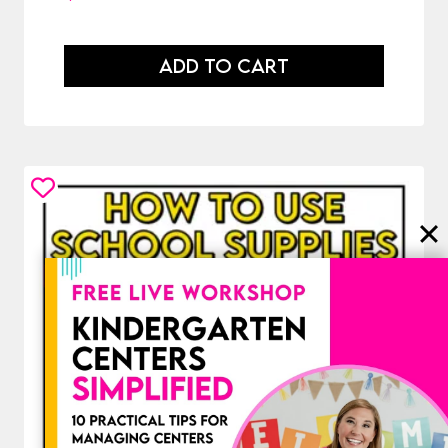
ADD TO CART