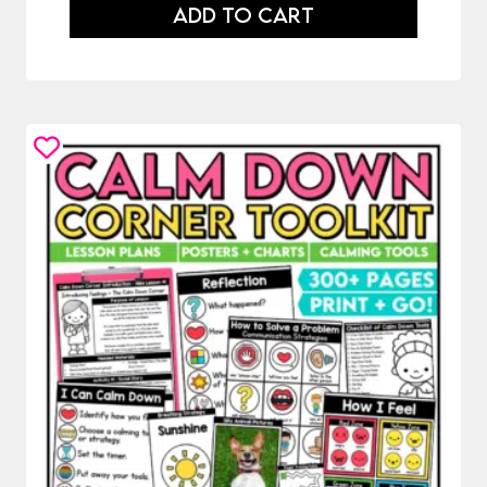
ADD TO CART