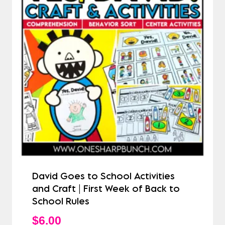
David Goes to School Activities
and Craft | First Week of Back to
School Rules
$
6.00