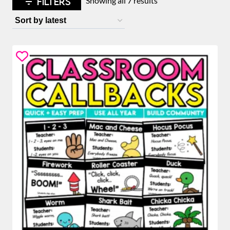
FILTERS
Showing all 7 results
by
latest