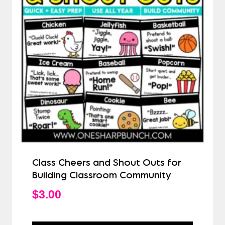
Class Cheers and Shout Outs for
Building Classroom Community
$
3.00