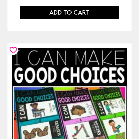
ADD TO CART