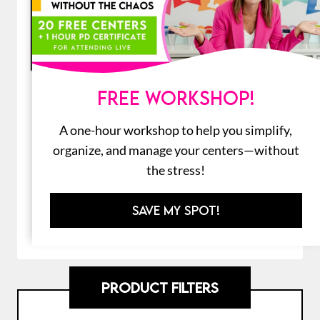
FREE WORKSHOP!
How to Use School Supplies Craft |
First Week of Back to School
A one-hour workshop to help you simplify,
Activities
organize, and manage your centers—without
$
7.00
the stress!
SAVE MY SPOT!
ADD TO CART
PRODUCT FILTERS