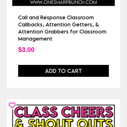
Call and Response Classroom
Callbacks, Attention Getters, &
Attention Grabbers for Classroom
Management
$
3.00
ADD TO CART