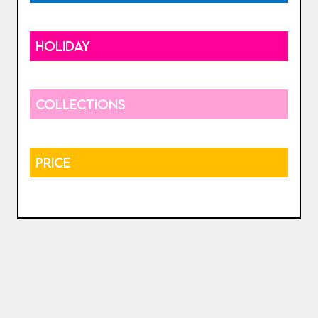
HOLIDAY
COLLECTIONS
PRICE