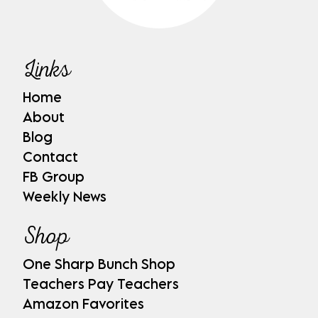
Links
Home
About
Blog
Contact
FB Group
Weekly News
Shop
One Sharp Bunch Shop
Teachers Pay Teachers
Amazon Favorites