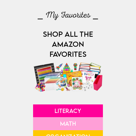
⎯ My Favorites ⎯
SHOP ALL THE
AMAZON
FAVORITES
LITERACY
MATH