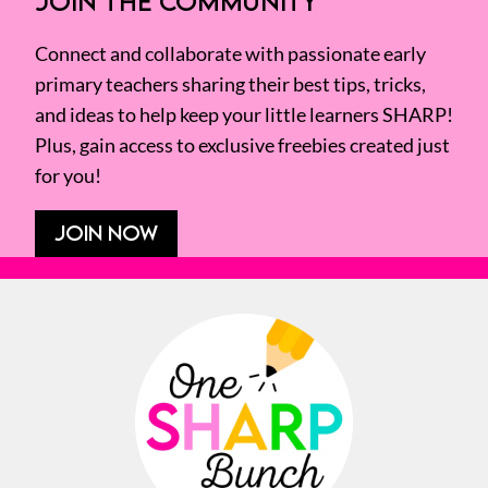
JOIN THE COMMUNITY
Connect and collaborate with passionate early
primary teachers sharing their best tips, tricks,
and ideas to help keep your little learners SHARP!
Plus, gain access to exclusive freebies created just
for you!
JOIN NOW