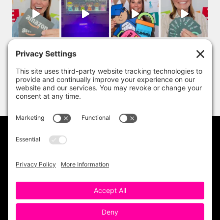
PRIVACY POLICY
DISCLAIMER
TERMS OF USE