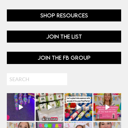
SHOP RESOURCES
JOIN THE LIST
JOIN THE FB GROUP
Search