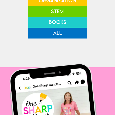
ORGANIZATION
STEM
BOOKS
ALL