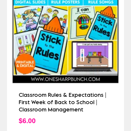
Classroom Rules & Expectations |
First Week of Back to School |
Classroom Management
$
6.00