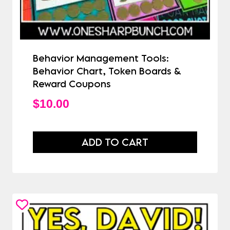
Behavior Management Tools:
Behavior Chart, Token Boards &
Reward Coupons
$
10.00
ADD TO CART