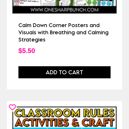
Calm Down Corner Posters and
Visuals with Breathing and Calming
Strategies
$
5.50
ADD TO CART