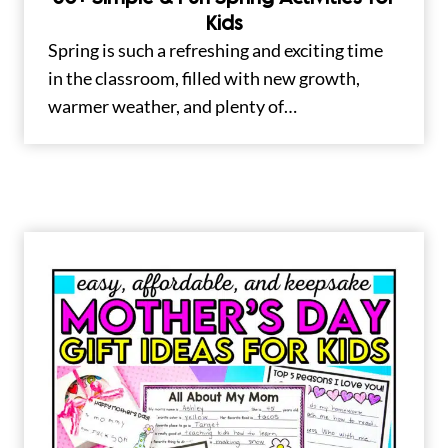
Kids
Spring is such a refreshing and exciting time
in the classroom, filled with new growth,
warmer weather, and plenty of…