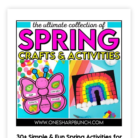
30+ Simple & Fun Spring Activities for