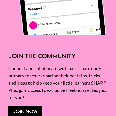
JOIN THE COMMUNITY
Connect and collaborate with passionate early
primary teachers sharing their best tips, tricks,
and ideas to help keep your little learners SHARP!
Plus, gain access to exclusive freebies created just
for you!
JOIN NOW