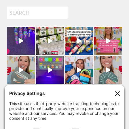
Search