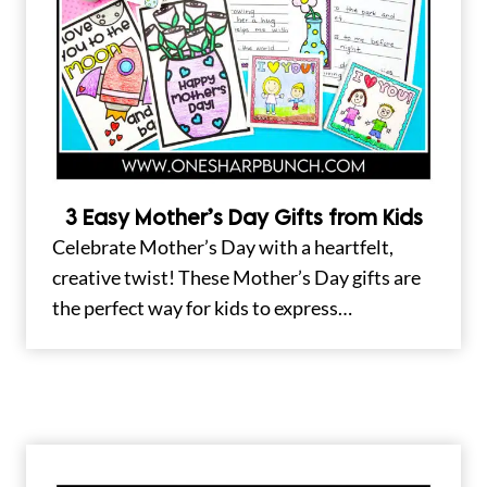
3 Easy Mother’s Day Gifts from Kids
Celebrate Mother’s Day with a heartfelt,
creative twist! These Mother’s Day gifts are
the perfect way for kids to express…