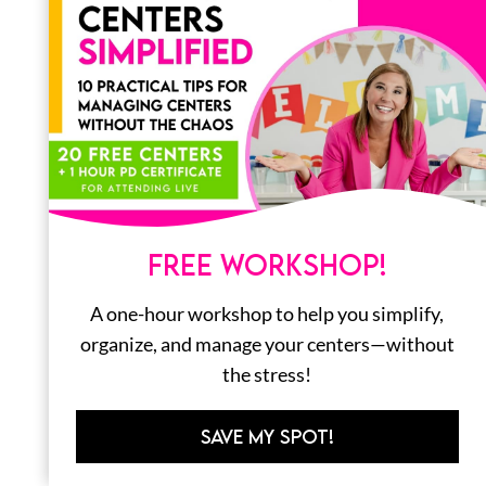
LITERACY
MATH
ORGANIZATION
FREE WORKSHOP!
STEM
A one-hour workshop to help you simplify,
BOOKS
organize, and manage your centers—without
ALL
the stress!
SAVE MY SPOT!