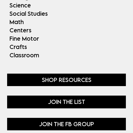
Science
Social Studies
Math
Centers
Fine Motor
Crafts
Classroom
SHOP RESOURCES
JOIN THE LIST
JOIN THE FB GROUP