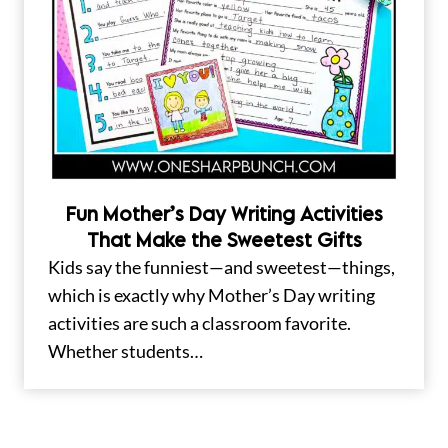
Fun Mother’s Day Writing Activities
That Make the Sweetest Gifts
Kids say the funniest—and sweetest—things,
which is exactly why Mother’s Day writing
activities are such a classroom favorite.
Whether students…