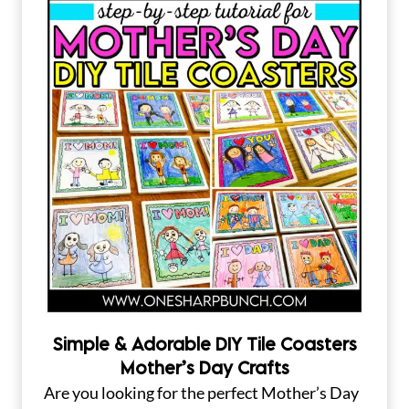
Simple & Adorable DIY Tile Coasters
Mother’s Day Crafts
Are you looking for the perfect Mother’s Day