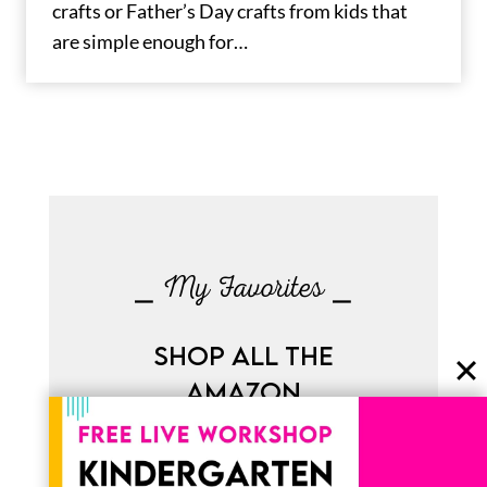
crafts or Father’s Day crafts from kids that
are simple enough for…
⎯ My Favorites ⎯
SHOP ALL THE
AMAZON
FAVORITES