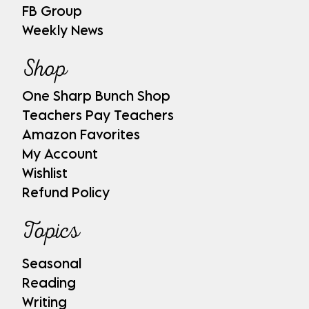
FB Group
Weekly News
Shop
One Sharp Bunch Shop
Teachers Pay Teachers
Amazon Favorites
My Account
Wishlist
Refund Policy
Topics
Seasonal
Reading
Writing