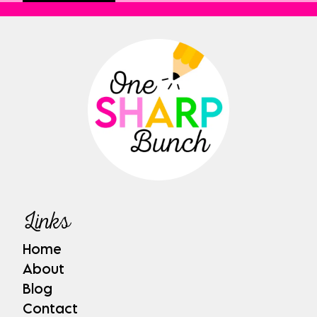
Links
Home
About
Blog
Contact