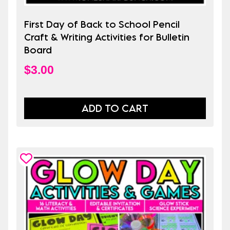
First Day of Back to School Pencil
Craft & Writing Activities for Bulletin
Board
$
3.00
ADD TO CART