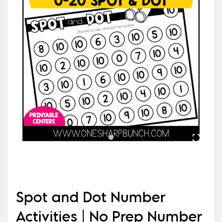
Spot and Dot Number
Activities | No Prep Number