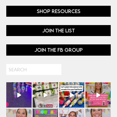
SHOP RESOURCES
JOIN THE LIST
JOIN THE FB GROUP
Search