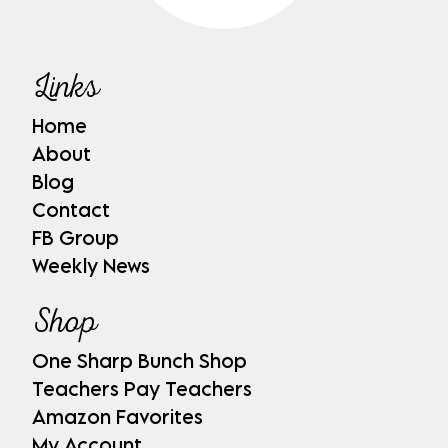
Links
Home
About
Blog
Contact
FB Group
Weekly News
Shop
One Sharp Bunch Shop
Teachers Pay Teachers
Amazon Favorites
My Account