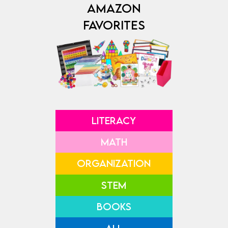
AMAZON
FAVORITES
LITERACY
MATH
ORGANIZATION
STEM
BOOKS