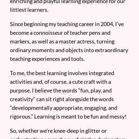
enriching and playful learning experience for our
littlest learners.
Since beginning my teaching career in 2004, I’ve
become a connoisseur of teacher pens and
markers, as well as a master actress, turning
ordinary moments and objects into extraordinary
teaching experiences and tools.
To me, the best learning involves integrated
activities and, of course, a cute craft with a
purpose. I believe the words “fun, play, and
creativity” can sit right alongside the words
“developmentally appropriate, engaging, and
rigorous.” Learning is meant to be fun and messy!
So, whether we’re knee-deep in glitter or