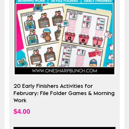
20 Early Finishers Activities for
February: File Folder Games & Morning
Work
$
4.00