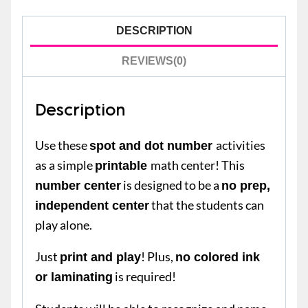
DESCRIPTION
REVIEWS(0)
Description
Use these
activities
spot and dot number
as a simple
math center! This
printable
is designed to be a
number center
no prep,
that the students can
independent center
play alone.
Just
! Plus,
print and play
no colored ink
is required!
or laminating