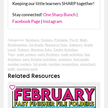
Keeping our little learners SHARP together!
Stay connected!
One Sharp Bunch
|
Facebook Page
|
Instagram
Categories:
Numbers
,
Centers
,
Printable
,
Pre K
,
Math
,
Kindergarten
,
1st Grade
,
Resource Type
,
Category
,
Grade
Level
,
Subject
,
Morning Tubs
,
Center Activities
Tags:
math centers
,
early finishers
,
math activities
,
fast
finishers
,
early finisher activities
,
numbers
,
first grade
,
number centers
,
1st grade
,
number recognition
,
preschool
,
preK
,
morning work
Related Resources