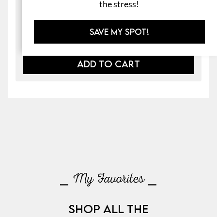
the stress!
File Folder Games & Morning Work
$
4.00
SAVE MY SPOT!
ADD TO CART
⎯ My Favorites ⎯
SHOP ALL THE