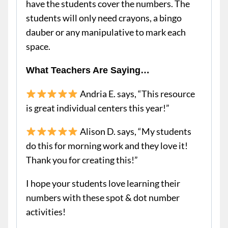
have the students cover the numbers. The
students will only need crayons, a bingo
dauber or any manipulative to mark each
space.
What Teachers Are Saying…
Andria E. says, “This resource
is great individual centers this year!”
Alison D. says, “My students
do this for morning work and they love it!
Thank you for creating this!”
I hope your students love learning their
numbers with these spot & dot number
activities!