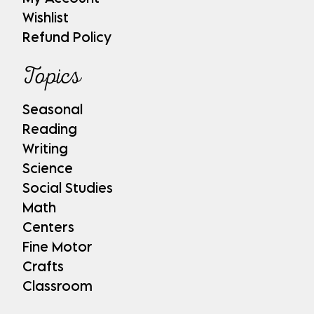
Wishlist
Refund Policy
Topics
Seasonal
Reading
Writing
Science
Social Studies
Math
Centers
Fine Motor
Crafts
Classroom