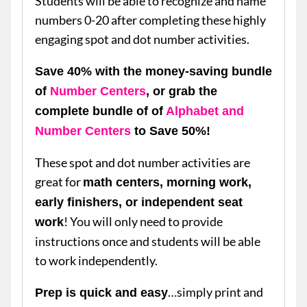
Students will be able to recognize and name
numbers 0-20 after completing these highly
engaging spot and dot number activities.
Save 40% with the money-saving bundle
of
Number Centers
, or grab the
complete bundle of of
Alphabet and
Number Centers
to Save 50%!
These spot and dot number activities are
great for
math centers, morning work,
early finishers, or independent seat
! You will only need to provide
work
instructions once and students will be able
to work independently.
…simply print and
Prep is quick and easy