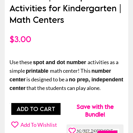
Activities for Kindergarten |
Math Centers
$
3.00
Use these
activities as a
spot and dot number
simple
math center! This
printable
number
is designed to be a
center
no prep, independent
that the students can play alone.
center
Save with the
Spot
ADD TO CART
Bundle!
and
Dot
Add To Wishlist
Number