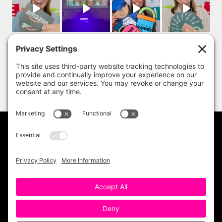
PRIVACY POLICY
DISCLAIMER
TERMS OF USE