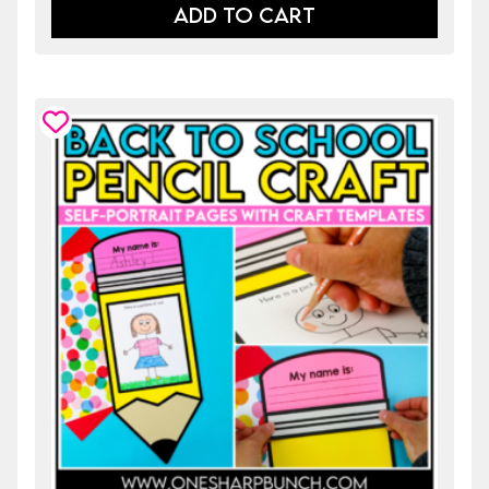
ADD TO CART