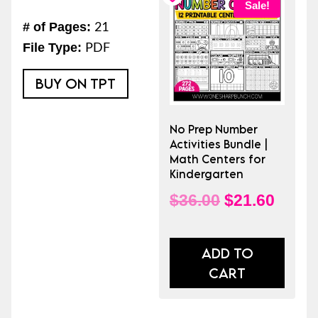
Sale!
Activities
21
# of Pages:
|
PDF
File Type:
No
Prep
BUY ON TPT
Number
Activities
No Prep Number
for
Activities Bundle |
Kindergarten
Math Centers for
Kindergarten
|
Math
Original
Curre
$
36.00
$
21.60
Centers
price
price
quantity
was:
is:
ADD TO
CART
$36.00.
$21.6