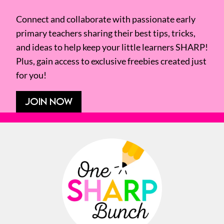
Connect and collaborate with passionate early
primary teachers sharing their best tips, tricks,
and ideas to help keep your little learners SHARP!
Plus, gain access to exclusive freebies created just
for you!
JOIN NOW