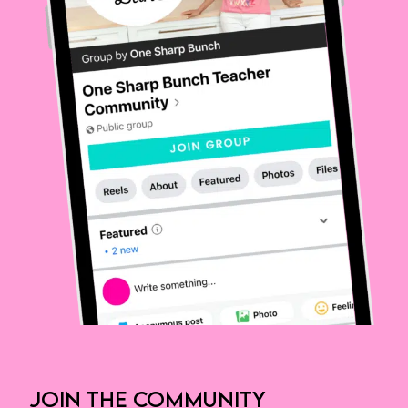
JOIN THE COMMUNITY