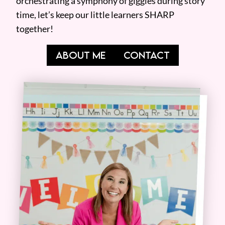
orchestrating a symphony of giggles during story
time, let’s keep our little learners SHARP
together!
ABOUT ME
CONTACT