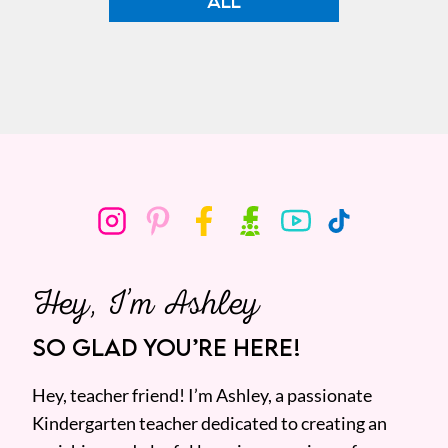
ALL
Hey, I’m Ashley
SO GLAD YOU’RE HERE!
Hey, teacher friend! I’m Ashley, a passionate
Kindergarten teacher dedicated to creating an