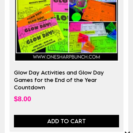
Glow Day Activities and Glow Day
Games for the End of the Year
Countdown
$
8.00
ADD TO CART