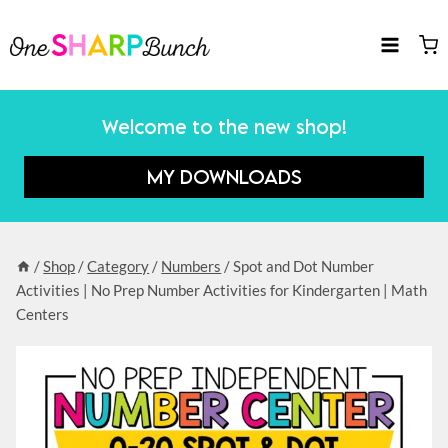
Skip
to
content
Welcome to the new shop!
MY DOWNLOADS
/
Shop
/
Category
/
Numbers
/
Spot and Dot Number
Activities | No Prep Number Activities for Kindergarten | Math
Centers