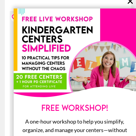
FREE WORKSHOP!
A one-hour workshop to help you simplify,
organize, and manage your centers—without
20 Early Finishers Activities for June: