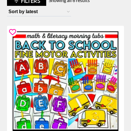
FILTERS
Showing all 6 results
by
latest