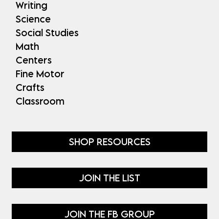
Writing
Science
Social Studies
Math
Centers
Fine Motor
Crafts
Classroom
SHOP RESOURCES
JOIN THE LIST
JOIN THE FB GROUP