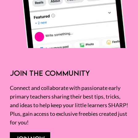
JOIN THE COMMUNITY
Connect and collaborate with passionate early
primary teachers sharing their best tips, tricks,
and ideas to help keep your little learners SHARP!
Plus, gain access to exclusive freebies created just
for you!