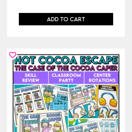
ADD TO CART