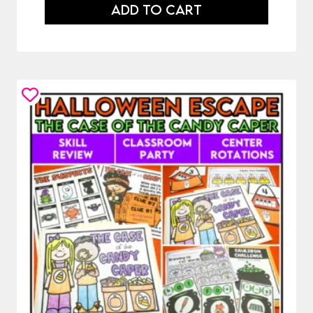
ADD TO CART