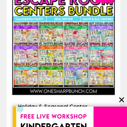
Holiday & Seasonal Center
Activities Bundle | Escape Room
Activities