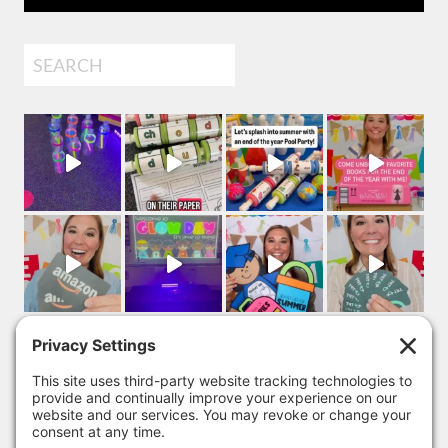
Search