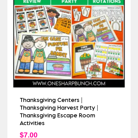
Thanksgiving Centers |
Thanksgiving Harvest Party |
Thanksgiving Escape Room
Activities
$
7.00