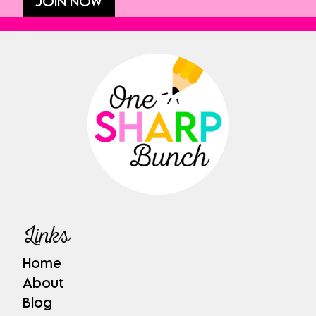
JOIN NOW
Links
Home
About
Blog