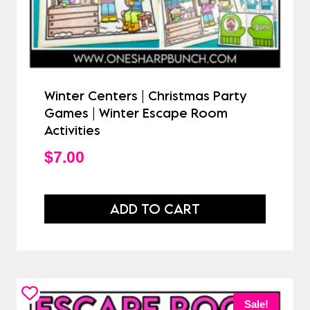
Winter Centers | Christmas Party
Games | Winter Escape Room
Activities
$
7.00
ADD TO CART
Sale!