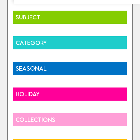
SUBJECT
CATEGORY
SEASONAL
HOLIDAY
COLLECTIONS