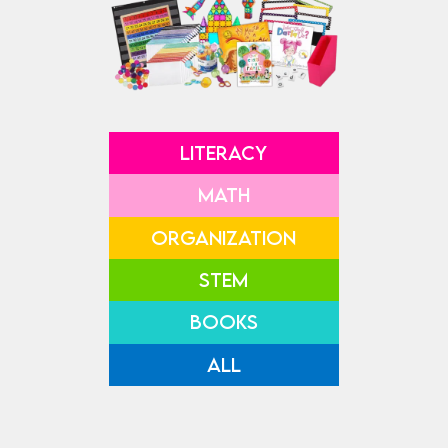
LITERACY
MATH
ORGANIZATION
STEM
BOOKS
ALL