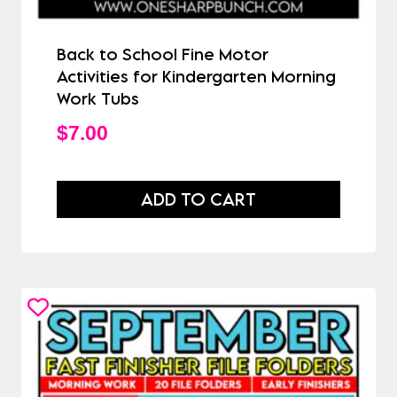
Back to School Fine Motor
Activities for Kindergarten Morning
Work Tubs
$
7.00
ADD TO CART