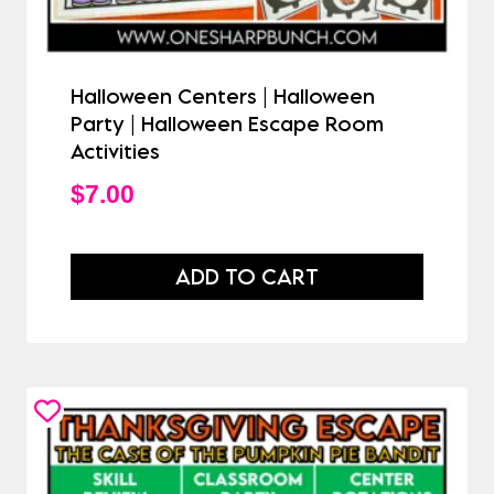
Halloween Centers | Halloween
Party | Halloween Escape Room
Activities
$
7.00
ADD TO CART