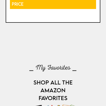
PRICE
⎯ My Favorites ⎯
SHOP ALL THE
AMAZON
FAVORITES