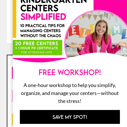
Original
Current
$
84.00
$
48.00
price
price
was:
is:
ADD TO CART
$84.00.
$48.00.
PRODUCT FILTERS
FREE WORKSHOP!
SEARCH PRODUCTS
A one-hour workshop to help you simplify,
organize, and manage your centers—without
RESOURCE TYPE
the stress!
SAVE MY SPOT!
GRADE LEVEL