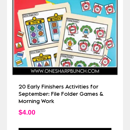
20 Early Finishers Activities for
September: File Folder Games &
Morning Work
$
4.00