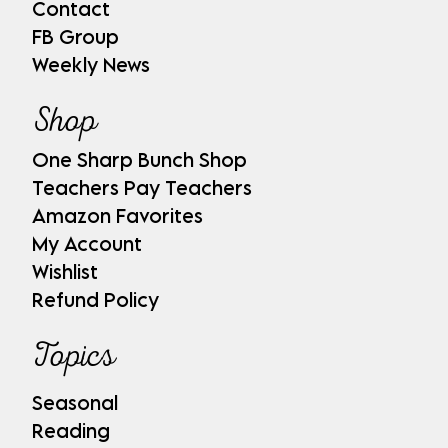
Contact
FB Group
Weekly News
Shop
One Sharp Bunch Shop
Teachers Pay Teachers
Amazon Favorites
My Account
Wishlist
Refund Policy
Topics
Seasonal
Reading