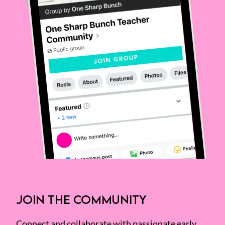
JOIN THE COMMUNITY
Connect and collaborate with passionate early