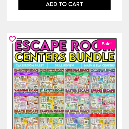
ADD TO CART
Sale!