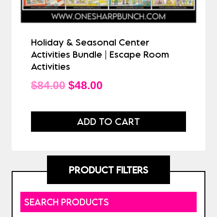
Holiday & Seasonal Center
Activities Bundle | Escape Room
Activities
Original
Current
$
84.00
$
48.00
price
price
was:
is:
ADD TO CART
$84.00.
$48.00.
PRODUCT FILTERS
SEARCH PRODUCTS