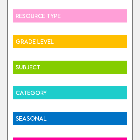
RESOURCE TYPE
GRADE LEVEL
SUBJECT
CATEGORY
SEASONAL