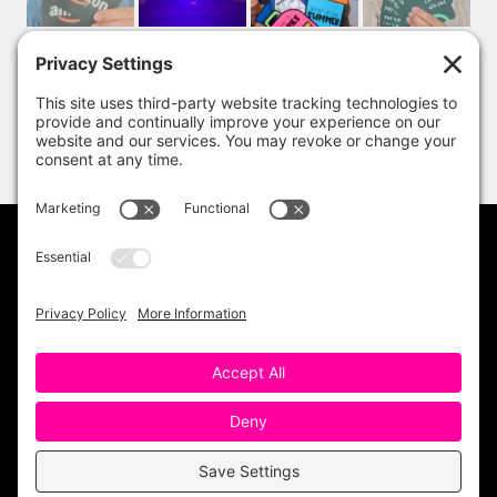
PRIVACY POLICY
DISCLAIMER
TERMS OF USE
Copyright 2023 One Sharp Bunch. All Rights
Reserved. Site Design by
Ashley Hughes
.