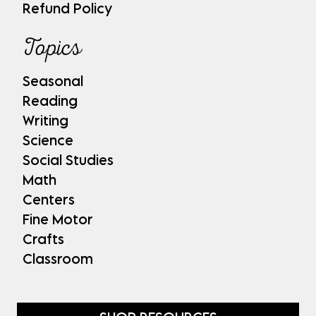
Refund Policy
Topics
Seasonal
Reading
Writing
Science
Social Studies
Math
Centers
Fine Motor
Crafts
Classroom