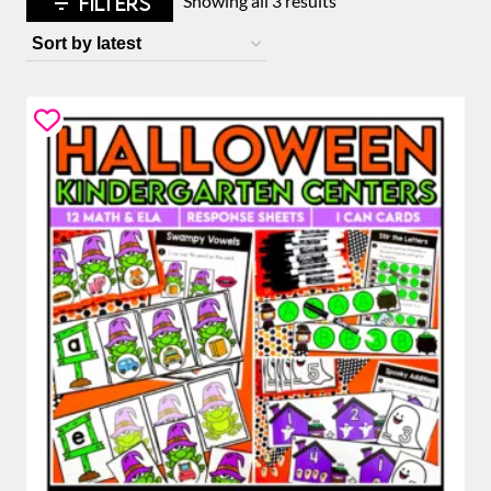
FILTERS
Showing all 3 results
by
latest