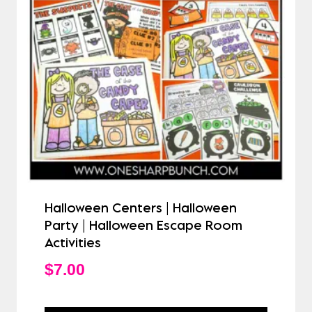
Halloween Centers | Halloween
Party | Halloween Escape Room
Activities
$
7.00