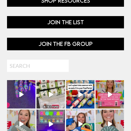
SHOP RESOURCES
JOIN THE LIST
JOIN THE FB GROUP
Search