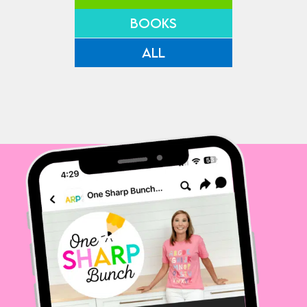
BOOKS
ALL