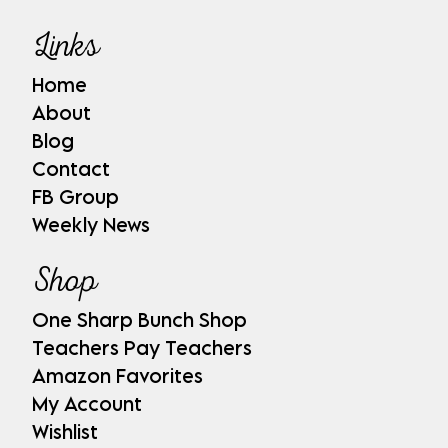
Links
Home
About
Blog
Contact
FB Group
Weekly News
Shop
One Sharp Bunch Shop
Teachers Pay Teachers
Amazon Favorites
My Account
Wishlist