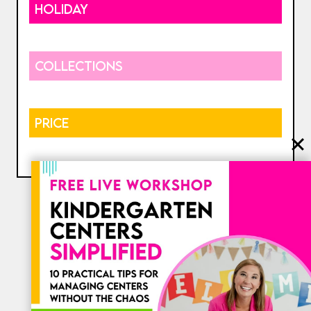
HOLIDAY
COLLECTIONS
PRICE
⎯ My Favorites ⎯