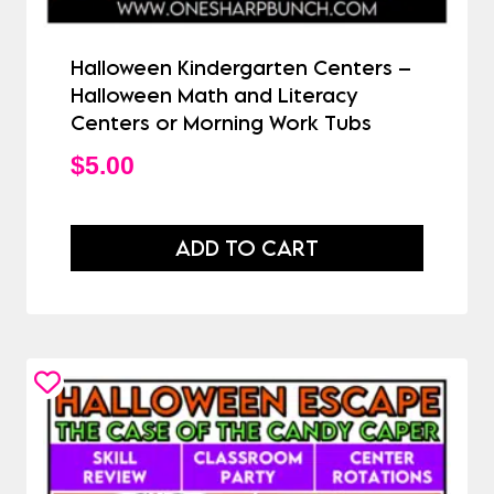
Halloween Kindergarten Centers –
Halloween Math and Literacy
Centers or Morning Work Tubs
$
5.00
ADD TO CART