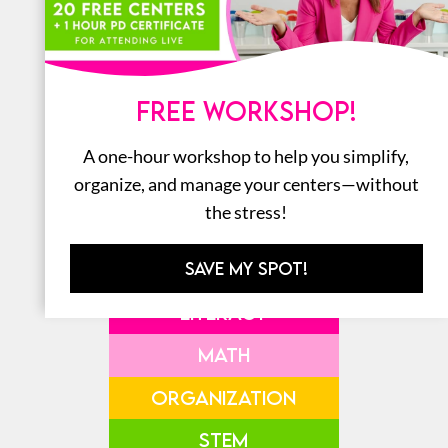
SHOP ALL THE
AMAZON
FREE WORKSHOP!
FAVORITES
A one-hour workshop to help you simplify,
organize, and manage your centers—without
the stress!
SAVE MY SPOT!
LITERACY
MATH
ORGANIZATION
STEM