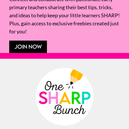
primary teachers sharing their best tips, tricks,
and ideas to help keep your little learners SHARP!
Plus, gain access to exclusive freebies created just
for you!
JOIN NOW