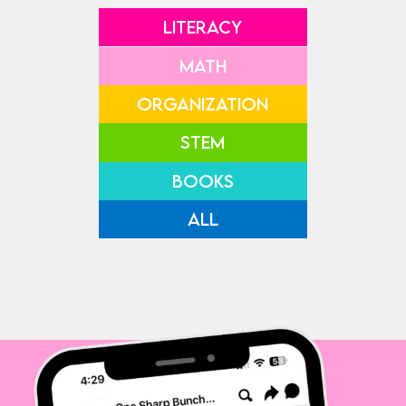
LITERACY
MATH
ORGANIZATION
STEM
BOOKS
ALL