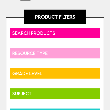
PRODUCT FILTERS
SEARCH PRODUCTS
RESOURCE TYPE
GRADE LEVEL
SUBJECT