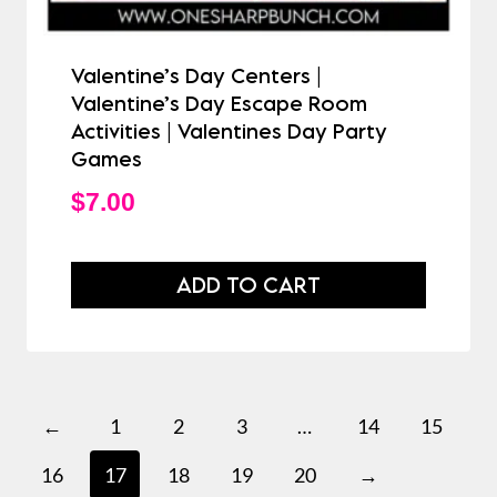
Valentine’s Day Centers |
Valentine’s Day Escape Room
Activities | Valentines Day Party
Games
$
7.00
ADD TO CART
←
1
2
3
…
14
15
16
17
18
19
20
→