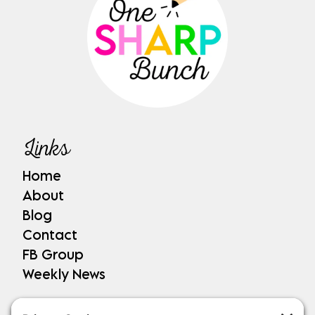
Links
Home
About
Blog
Contact
FB Group
Weekly News
Shop