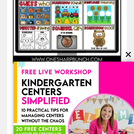
Digital Fall Activities and Games for
Kindergarten & First Grade
$
6.00
ADD TO CART