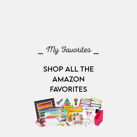
⎯ My Favorites ⎯
SHOP ALL THE
AMAZON
FAVORITES