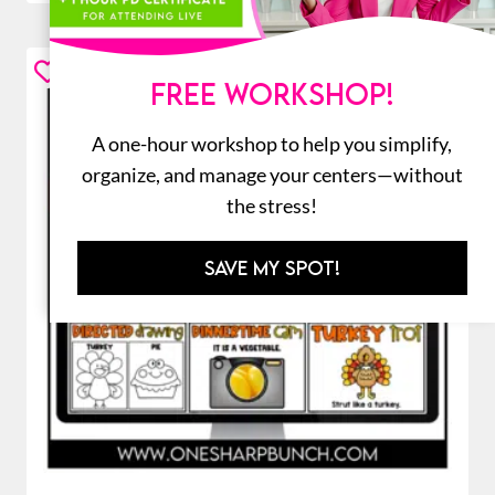
FREE WORKSHOP!
A one-hour workshop to help you simplify,
organize, and manage your centers—without
the stress!
SAVE MY SPOT!