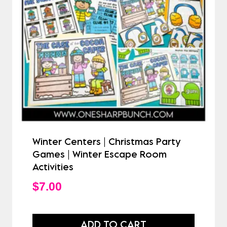
Winter Centers | Christmas Party
Games | Winter Escape Room
Activities
$
7.00
ADD TO CART