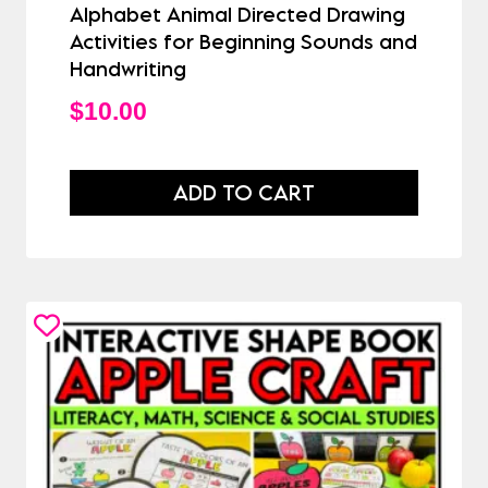
Alphabet Animal Directed Drawing
Activities for Beginning Sounds and
Handwriting
$
10.00
ADD TO CART