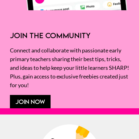
JOIN THE COMMUNITY
Connect and collaborate with passionate early
primary teachers sharing their best tips, tricks,
and ideas to help keep your little learners SHARP!
Plus, gain access to exclusive freebies created just
for you!
JOIN NOW