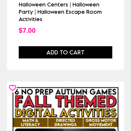
Halloween Centers | Halloween
Party | Halloween Escape Room
Activities
$
7.00
ADD TO CART