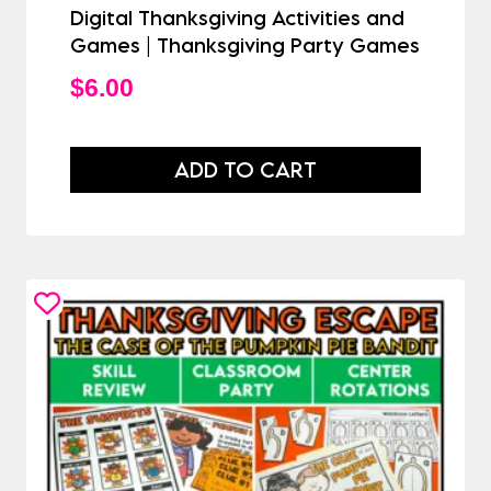
Digital Thanksgiving Activities and
Games | Thanksgiving Party Games
$
6.00
ADD TO CART