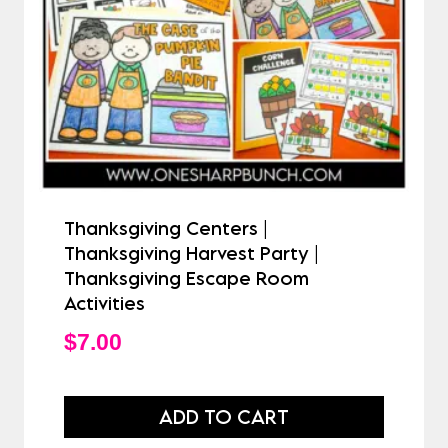
Thanksgiving Centers |
Thanksgiving Harvest Party |
Thanksgiving Escape Room
Activities
$
7.00
ADD TO CART