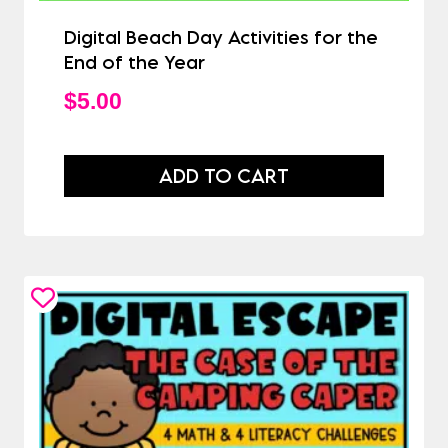
Digital Beach Day Activities for the
End of the Year
$
5.00
ADD TO CART