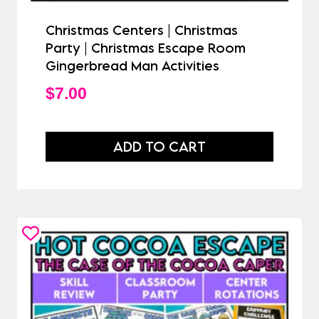
Christmas Centers | Christmas
Party | Christmas Escape Room
Gingerbread Man Activities
$
7.00
ADD TO CART