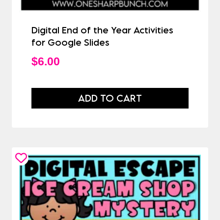
Digital End of the Year Activities
for Google Slides
$
6.00
ADD TO CART