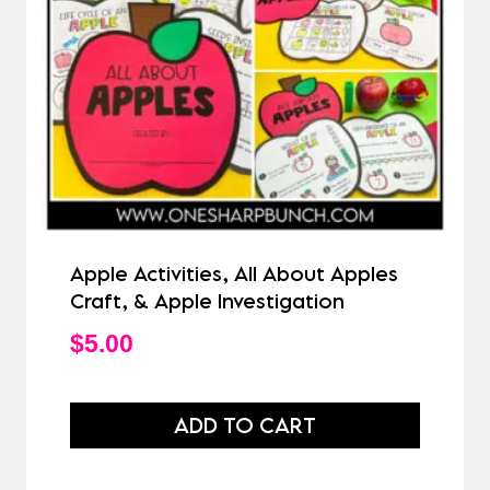
Apple Activities, All About Apples
Craft, & Apple Investigation
$
5.00
ADD TO CART