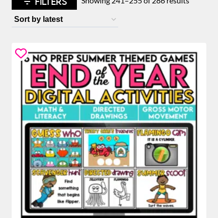
FILTERS
Showing 241–255 of 286 results
by
latest