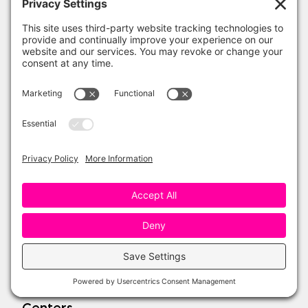
One Sharp Bunch Shop
Teachers Pay Teachers
Amazon Favorites
My Account
Wishlist
Refund Policy
Topics
Seasonal
Reading
Writing
Science
Social Studies
Math
Centers