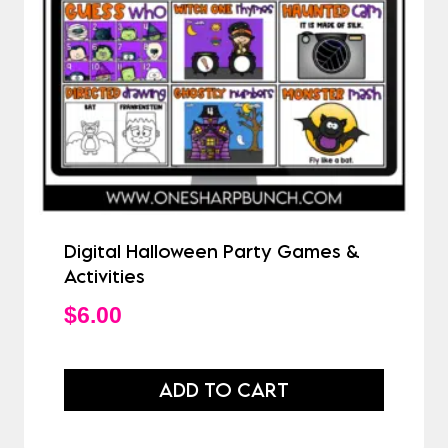
Digital Halloween Party Games &
Activities
$
6.00
ADD TO CART