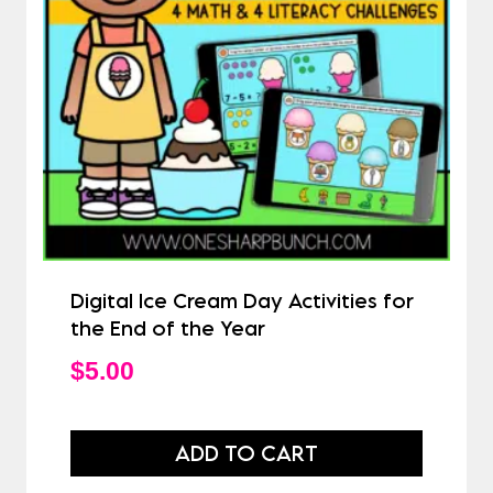
Digital Ice Cream Day Activities for
the End of the Year
$
5.00
ADD TO CART