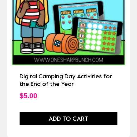
Digital Camping Day Activities for
the End of the Year
$
5.00
ADD TO CART