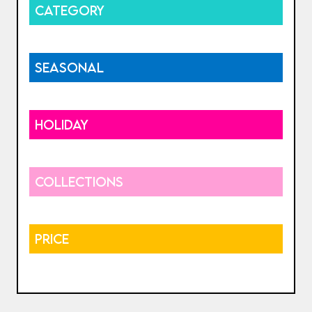
CATEGORY
SEASONAL
HOLIDAY
COLLECTIONS
PRICE