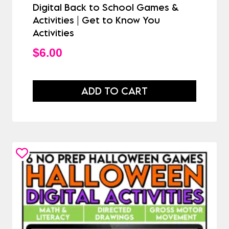
Digital Back to School Games &
Activities | Get to Know You
Activities
$
6.00
ADD TO CART