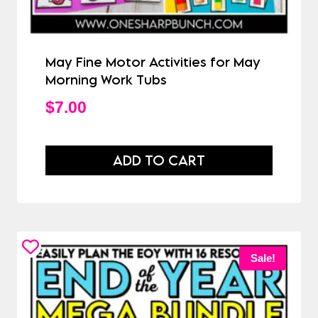
May Fine Motor Activities for May
Morning Work Tubs
$
7.00
ADD TO CART
Sale!