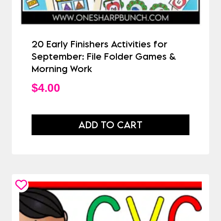
20 Early Finishers Activities for
September: File Folder Games &
Morning Work
$
4.00
ADD TO CART