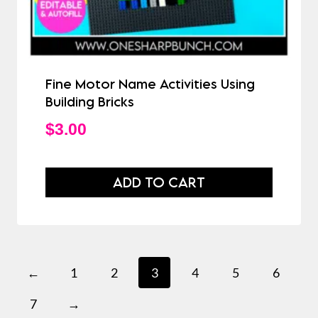
Fine Motor Name Activities Using
Building Bricks
$
3.00
ADD TO CART
←
1
2
3
4
5
6
7
→