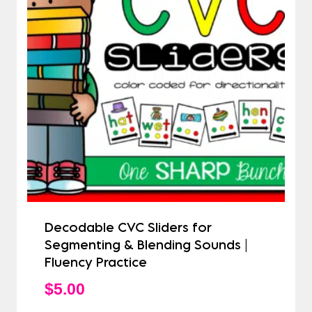
Decodable CVC Sliders for
Segmenting & Blending Sounds |
Fluency Practice
$
5.00