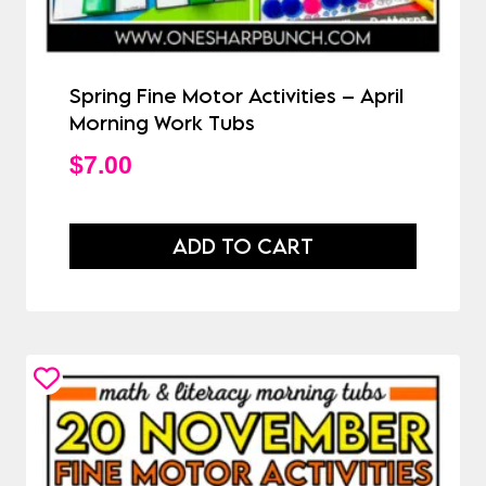
Spring Fine Motor Activities – April
Morning Work Tubs
$
7.00
ADD TO CART