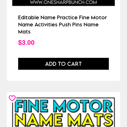
Editable Name Practice Fine Motor
Name Activities Push Pins Name
Mats
$
3.00
ADD TO CART