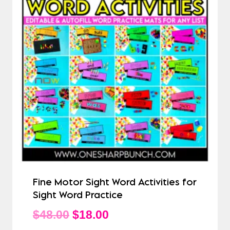
Fine Motor Sight Word Activities for
Sight Word Practice
Original
Current
$
48.00
$
18.00