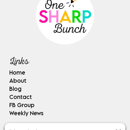
Links
Home
About
Blog
Contact
FB Group
Weekly News
Shop