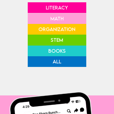
LITERACY
MATH
ORGANIZATION
STEM
BOOKS
ALL