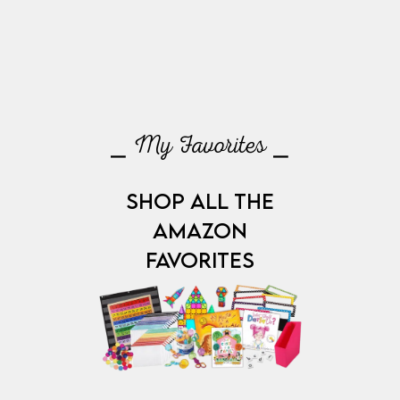
⎯ My Favorites ⎯
SHOP ALL THE
AMAZON
FAVORITES