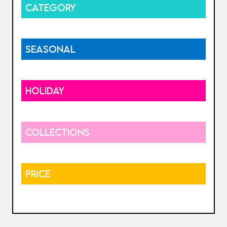
CATEGORY
SEASONAL
HOLIDAY
COLLECTIONS
PRICE