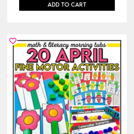
was:
is:
ADD TO CART
$86.50.
$48.50.