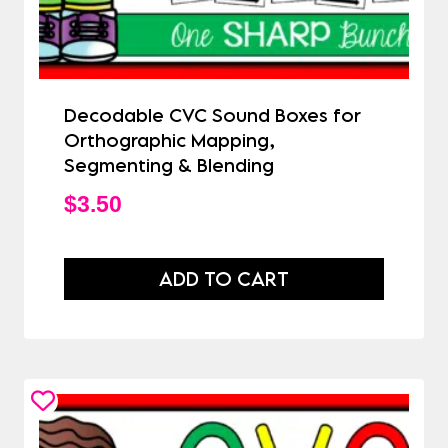
Decodable CVC Sound Boxes for
Orthographic Mapping,
Segmenting & Blending
$
3.50
ADD TO CART