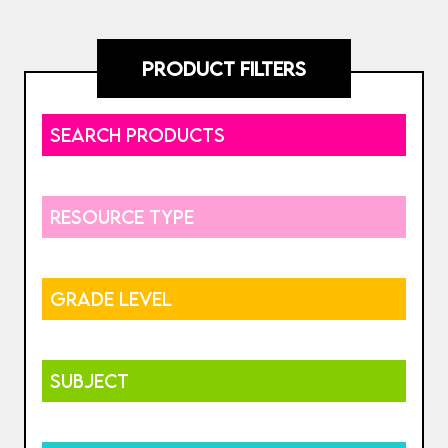
PRODUCT FILTERS
SEARCH PRODUCTS
RESOURCE TYPE
GRADE LEVEL
SUBJECT