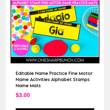
Editable Name Practice Fine Motor
Name Activities Alphabet Stamps
Name Mats
$
3.00