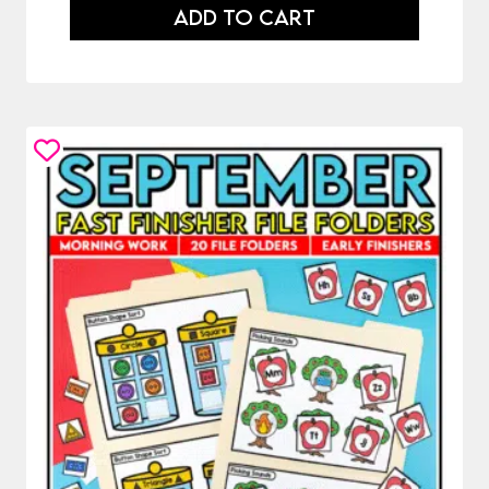
ADD TO CART