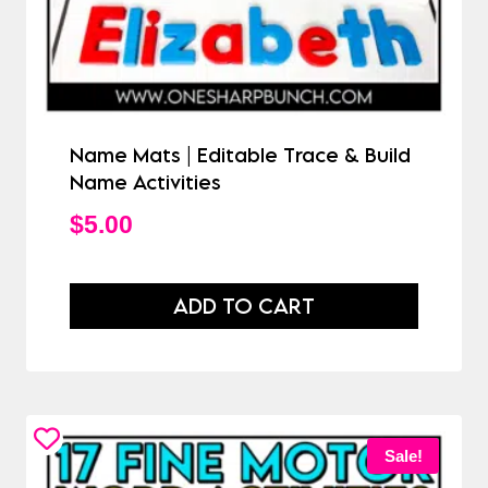
Name Mats | Editable Trace & Build
Name Activities
$
5.00
ADD TO CART
Sale!