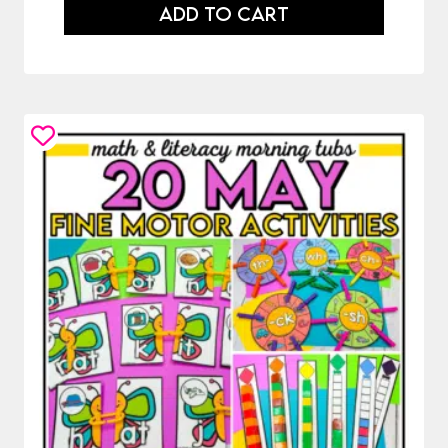
ADD TO CART