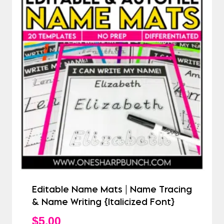
Editable Name Mats | Name Tracing
& Name Writing {Italicized Font}
$
5.00