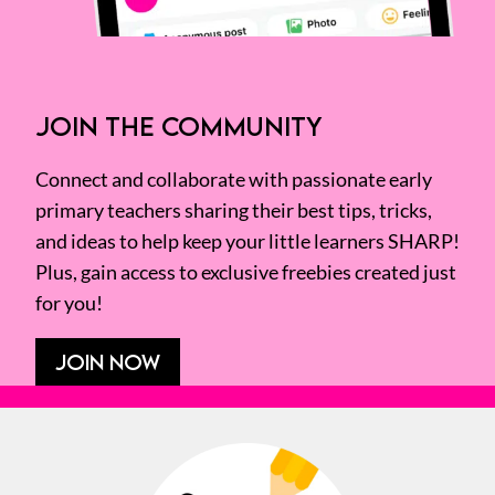
JOIN THE COMMUNITY
Connect and collaborate with passionate early
primary teachers sharing their best tips, tricks,
and ideas to help keep your little learners SHARP!
Plus, gain access to exclusive freebies created just
for you!
JOIN NOW