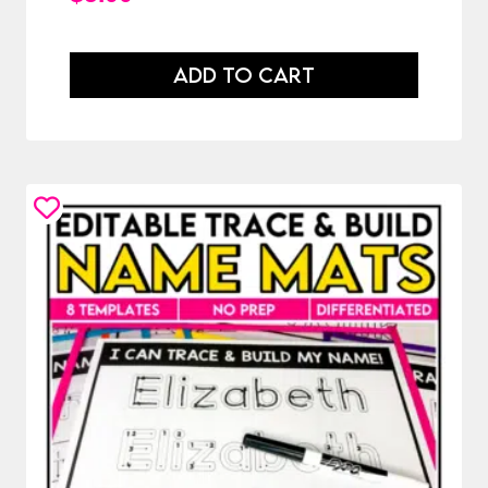
ADD TO CART