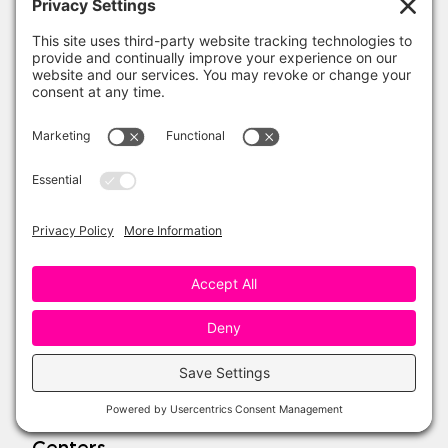
One Sharp Bunch Shop
Teachers Pay Teachers
Amazon Favorites
My Account
Wishlist
Refund Policy
Topics
Seasonal
Reading
Writing
Science
Social Studies
Math
Centers