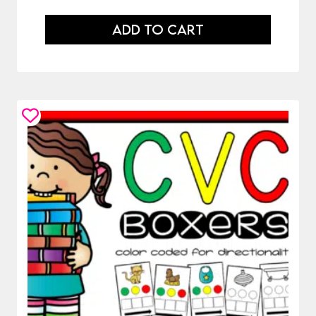
ADD TO CART