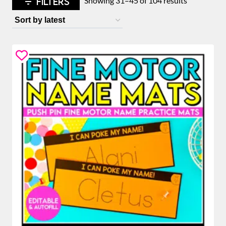
FILTERS
Showing 31–45 of 104 results
by
latest