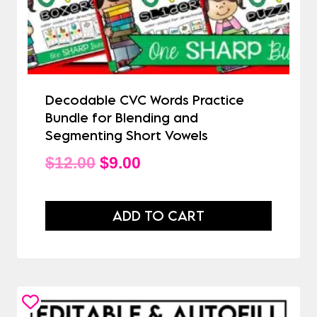
Decodable CVC Words Practice
Bundle for Blending and
Segmenting Short Vowels
Original
Current
$
12.00
$
9.00
price
price
was:
is:
ADD TO CART
$12.00.
$9.00.