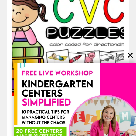
Decodable CVC Word Puzzles for
Short Vowels Segmenting and
Blending Practice
$
3.50