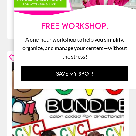
ADD TO CART
FREE WORKSHOP!
A one-hour workshop to help you simplify,
organize, and manage your centers—without
the stress!
Sale!
SAVE MY SPOT!