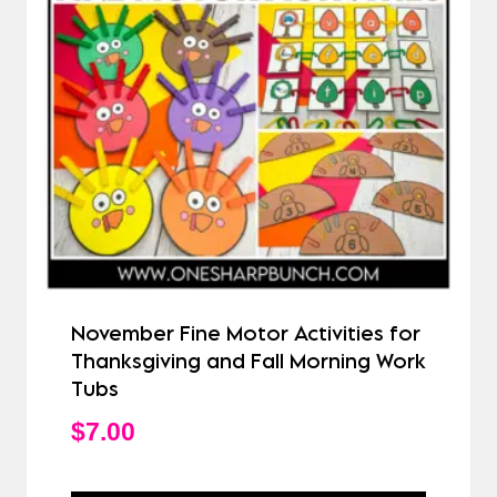
November Fine Motor Activities for
Thanksgiving and Fall Morning Work
Tubs
$
7.00