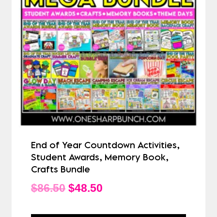
End of Year Countdown Activities,
Student Awards, Memory Book,
Crafts Bundle
Original
Current
$
86.50
$
48.50
price
price