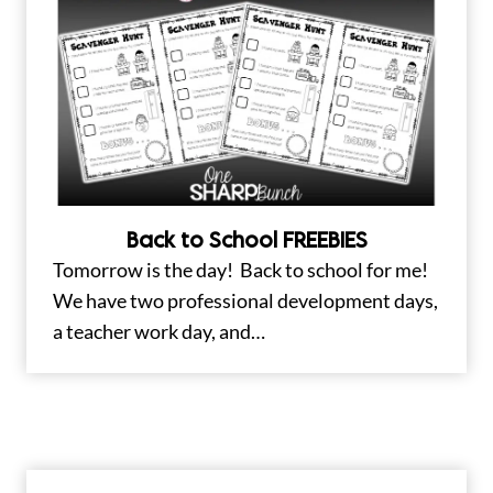
Back to School FREEBIES
Tomorrow is the day! Back to school for me!
We have two professional development days,
a teacher work day, and…