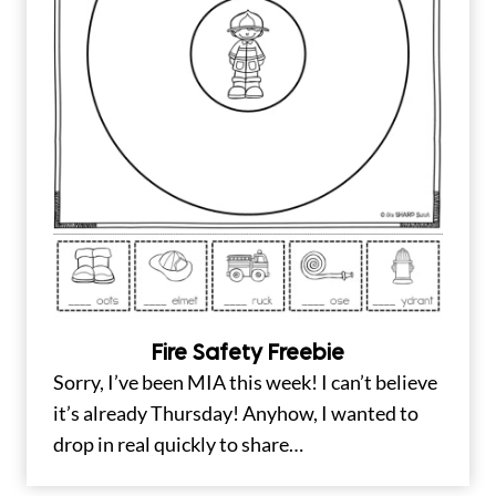
Fire Safety Freebie
Sorry, I’ve been MIA this week! I can’t believe
it’s already Thursday! Anyhow, I wanted to
drop in real quickly to share…