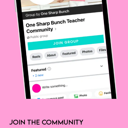
JOIN THE COMMUNITY