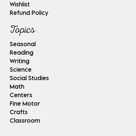
Wishlist
Refund Policy
Topics
Seasonal
Reading
Writing
Science
Social Studies
Math
Centers
Fine Motor
Crafts
Classroom