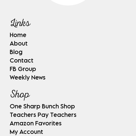
Links
Home
About
Blog
Contact
FB Group
Weekly News
Shop
One Sharp Bunch Shop
Teachers Pay Teachers
Amazon Favorites
My Account