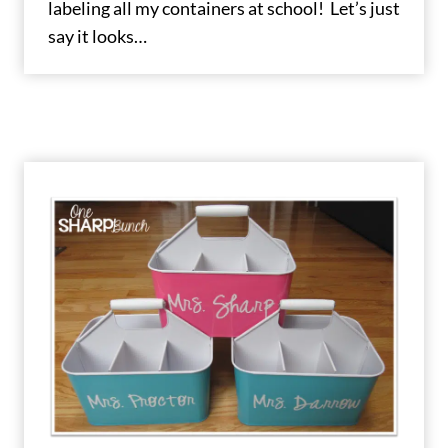
labeling all my containers at school! Let’s just
say it looks…