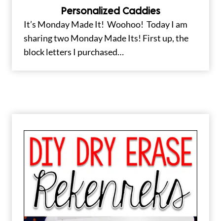
Personalized Caddies
It’s Monday Made It! Woohoo! Today I am
sharing two Monday Made Its! First up, the
block letters I purchased…