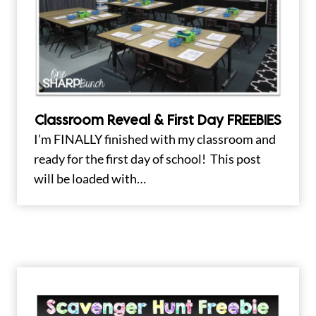
Classroom Reveal & First Day FREEBIES
I’m FINALLY finished with my classroom and
ready for the first day of school! This post
will be loaded with…