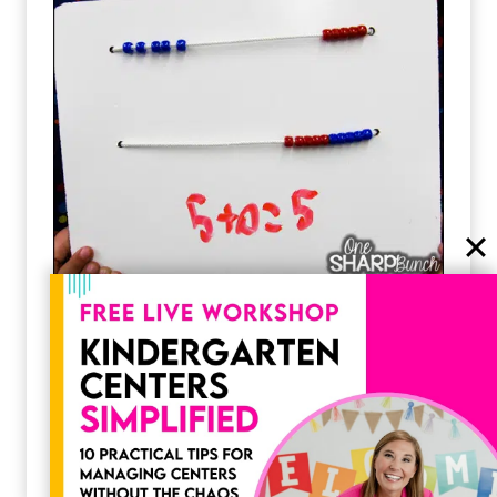
DIY Rekenreks
Hi, friends! I’m here today to share with you
how my team made our dry erase rekenrek
boards! Let me…