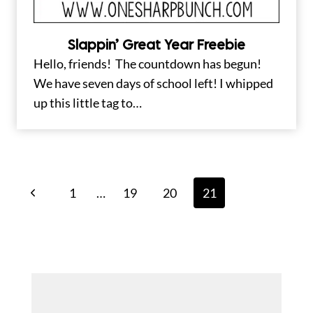
Slappin’ Great Year Freebie
Hello, friends! The countdown has begun!
We have seven days of school left! I whipped
up this little tag to…
Page
Previous
1
…
19
20
21
navigation
Page