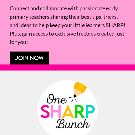
Connect and collaborate with passionate early
primary teachers sharing their best tips, tricks,
and ideas to help keep your little learners SHARP!
Plus, gain access to exclusive freebies created just
for you!
JOIN NOW