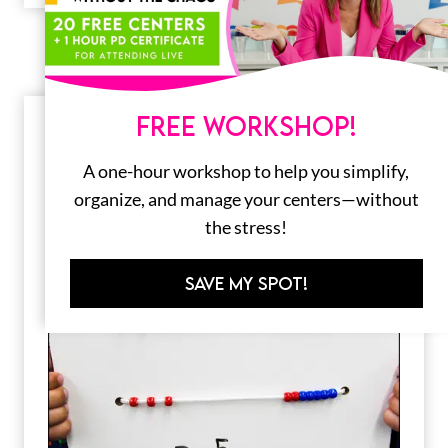
FREE WORKSHOP!
A one-hour workshop to help you simplify,
organize, and manage your centers—without
the stress!
SAVE MY SPOT!