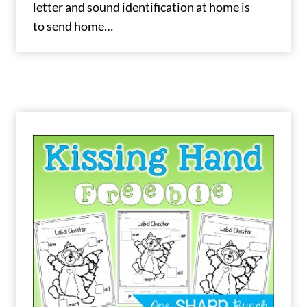
letter and sound identification at home is
to send home…