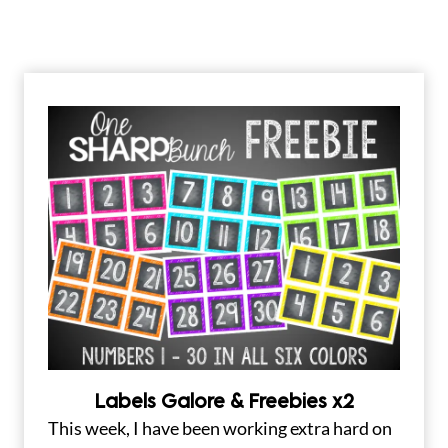
Labels Galore & Freebies x2
This week, I have been working extra hard on