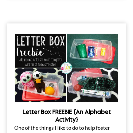
Letter Box FREEBIE {An Alphabet
Activity}
One of the things I like to do to help foster