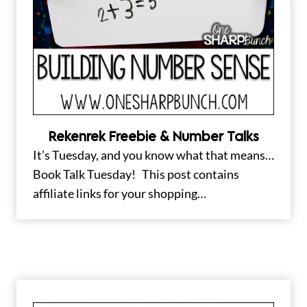
Rekenrek Freebie & Number Talks
It’s Tuesday, and you know what that means…
Book Talk Tuesday! This post contains
affiliate links for your shopping…