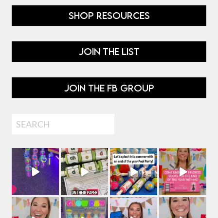
SHOP RESOURCES
JOIN THE LIST
JOIN THE FB GROUP
Search