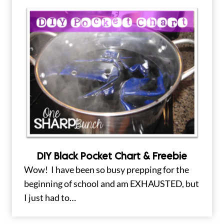
DIY Black Pocket Chart & Freebie
Wow! I have been so busy prepping for the
beginning of school and am EXHAUSTED, but
I just had to…