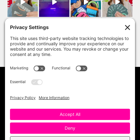
PRIVACY POLICY
DISCLAIMER
TERMS OF USE
Copyright 2023 One Sharp Bunch. All Rights