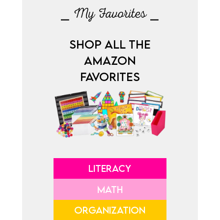
⎯ My Favorites ⎯
SHOP ALL THE
AMAZON
FAVORITES
LITERACY
MATH
ORGANIZATION