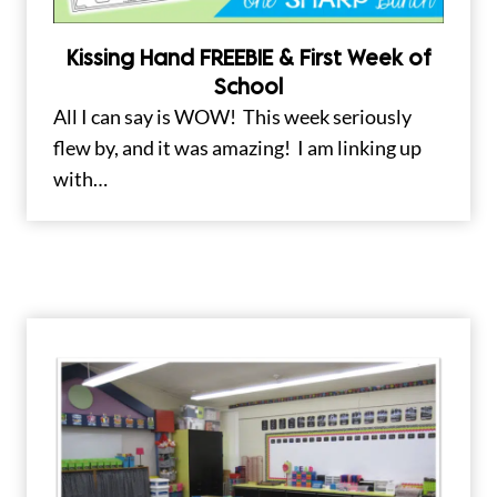
Kissing Hand FREEBIE & First Week of
School
All I can say is WOW! This week seriously
flew by, and it was amazing! I am linking up
with…