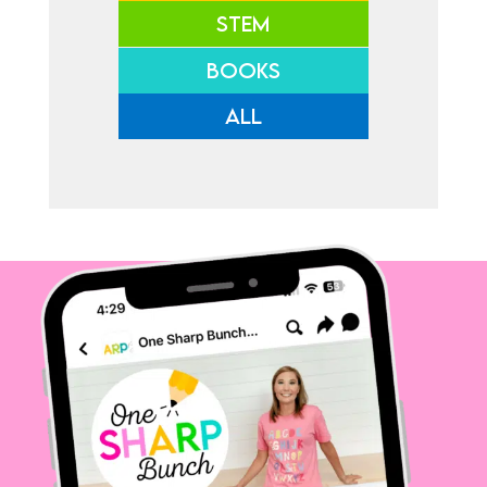
STEM
BOOKS
ALL