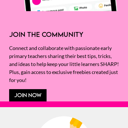
JOIN THE COMMUNITY
Connect and collaborate with passionate early
primary teachers sharing their best tips, tricks,
and ideas to help keep your little learners SHARP!
Plus, gain access to exclusive freebies created just
for you!
JOIN NOW