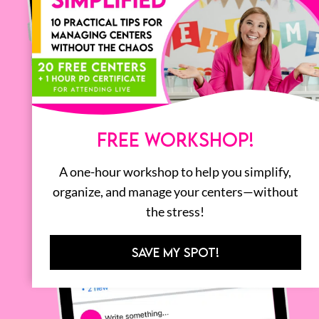
FREE WORKSHOP!
A one-hour workshop to help you simplify,
organize, and manage your centers—without
the stress!
SAVE MY SPOT!