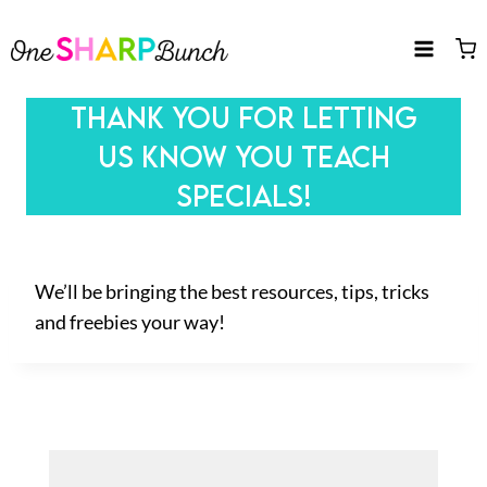
Skip
to
content
THANK YOU FOR LETTING
US KNOW YOU TEACH
SPECIALS!
We’ll be bringing the best resources, tips, tricks
and freebies your way!