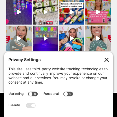
PRIVACY POLICY