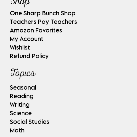
Shop
One Sharp Bunch Shop
Teachers Pay Teachers
Amazon Favorites
My Account
Wishlist
Refund Policy
Topics
Seasonal
Reading
Writing
Science
Social Studies
Math