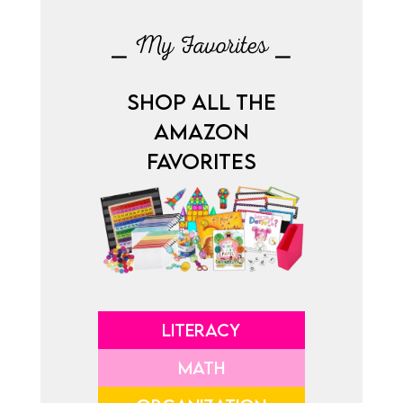
⎯ My Favorites ⎯
SHOP ALL THE
AMAZON
FAVORITES
LITERACY
MATH