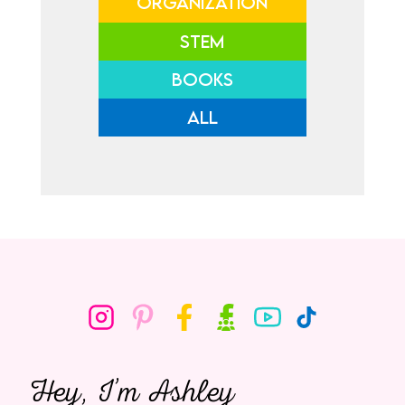
ORGANIZATION
STEM
BOOKS
ALL
Hey, I’m Ashley