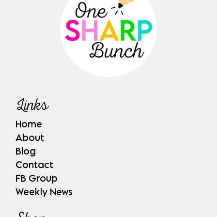
Links
Home
About
Blog
Contact
FB Group
Weekly News