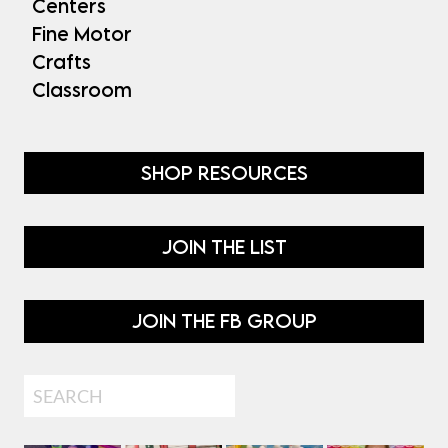
Centers
Fine Motor
Crafts
Classroom
SHOP RESOURCES
JOIN THE LIST
JOIN THE FB GROUP
Search