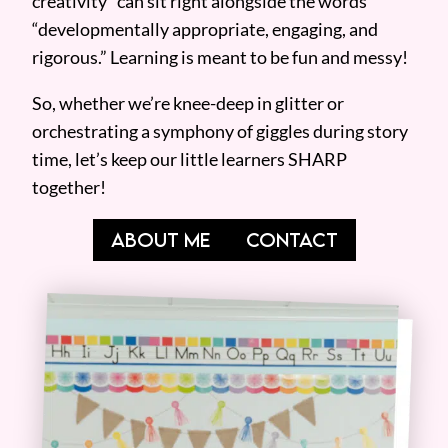
creativity” can sit right alongside the words
“developmentally appropriate, engaging, and
rigorous.” Learning is meant to be fun and messy!
So, whether we’re knee-deep in glitter or
orchestrating a symphony of giggles during story
time, let’s keep our little learners SHARP
together!
ABOUT ME
CONTACT