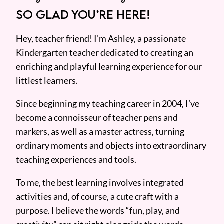
SO GLAD YOU’RE HERE!
Hey, teacher friend! I’m Ashley, a passionate
Kindergarten teacher dedicated to creating an
enriching and playful learning experience for our
littlest learners.
Since beginning my teaching career in 2004, I’ve
become a connoisseur of teacher pens and
markers, as well as a master actress, turning
ordinary moments and objects into extraordinary
teaching experiences and tools.
To me, the best learning involves integrated
activities and, of course, a cute craft with a
purpose. I believe the words “fun, play, and