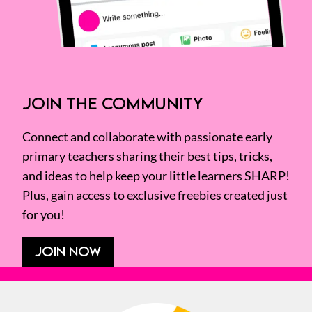
JOIN THE COMMUNITY
Connect and collaborate with passionate early
primary teachers sharing their best tips, tricks,
and ideas to help keep your little learners SHARP!
Plus, gain access to exclusive freebies created just
for you!
JOIN NOW