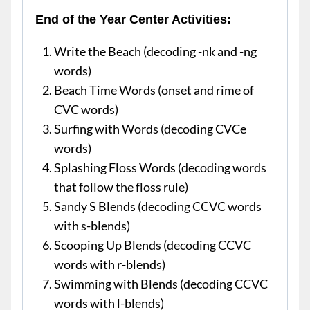
End of the Year Center Activities:
Write the Beach (decoding -nk and -ng
words)
Beach Time Words (onset and rime of
CVC words)
Surfing with Words (decoding CVCe
words)
Splashing Floss Words (decoding words
that follow the floss rule)
Sandy S Blends (decoding CCVC words
with s-blends)
Scooping Up Blends (decoding CCVC
words with r-blends)
Swimming with Blends (decoding CCVC
words with l-blends)