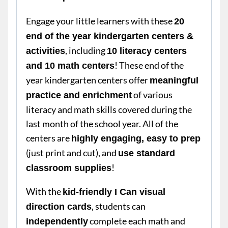
Engage your little learners with these
20
end of the year kindergarten centers &
, including
activities
10 literacy centers
! These end of the
and 10 math centers
year kindergarten centers offer
meaningful
of various
practice and enrichment
literacy and math skills covered during the
last month of the school year. All of the
centers are
highly engaging, easy to prep
(just print and cut), and
use standard
!
classroom supplies
With the
kid-friendly I Can visual
, students can
direction cards
complete each math and
independently