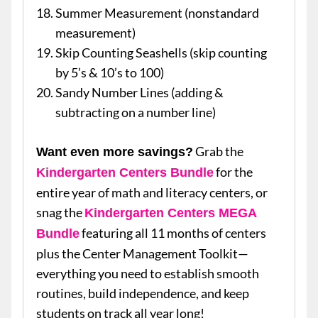
Summer Measurement (nonstandard
measurement)
Skip Counting Seashells (skip counting
by 5’s & 10’s to 100)
Sandy Number Lines (adding &
subtracting on a number line)
Grab the
Want even more savings?
for the
Kindergarten Centers Bundle
entire year of math and literacy centers, or
snag the
Kindergarten Centers MEGA
featuring all 11 months of centers
Bundle
plus the Center Management Toolkit—
everything you need to establish smooth
routines, build independence, and keep
students on track all year long!