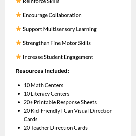
Reinforce Skills
Encourage Collaboration
Support Multisensory Learning
Strengthen Fine Motor Skills
Increase Student Engagement
Resources Included:
10 Math Centers
10 Literacy Centers
20+ Printable Response Sheets
20 Kid-Friendly I Can Visual Direction
Cards
20 Teacher Direction Cards