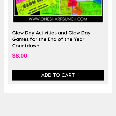
Glow Day Activities and Glow Day
Games for the End of the Year
Countdown
$
8.00
ADD TO CART