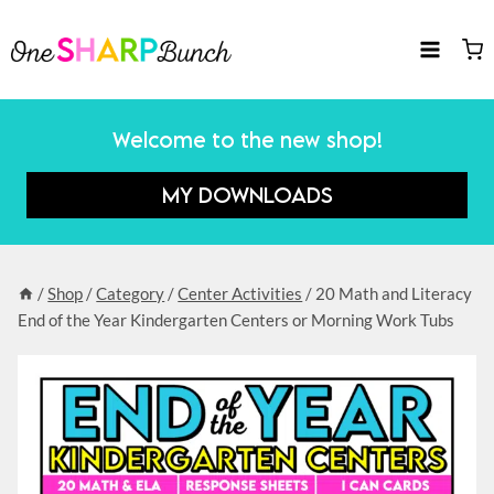
Skip
to
content
Welcome to the new shop!
MY DOWNLOADS
/
Shop
/
Category
/
Center Activities
/
20 Math and Literacy
End of the Year Kindergarten Centers or Morning Work Tubs