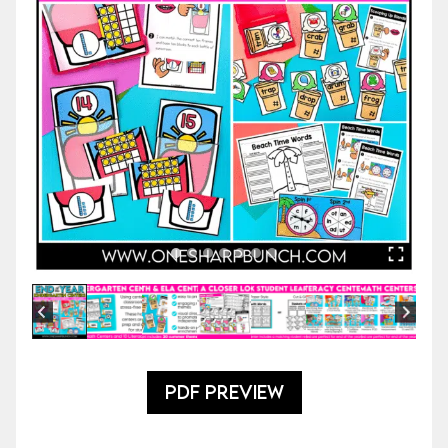
PDF PREVIEW