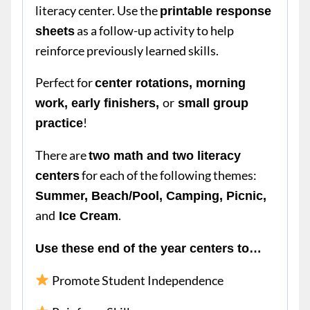
literacy center. Use the
printable response
as a follow-up activity to help
sheets
reinforce previously learned skills.
Perfect for
center rotations, morning
or
work, early finishers,
small group
!
practice
There are
two math and two literacy
for each of the following themes:
centers
Summer, Beach/Pool, Camping, Picnic,
and
.
Ice Cream
Use these end of the year centers to…
Promote Student Independence