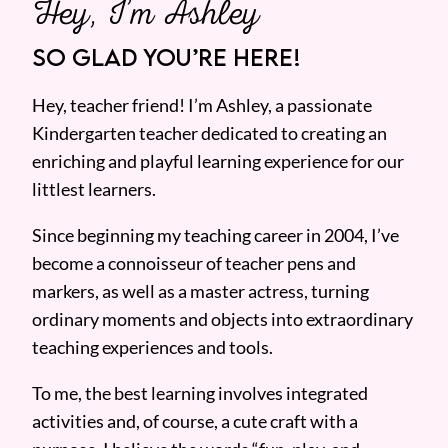
Hey, I’m Ashley
SO GLAD YOU’RE HERE!
Hey, teacher friend! I’m Ashley, a passionate
Kindergarten teacher dedicated to creating an
enriching and playful learning experience for our
littlest learners.
Since beginning my teaching career in 2004, I’ve
become a connoisseur of teacher pens and
markers, as well as a master actress, turning
ordinary moments and objects into extraordinary
teaching experiences and tools.
To me, the best learning involves integrated
activities and, of course, a cute craft with a