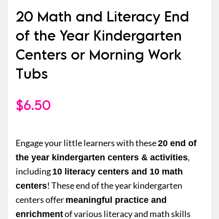
20 Math and Literacy End
of the Year Kindergarten
Centers or Morning Work
Tubs
$
6.50
Engage your little learners with these
20 end of
,
the year kindergarten centers & activities
including
10 literacy centers and 10 math
! These end of the year kindergarten
centers
centers offer
meaningful practice and
of various literacy and math skills
enrichment