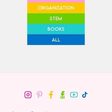
ORGANIZATION
STEM
BOOKS
ALL