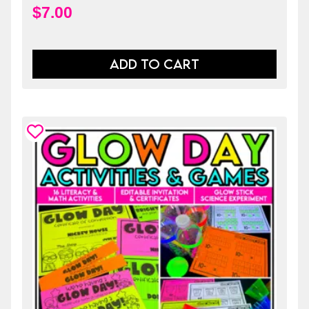
$
7.00
ADD TO CART