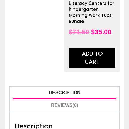
or
Literacy Centers for
Morning
Kindergarten
Morning Work Tubs
Work
Bundle
Tubs
Original
Curre
$
71.50
$
35.00
quantity
price
price
was:
is:
ADD TO
CART
$71.50.
$35.0
DESCRIPTION
REVIEWS(0)
Description