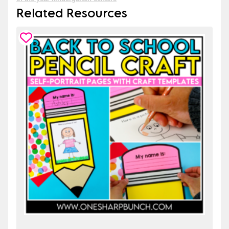
Related Resources