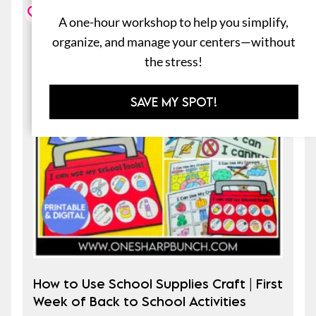
A one-hour workshop to help you simplify,
organize, and manage your centers—without
the stress!
SAVE MY SPOT!
How to Use School Supplies Craft | First
Week of Back to School Activities