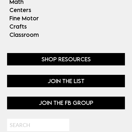
Math
Centers
Fine Motor
Crafts
Classroom
SHOP RESOURCES
JOIN THE LIST
JOIN THE FB GROUP
Search