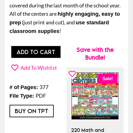
covered during the last month of the school year.
All of the centers are
highly engaging, easy to
(just print and cut), and
prep
use standard
!
classroom supplies
Save with the
20
ADD TO CART
Bundle!
Math
and
Add To Wishlist
Literacy
Sale!
End
377
# of Pages:
of
PDF
File Type:
the
Year
BUY ON TPT
Kindergarten
Centers
220 Math and