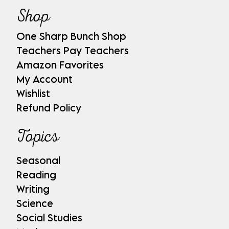
Shop
One Sharp Bunch Shop
Teachers Pay Teachers
Amazon Favorites
My Account
Wishlist
Refund Policy
Topics
Seasonal
Reading
Writing
Science
Social Studies