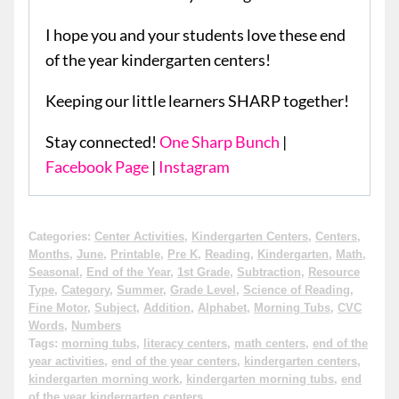
I hope you and your students love these end
of the year kindergarten centers!
Keeping our little learners SHARP together!
Stay connected!
One Sharp Bunch
|
Facebook Page
|
Instagram
Categories:
Center Activities
,
Kindergarten Centers
,
Centers
,
Months
,
June
,
Printable
,
Pre K
,
Reading
,
Kindergarten
,
Math
,
Seasonal
,
End of the Year
,
1st Grade
,
Subtraction
,
Resource
Type
,
Category
,
Summer
,
Grade Level
,
Science of Reading
,
Fine Motor
,
Subject
,
Addition
,
Alphabet
,
Morning Tubs
,
CVC
Words
,
Numbers
Tags:
morning tubs
,
literacy centers
,
math centers
,
end of the
year activities
,
end of the year centers
,
kindergarten centers
,
kindergarten morning work
,
kindergarten morning tubs
,
end
of the year kindergarten centers