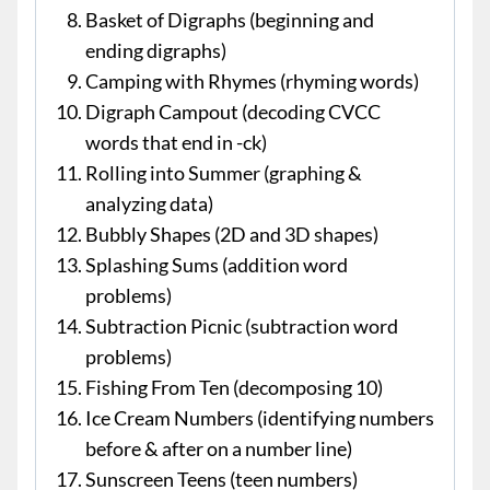
Basket of Digraphs (beginning and
ending digraphs)
Camping with Rhymes (rhyming words)
Digraph Campout (decoding CVCC
words that end in -ck)
Rolling into Summer (graphing &
analyzing data)
Bubbly Shapes (2D and 3D shapes)
Splashing Sums (addition word
problems)
Subtraction Picnic (subtraction word
problems)
Fishing From Ten (decomposing 10)
Ice Cream Numbers (identifying numbers
before & after on a number line)
Sunscreen Teens (teen numbers)