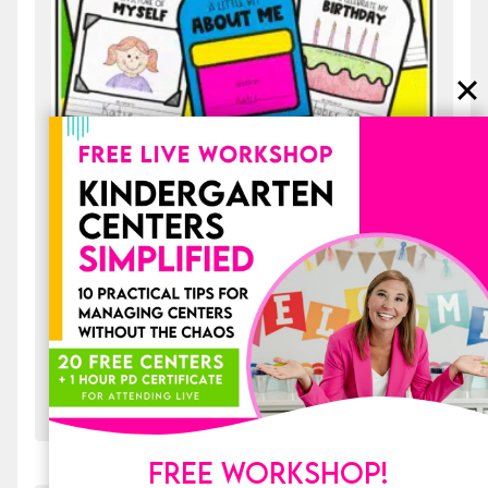
All About Me Back to School Backpack
Craft and Writing Activities Bulletin
Board
$
4.50
ADD TO CART
FREE WORKSHOP!