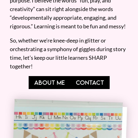
purpose. I believe the words “fun, play, and
creativity” can sit right alongside the words
“developmentally appropriate, engaging, and
rigorous.” Learning is meant to be fun and messy!
So, whether we’re knee-deep in glitter or
orchestrating a symphony of giggles during story
time, let’s keep our little learners SHARP
together!
ABOUT ME
CONTACT