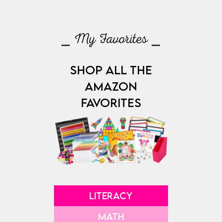
⎯ My Favorites ⎯
SHOP ALL THE
AMAZON
FAVORITES
LITERACY
MATH