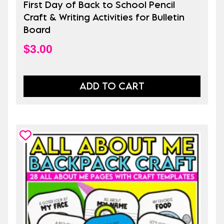
First Day of Back to School Pencil
Craft & Writing Activities for Bulletin
Board
$
3.00
ADD TO CART