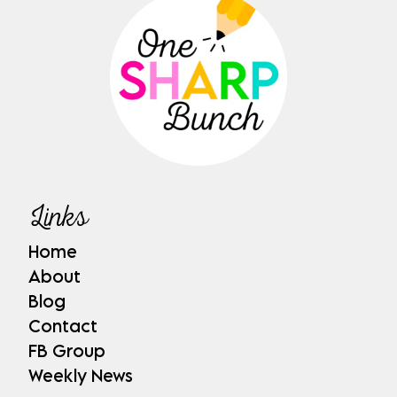
Links
Home
About
Blog
Contact
FB Group
Weekly News