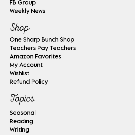
FB Group
Weekly News
Shop
One Sharp Bunch Shop
Teachers Pay Teachers
Amazon Favorites
My Account
Wishlist
Refund Policy
Topics
Seasonal
Reading
Writing