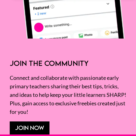
JOIN THE COMMUNITY
Connect and collaborate with passionate early
primary teachers sharing their best tips, tricks,
and ideas to help keep your little learners SHARP!
Plus, gain access to exclusive freebies created just
for you!
JOIN NOW