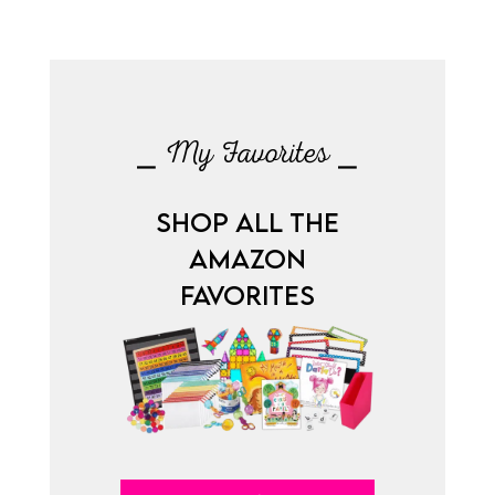
⎯ My Favorites ⎯
SHOP ALL THE
AMAZON
FAVORITES