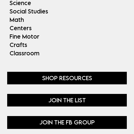
Science
Social Studies
Math
Centers
Fine Motor
Crafts
Classroom
SHOP RESOURCES
JOIN THE LIST
JOIN THE FB GROUP