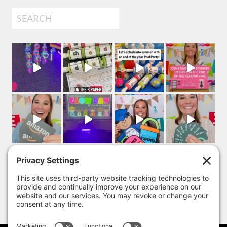
Search