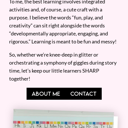
To me, the best learning involves integrated
activities and, of course, a cute craft with a
purpose. I believe the words “fun, play, and
creativity” can sit right alongside the words
“developmentally appropriate, engaging, and
rigorous.” Learning is meant to be fun and messy!
So, whether we’re knee-deep in glitter or
orchestrating a symphony of giggles during story
time, let’s keep our little learners SHARP
together!
ABOUT ME
CONTACT