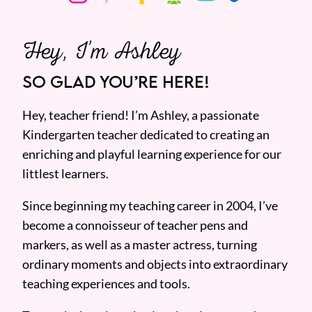
Hey, I’m Ashley
SO GLAD YOU’RE HERE!
Hey, teacher friend! I’m Ashley, a passionate
Kindergarten teacher dedicated to creating an
enriching and playful learning experience for our
littlest learners.
Since beginning my teaching career in 2004, I’ve
become a connoisseur of teacher pens and
markers, as well as a master actress, turning
ordinary moments and objects into extraordinary
teaching experiences and tools.