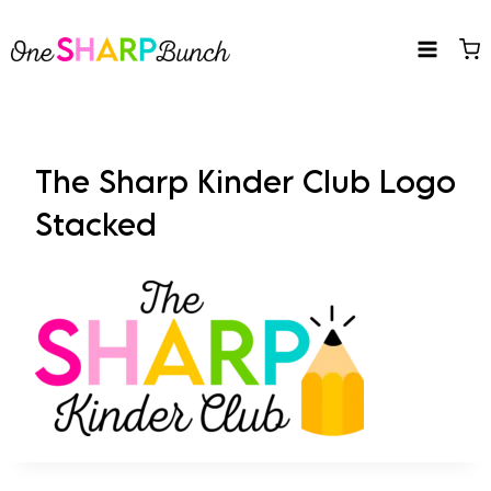
Skip
to
content
The Sharp Kinder Club Logo
Stacked