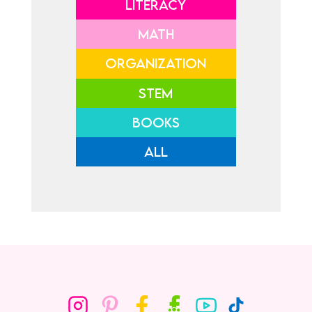
LITERACY
MATH
ORGANIZATION
STEM
BOOKS
ALL