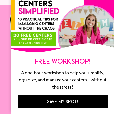
FREE WORKSHOP!
A one-hour workshop to help you simplify,
organize, and manage your centers—without
the stress!
SAVE MY SPOT!