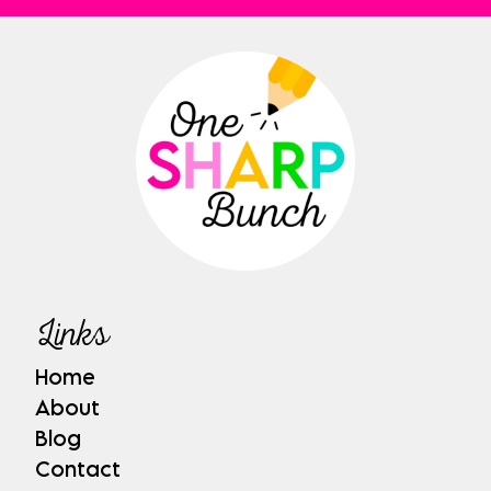
Links
Home
About
Blog
Contact