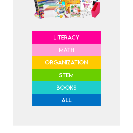
LITERACY
MATH
ORGANIZATION
STEM
BOOKS
ALL