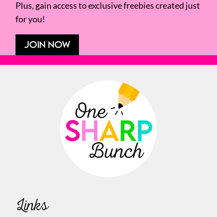
Plus, gain access to exclusive freebies created just
for you!
JOIN NOW
Links