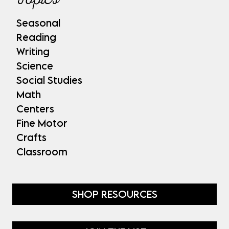
Seasonal
Reading
Writing
Science
Social Studies
Math
Centers
Fine Motor
Crafts
Classroom
SHOP RESOURCES