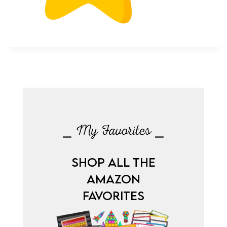
⎯ My Favorites ⎯
SHOP ALL THE
AMAZON
FAVORITES