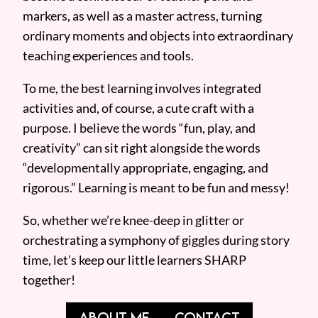
markers, as well as a master actress, turning
ordinary moments and objects into extraordinary
teaching experiences and tools.
To me, the best learning involves integrated
activities and, of course, a cute craft with a
purpose. I believe the words “fun, play, and
creativity” can sit right alongside the words
“developmentally appropriate, engaging, and
rigorous.” Learning is meant to be fun and messy!
So, whether we’re knee-deep in glitter or
orchestrating a symphony of giggles during story
time, let’s keep our little learners SHARP
together!
ABOUT ME
CONTACT