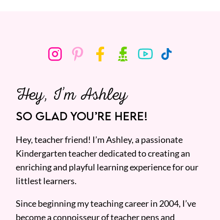
Hey, I’m Ashley
SO GLAD YOU’RE HERE!
Hey, teacher friend! I’m Ashley, a passionate
Kindergarten teacher dedicated to creating an
enriching and playful learning experience for our
littlest learners.
Since beginning my teaching career in 2004, I’ve
become a connoisseur of teacher pens and