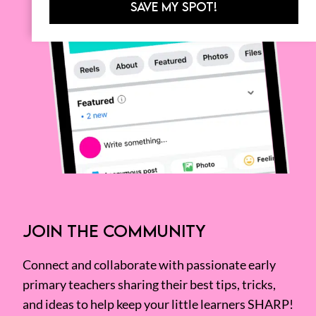
SAVE MY SPOT!
JOIN THE COMMUNITY
Connect and collaborate with passionate early
primary teachers sharing their best tips, tricks,
and ideas to help keep your little learners SHARP!