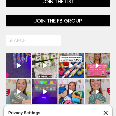
JOIN THE LIST
JOIN THE FB GROUP
Search