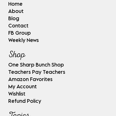
Home
About
Blog
Contact
FB Group
Weekly News
Shop
One Sharp Bunch Shop
Teachers Pay Teachers
Amazon Favorites
My Account
Wishlist
Refund Policy
Topics