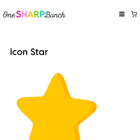
Skip
to
content
Icon Star