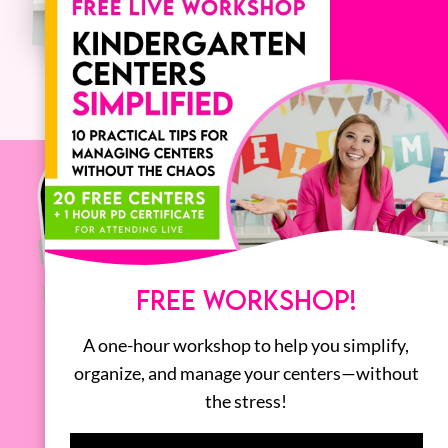
FREE WORKSHOP!
A one-hour workshop to help you simplify,
organize, and manage your centers—without
the stress!