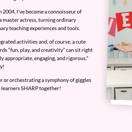
n 2004, I’ve become a connoisseur of
a master actress, turning ordinary
ary teaching experiences and tools.
grated activities and, of course, a cute
ds “fun, play, and creativity” can sit right
y appropriate, engaging, and rigorous.”
y!
er or orchestrating a symphony of giggles
tle learners SHARP together!