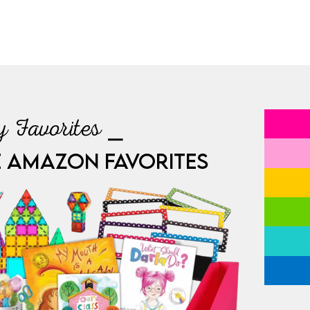
 Favorites ⎯
E AMAZON FAVORITES