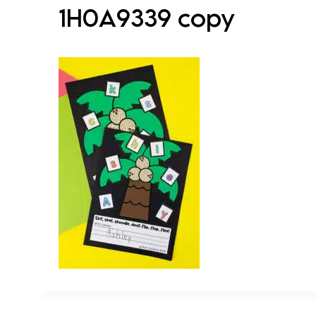
1H0A9339 copy