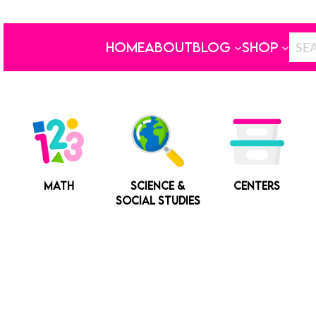
HOME
ABOUT
BLOG
SHOP
MATH
SCIENCE &
CENTERS
SOCIAL STUDIES