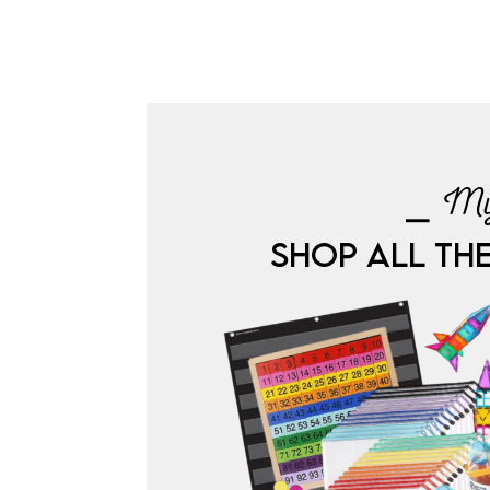
⎯ My
SHOP ALL TH