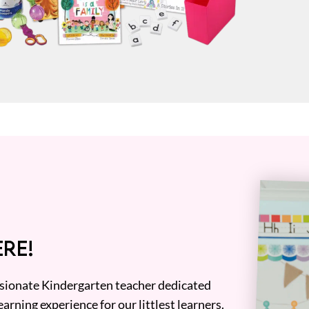
RE!
assionate Kindergarten teacher dedicated
earning experience for our littlest learners.