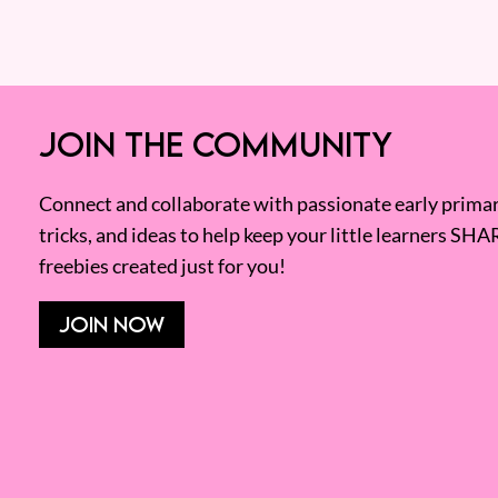
JOIN THE COMMUNITY
Connect and collaborate with passionate early primary
tricks, and ideas to help keep your little learners SHA
freebies created just for you!
JOIN NOW