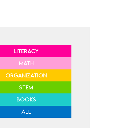
LITERACY
MATH
ORGANIZATION
STEM
BOOKS
ALL