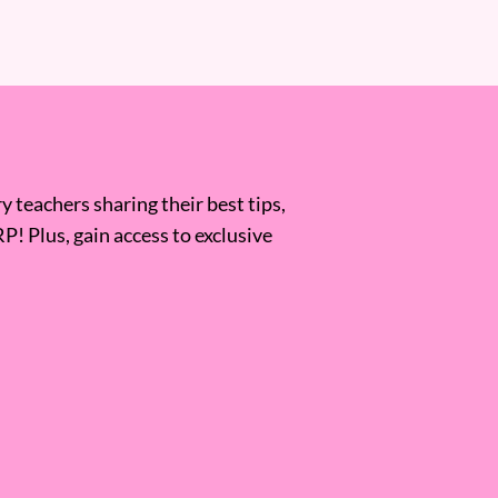
 teachers sharing their best tips,
RP! Plus, gain access to exclusive