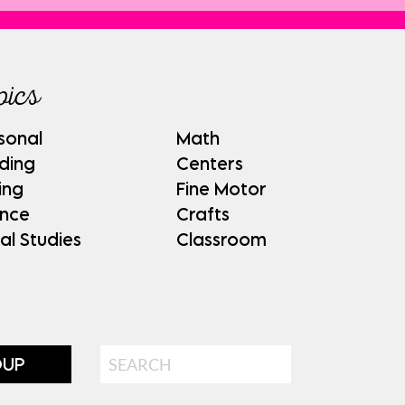
pics
sonal
Math
ding
Centers
ing
Fine Motor
ence
Crafts
al Studies
Classroom
Search
OUP