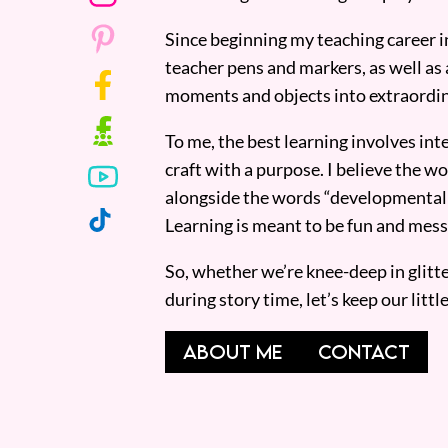
Since beginning my teaching career i
teacher pens and markers, as well as 
moments and objects into extraordin
To me, the best learning involves inte
craft with a purpose. I believe the wor
alongside the words “developmentall
Learning is meant to be fun and mess
So, whether we’re knee-deep in glitt
during story time, let’s keep our lit
ABOUT ME
CONTACT