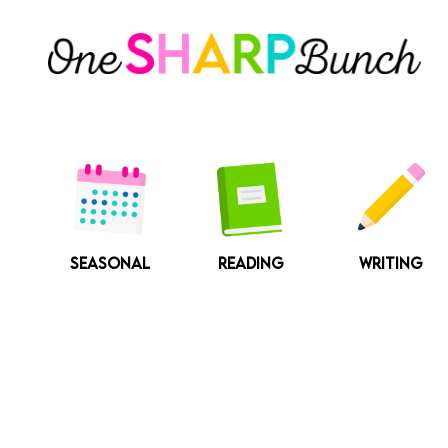
Skip
to
content
SEASONAL
READING
WRITING