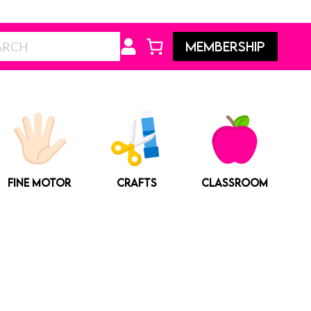
Search
MEMBERSHIP
FINE MOTOR
CRAFTS
CLASSROOM