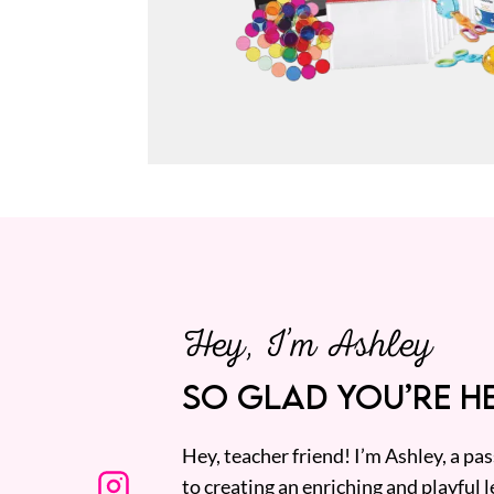
Hey, I’m Ashley
SO GLAD YOU’RE HE
Hey, teacher friend! I’m Ashley, a p
to creating an enriching and playful l