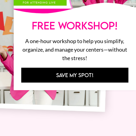
FREE WORKSHOP!
A one-hour workshop to help you simplify,
organize, and manage your centers—without
the stress!
SAVE MY SPOT!