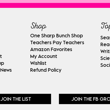
Shop
To
One Sharp Bunch Shop
Sea
Teachers Pay Teachers
Rea
Amazon Favorites
Writ
t
My Account
Sci
up
Wishlist
Soci
 News
Refund Policy
JOIN THE LIST
JOIN THE FB GR