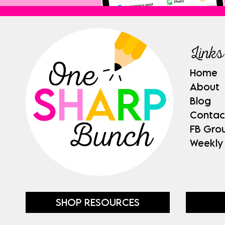
Links
Home
About
Blog
Contac
FB Gro
Weekly
SHOP RESOURCES