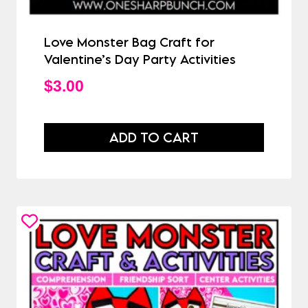
Love Monster Bag Craft for
Valentine’s Day Party Activities
$
3.00
ADD TO CART