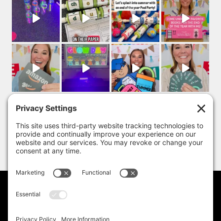
PRIVACY POLICY