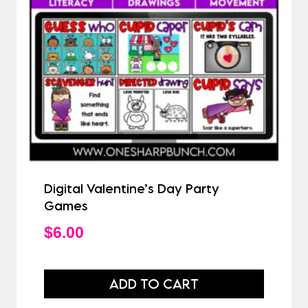
Digital Valentine’s Day Party
Games
$
6.00
ADD TO CART