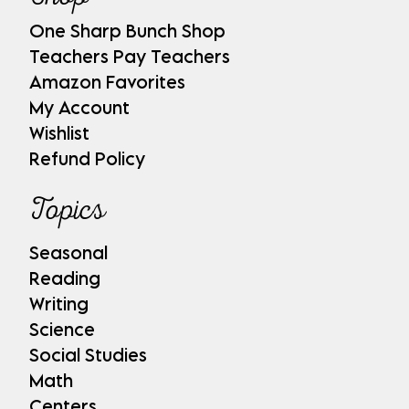
One Sharp Bunch Shop
Teachers Pay Teachers
Amazon Favorites
My Account
Wishlist
Refund Policy
Topics
Seasonal
Reading
Writing
Science
Social Studies
Math
Centers