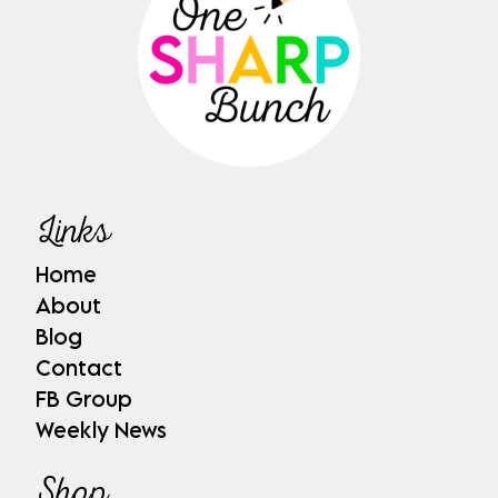
Links
Home
About
Blog
Contact
FB Group
Weekly News
Shop