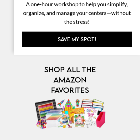
A one-hour workshop to help you simplify,
organize, and manage your centers—without
the stress!
SAVE MY SPOT!
⎯ My Favorites ⎯
SHOP ALL THE
AMAZON
FAVORITES