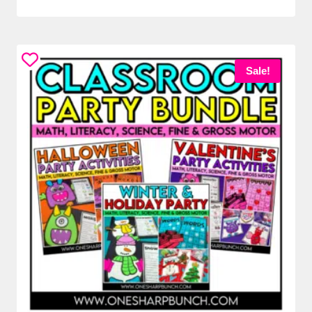
Sale!