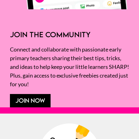
JOIN THE COMMUNITY
Connect and collaborate with passionate early
primary teachers sharing their best tips, tricks,
and ideas to help keep your little learners SHARP!
Plus, gain access to exclusive freebies created just
for you!
JOIN NOW