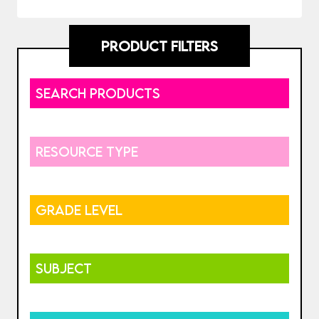
PRODUCT FILTERS
SEARCH PRODUCTS
RESOURCE TYPE
GRADE LEVEL
SUBJECT