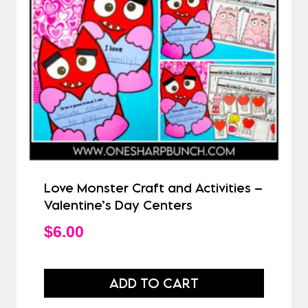
Love Monster Craft and Activities –
Valentine’s Day Centers
$
6.00
ADD TO CART