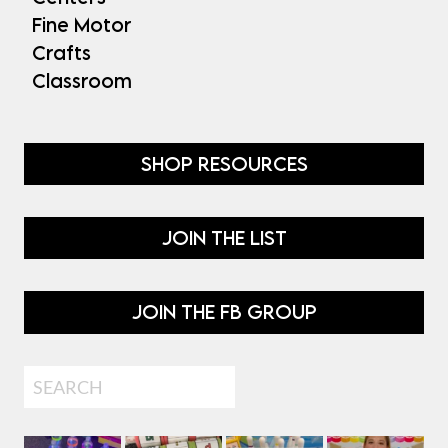
Fine Motor
Crafts
Classroom
SHOP RESOURCES
JOIN THE LIST
JOIN THE FB GROUP
Search