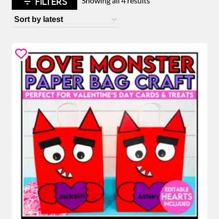
FILTERS
Showing all 4 results
by
latest