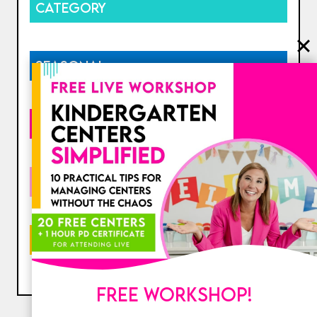
CATEGORY
SEASONAL
HOLIDAY
COLLECTIONS
PRICE
FREE WORKSHOP!