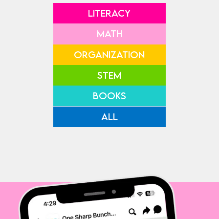
LITERACY
MATH
ORGANIZATION
STEM
BOOKS
ALL