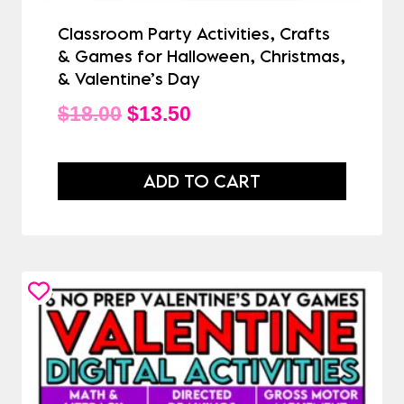
Classroom Party Activities, Crafts
& Games for Halloween, Christmas,
& Valentine’s Day
Original
Current
$
18.00
$
13.50
price
price
was:
is:
ADD TO CART
$18.00.
$13.50.