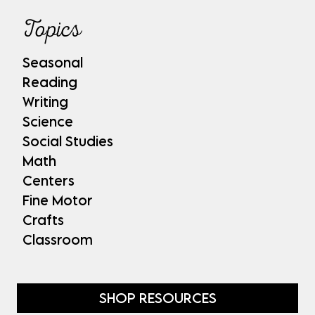
Topics
Seasonal
Reading
Writing
Science
Social Studies
Math
Centers
Fine Motor
Crafts
Classroom
SHOP RESOURCES