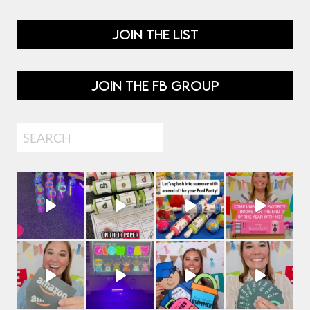
JOIN THE LIST
JOIN THE FB GROUP
Search