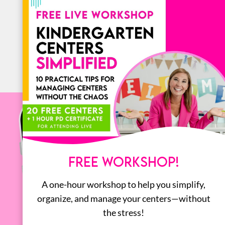
BOOKS
ALL
FREE WORKSHOP!
A one-hour workshop to help you simplify,
organize, and manage your centers—without
the stress!