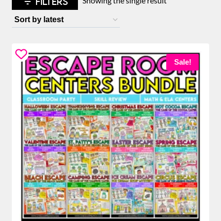
FILTERS
Showing the single result
Sale!