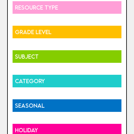
RESOURCE TYPE
GRADE LEVEL
SUBJECT
CATEGORY
SEASONAL
HOLIDAY