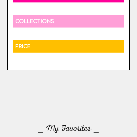
COLLECTIONS
PRICE
⎯ My Favorites ⎯