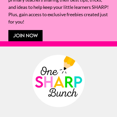
and ideas to help keep your little learners SHARP!
Plus, gain access to exclusive freebies created just
for you!
JOIN NOW