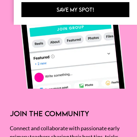
SAVE MY SPOT!
JOIN THE COMMUNITY
Connect and collaborate with passionate early
primary teachers sharing their best tips, tricks,