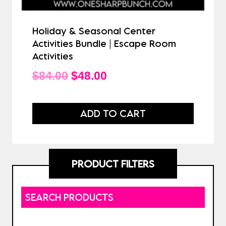
Holiday & Seasonal Center
Activities Bundle | Escape Room
Activities
Original
Current
$
84.00
$
48.00
price
price
was:
is:
ADD TO CART
$84.00.
$48.00.
PRODUCT FILTERS
SEARCH PRODUCTS