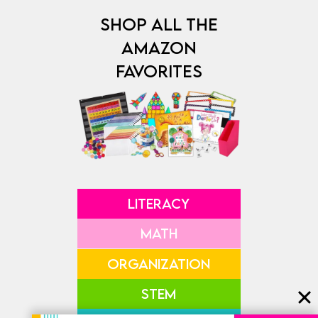
SHOP ALL THE
AMAZON
FAVORITES
LITERACY
MATH
ORGANIZATION
STEM