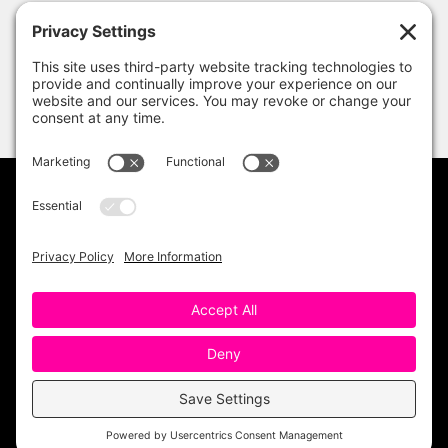
PRIVACY POLICY
DISCLAIMER
TERMS OF USE
Copyright 2023 One Sharp Bunch. All Rights
Reserved. Site Design by
Ashley Hughes
.