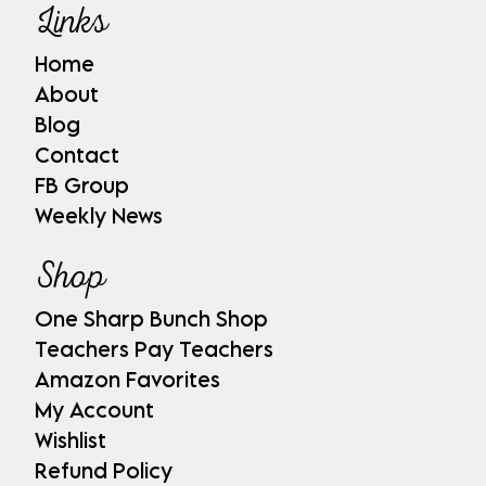
Links
Home
About
Blog
Contact
FB Group
Weekly News
Shop
One Sharp Bunch Shop
Teachers Pay Teachers
Amazon Favorites
My Account
Wishlist
Refund Policy