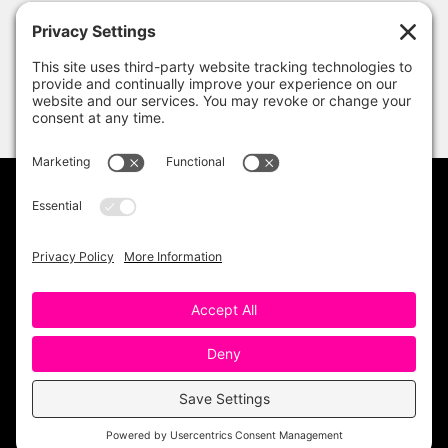
PRIVACY POLICY
DISCLAIMER
TERMS OF USE
Copyright 2023 One Sharp Bunch. All Rights
Reserved. Site Design by
Ashley Hughes
.