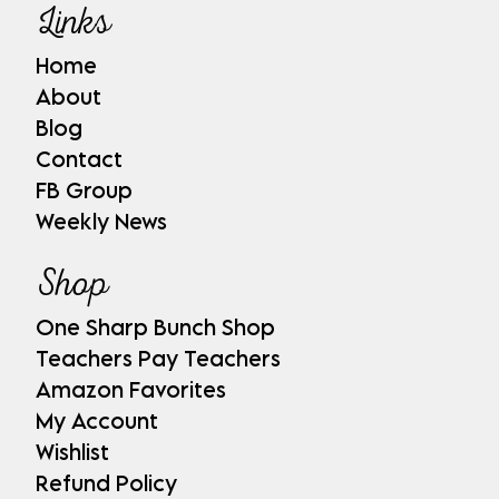
Links
Home
About
Blog
Contact
FB Group
Weekly News
Shop
One Sharp Bunch Shop
Teachers Pay Teachers
Amazon Favorites
My Account
Wishlist
Refund Policy