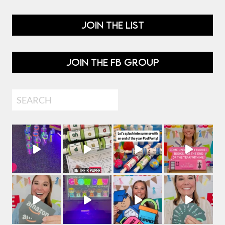
JOIN THE LIST
JOIN THE FB GROUP
Search