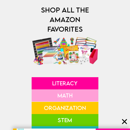
SHOP ALL THE
AMAZON
FAVORITES
LITERACY
MATH
ORGANIZATION
STEM