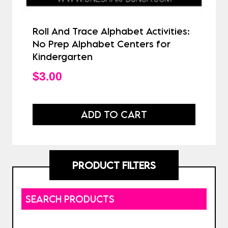
Roll And Trace Alphabet Activities:
No Prep Alphabet Centers for
Kindergarten
$
3.00
ADD TO CART
PRODUCT FILTERS
SEARCH PRODUCTS