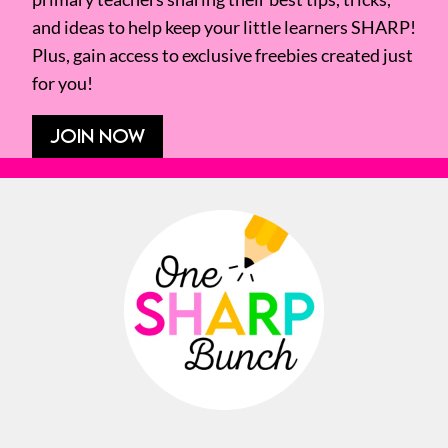
and ideas to help keep your little learners SHARP!
Plus, gain access to exclusive freebies created just
for you!
JOIN NOW