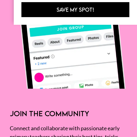
SAVE MY SPOT!
JOIN THE COMMUNITY
Connect and collaborate with passionate early
primary teachers sharing their best tips, tricks,