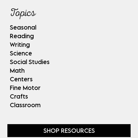
Topics
Seasonal
Reading
Writing
Science
Social Studies
Math
Centers
Fine Motor
Crafts
Classroom
SHOP RESOURCES