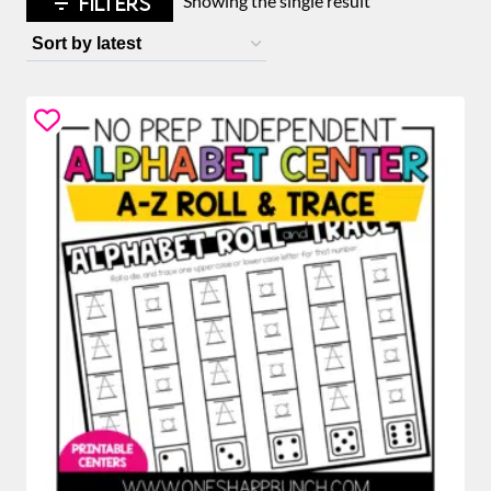
FILTERS
Showing the single result