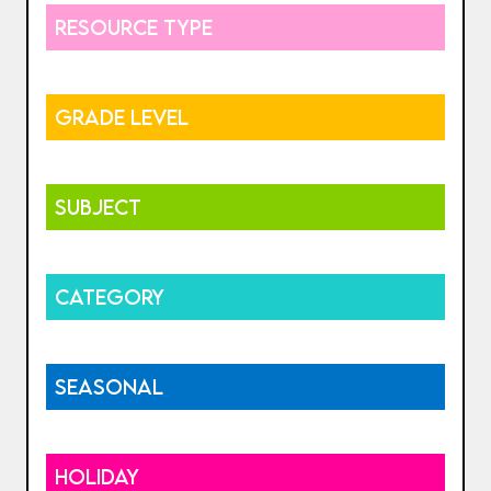
RESOURCE TYPE
GRADE LEVEL
SUBJECT
CATEGORY
SEASONAL
HOLIDAY