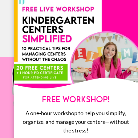
BOOKS
ALL
FREE WORKSHOP!
A one-hour workshop to help you simplify,
organize, and manage your centers—without
the stress!