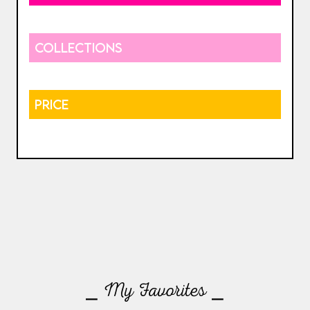
COLLECTIONS
PRICE
⎯ My Favorites ⎯