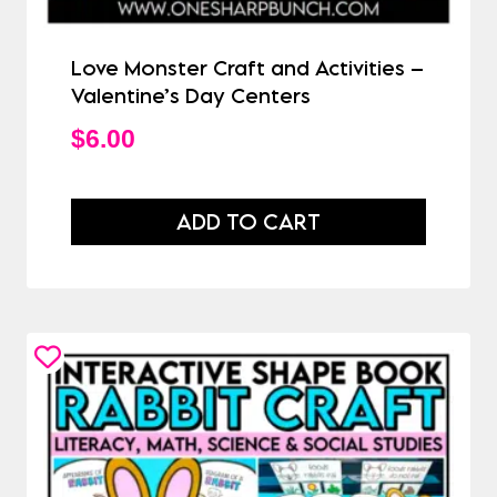
Love Monster Craft and Activities –
Valentine’s Day Centers
$
6.00
ADD TO CART