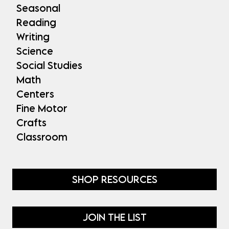
Seasonal
Reading
Writing
Science
Social Studies
Math
Centers
Fine Motor
Crafts
Classroom
SHOP RESOURCES
JOIN THE LIST