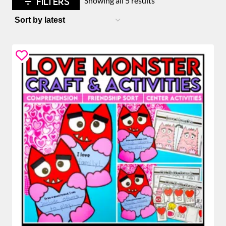
FILTERS
Showing all 5 results
by
latest