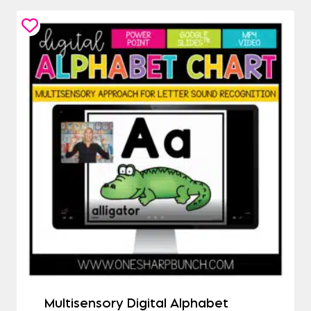
Multisensory Digital Alphabet