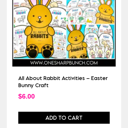
All About Rabbit Activities – Easter
Bunny Craft
$
6.00
ADD TO CART