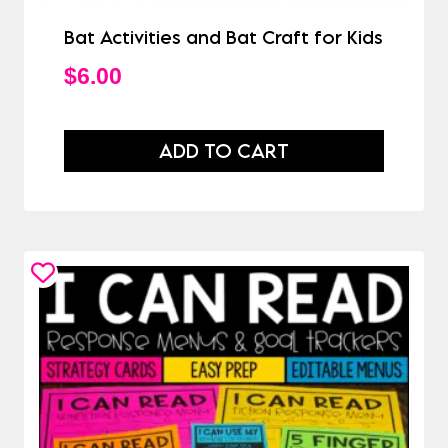
Bat Activities and Bat Craft for Kids
$
6.00
ADD TO CART