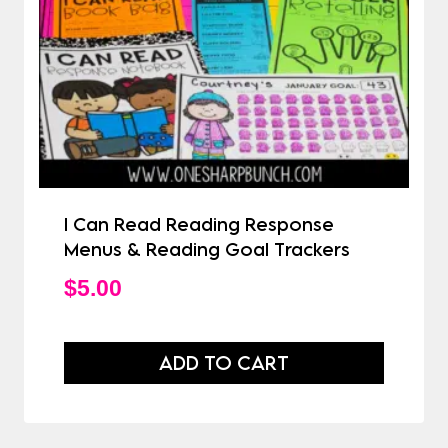
I Can Read Reading Response
Menus & Reading Goal Trackers
$
5.00
ADD TO CART