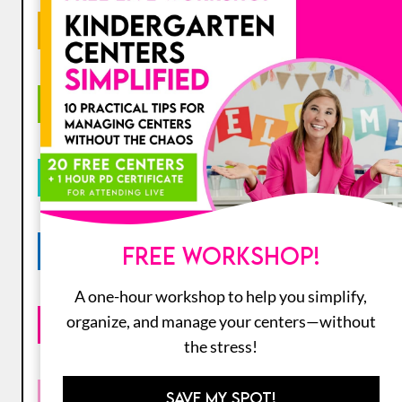
GRADE LEVEL
SUBJECT
CATEGORY
SEASONAL
FREE WORKSHOP!
A one-hour workshop to help you simplify,
organize, and manage your centers—without
HOLIDAY
the stress!
COLLECTIONS
SAVE MY SPOT!