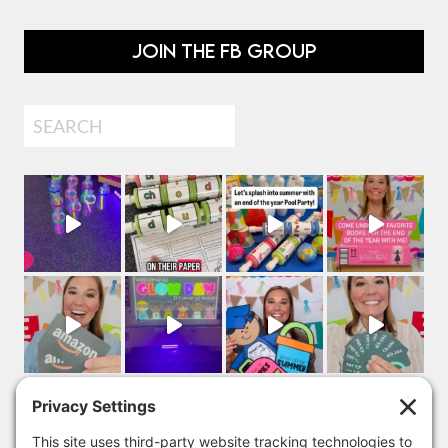
JOIN THE FB GROUP
Search