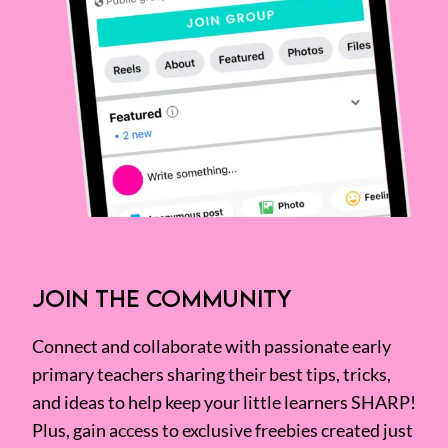
JOIN THE COMMUNITY
Connect and collaborate with passionate early
primary teachers sharing their best tips, tricks,
and ideas to help keep your little learners SHARP!
Plus, gain access to exclusive freebies created just