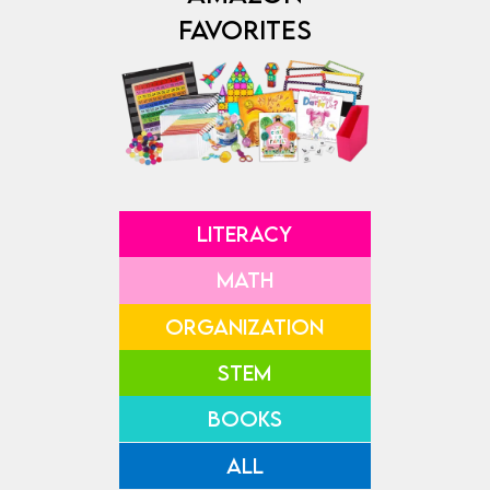
FAVORITES
LITERACY
MATH
ORGANIZATION
STEM
BOOKS
ALL