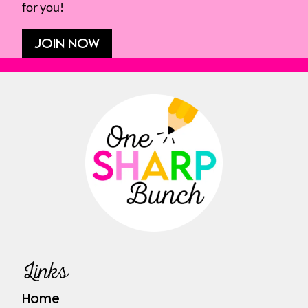
for you!
JOIN NOW
Links
Home