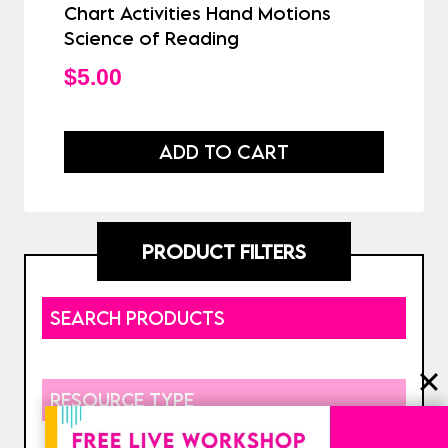
Chart Activities Hand Motions
Science of Reading
$
5.00
ADD TO CART
PRODUCT FILTERS
SEARCH PRODUCTS
RESOURCE TYPE