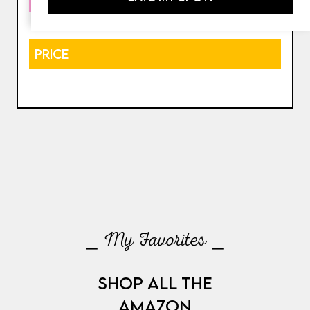
PRICE
⎯ My Favorites ⎯
SHOP ALL THE
AMAZON