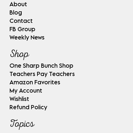
About
Blog
Contact
FB Group
Weekly News
Shop
One Sharp Bunch Shop
Teachers Pay Teachers
Amazon Favorites
My Account
Wishlist
Refund Policy
Topics