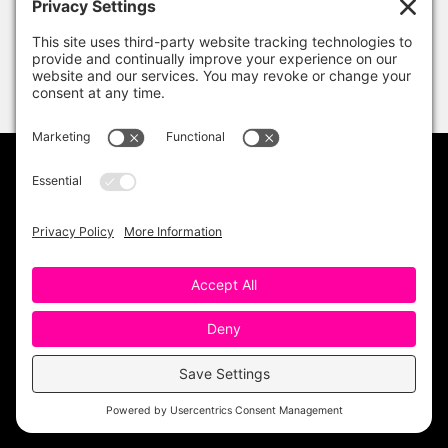
PRIVACY POLICY
DISCLAIMER
TERMS OF USE
Copyright 2023 One Sharp Bunch. All Rights
Reserved. Site Design by
Ashley Hughes
.