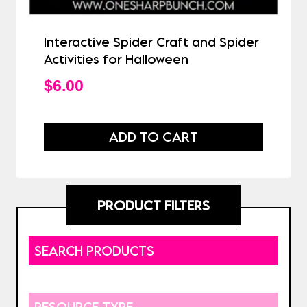
Interactive Spider Craft and Spider
Activities for Halloween
$
6.00
ADD TO CART
PRODUCT FILTERS
SEARCH PRODUCTS
RESOURCE TYPE