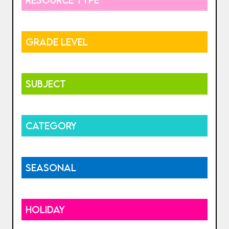
GRADE LEVEL
SUBJECT
CATEGORY
SEASONAL
HOLIDAY