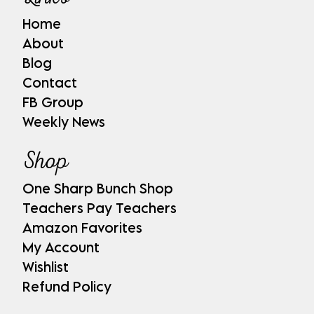
Home
About
Blog
Contact
FB Group
Weekly News
Shop
One Sharp Bunch Shop
Teachers Pay Teachers
Amazon Favorites
My Account
Wishlist
Refund Policy