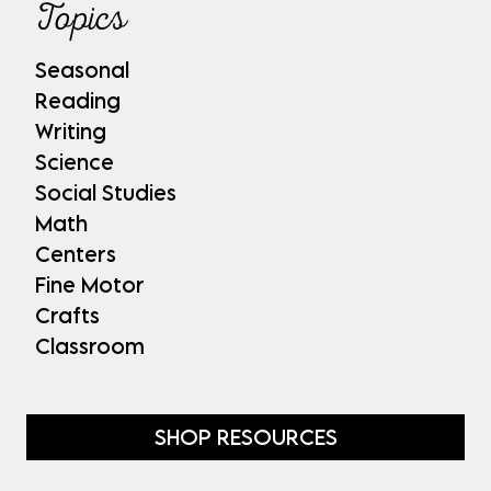
Topics
Seasonal
Reading
Writing
Science
Social Studies
Math
Centers
Fine Motor
Crafts
Classroom
SHOP RESOURCES