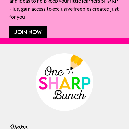
and ideas to help keep your little learners SHARP!
Plus, gain access to exclusive freebies created just
for you!
JOIN NOW
Links