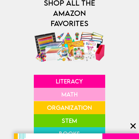
SHOP ALL THE
AMAZON
FAVORITES
LITERACY
MATH
ORGANIZATION
STEM
BOOKS