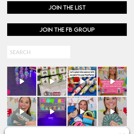
JOIN THE LIST
JOIN THE FB GROUP
Search