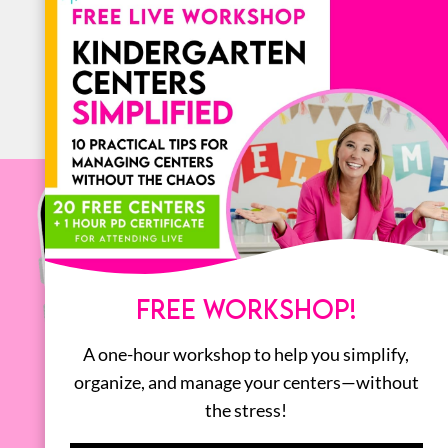
ALL
FREE WORKSHOP!
A one-hour workshop to help you simplify,
organize, and manage your centers—without
the stress!