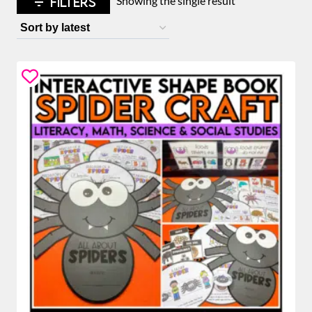
FILTERS
Showing the single result