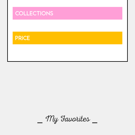
COLLECTIONS
PRICE
⎯ My Favorites ⎯