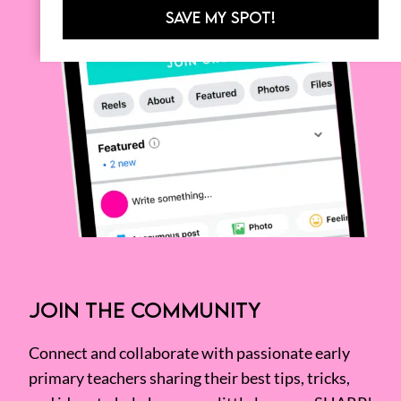
SAVE MY SPOT!
JOIN THE COMMUNITY
Connect and collaborate with passionate early
primary teachers sharing their best tips, tricks,