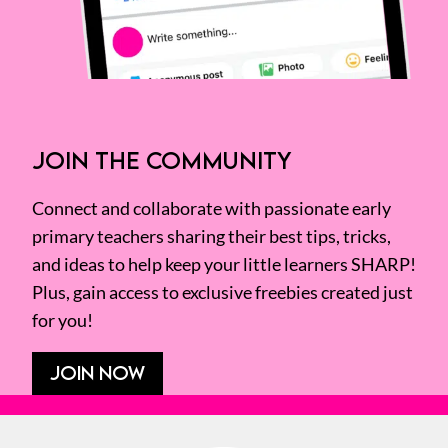
JOIN THE COMMUNITY
Connect and collaborate with passionate early
primary teachers sharing their best tips, tricks,
and ideas to help keep your little learners SHARP!
Plus, gain access to exclusive freebies created just
for you!
JOIN NOW