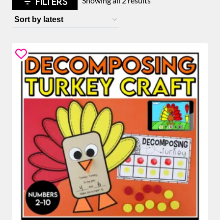
FILTERS
Showing all 2 results
by
latest