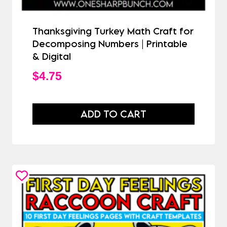
Thanksgiving Turkey Math Craft for
Decomposing Numbers | Printable
& Digital
$
4.75
ADD TO CART