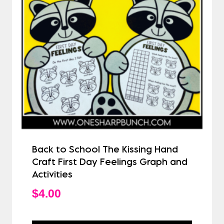
Back to School The Kissing Hand
Craft First Day Feelings Graph and
Activities
$
4.00