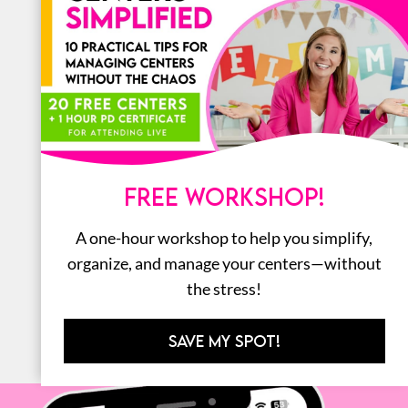
LITERACY
MATH
ORGANIZATION
STEM
FREE WORKSHOP!
BOOKS
A one-hour workshop to help you simplify,
ALL
organize, and manage your centers—without
the stress!
SAVE MY SPOT!