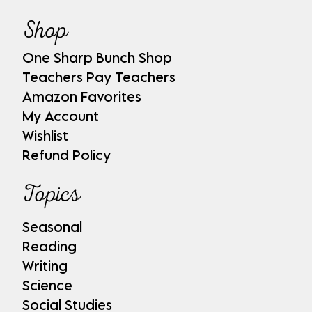
Shop
One Sharp Bunch Shop
Teachers Pay Teachers
Amazon Favorites
My Account
Wishlist
Refund Policy
Topics
Seasonal
Reading
Writing
Science
Social Studies