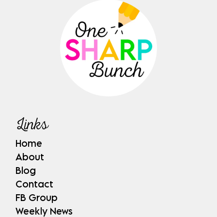
Links
Home
About
Blog
Contact
FB Group
Weekly News