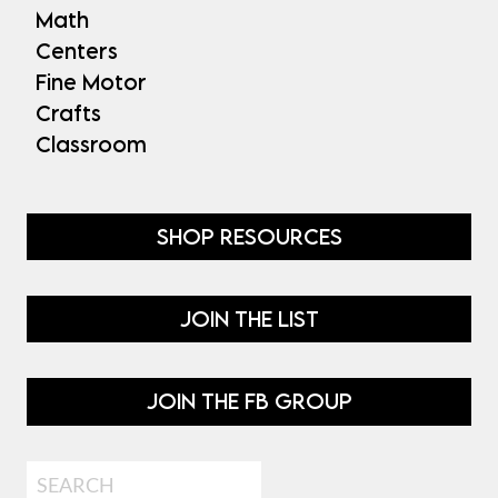
Math
Centers
Fine Motor
Crafts
Classroom
SHOP RESOURCES
JOIN THE LIST
JOIN THE FB GROUP
Search