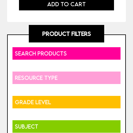
ADD TO CART
PRODUCT FILTERS
SEARCH PRODUCTS
RESOURCE TYPE
GRADE LEVEL
SUBJECT