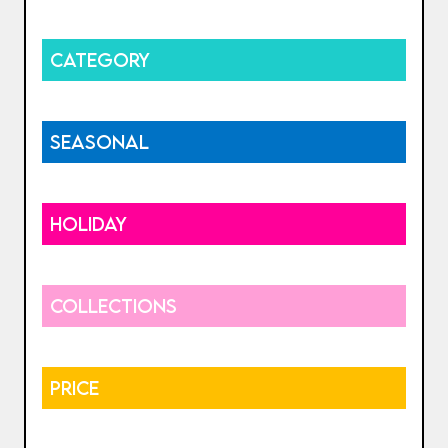
CATEGORY
SEASONAL
HOLIDAY
COLLECTIONS
PRICE