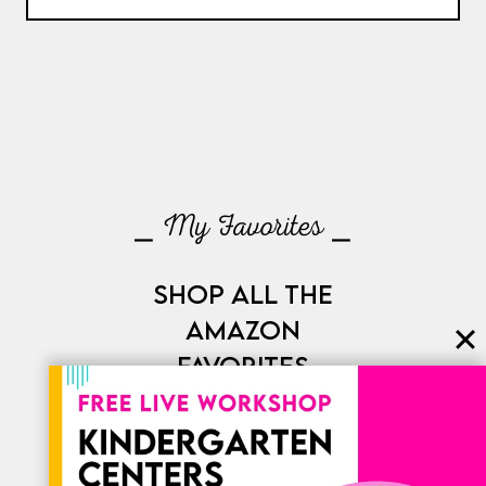
⎯ My Favorites ⎯
SHOP ALL THE
AMAZON
FAVORITES