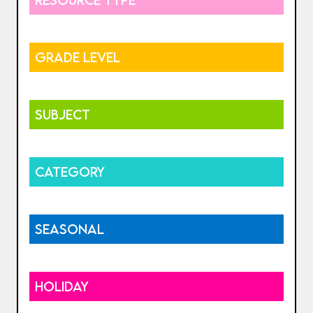
GRADE LEVEL
SUBJECT
CATEGORY
SEASONAL
HOLIDAY