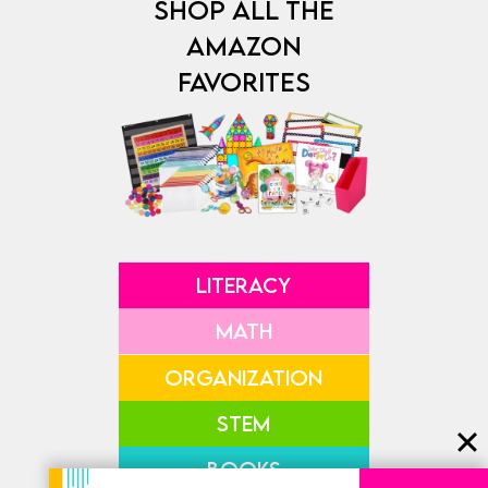
SHOP ALL THE
AMAZON
FAVORITES
LITERACY
MATH
ORGANIZATION
STEM
BOOKS