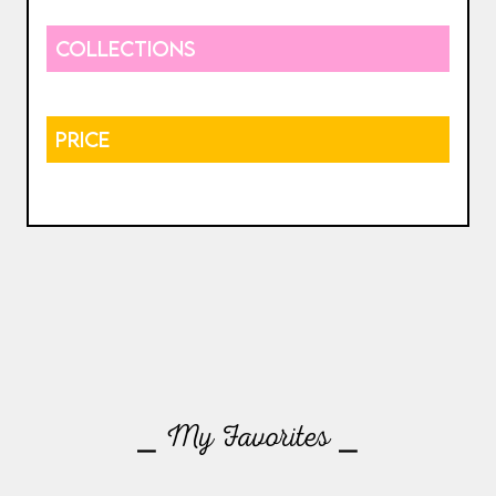
COLLECTIONS
PRICE
⎯ My Favorites ⎯