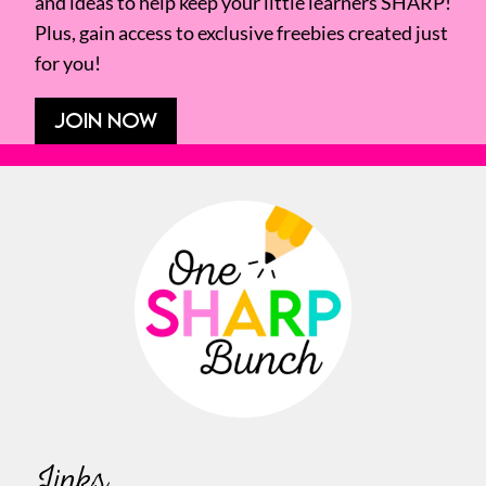
and ideas to help keep your little learners SHARP!
Plus, gain access to exclusive freebies created just
for you!
JOIN NOW
Links