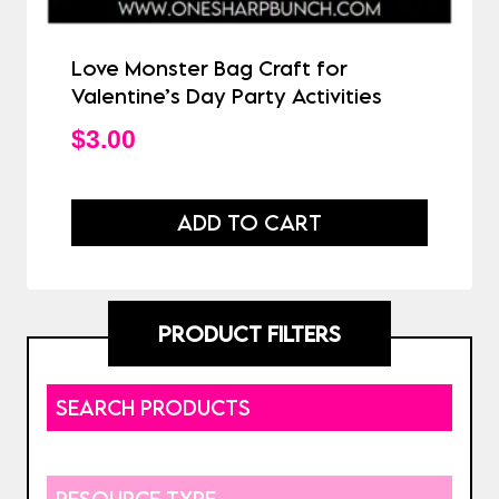
Love Monster Bag Craft for
Valentine’s Day Party Activities
$
3.00
ADD TO CART
PRODUCT FILTERS
SEARCH PRODUCTS
RESOURCE TYPE