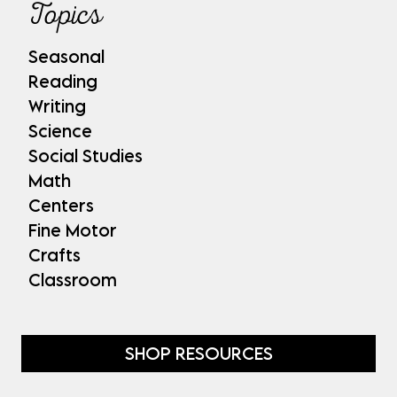
Topics
Seasonal
Reading
Writing
Science
Social Studies
Math
Centers
Fine Motor
Crafts
Classroom
SHOP RESOURCES