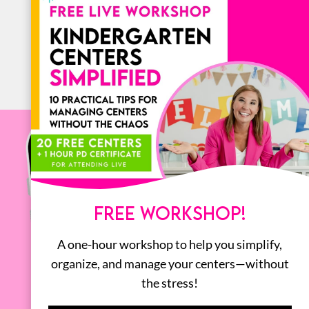
ALL
FREE WORKSHOP!
A one-hour workshop to help you simplify,
organize, and manage your centers—without
the stress!