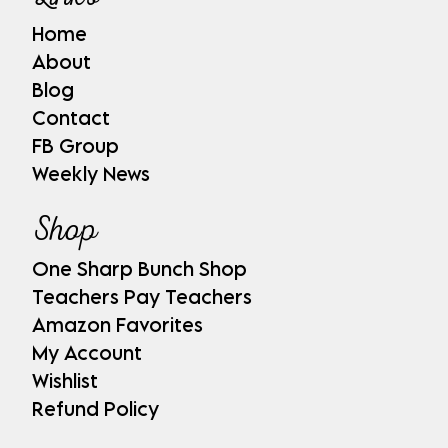
Home
About
Blog
Contact
FB Group
Weekly News
Shop
One Sharp Bunch Shop
Teachers Pay Teachers
Amazon Favorites
My Account
Wishlist
Refund Policy