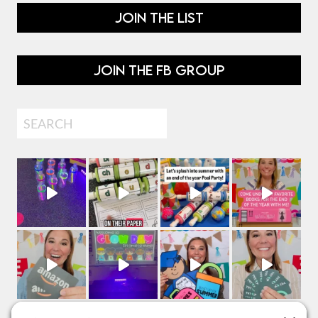
JOIN THE LIST
JOIN THE FB GROUP
Search