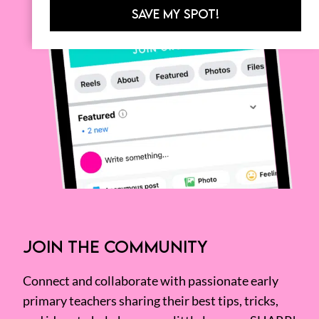
SAVE MY SPOT!
JOIN THE COMMUNITY
Connect and collaborate with passionate early
primary teachers sharing their best tips, tricks,