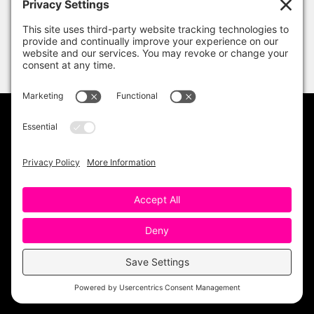
PRIVACY POLICY
DISCLAIMER
TERMS OF USE
Copyright 2023 One Sharp Bunch. All Rights
Reserved. Site Design by
Ashley Hughes
.