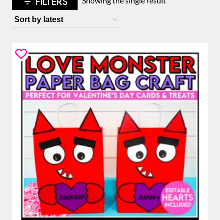
FILTERS
Showing the single result