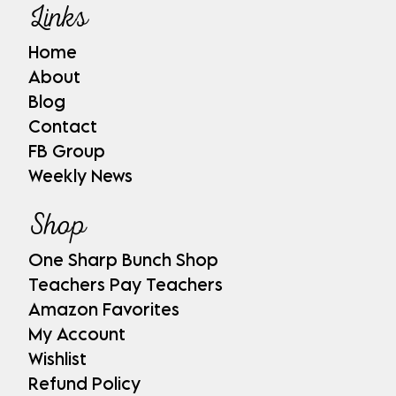
Links
Home
About
Blog
Contact
FB Group
Weekly News
Shop
One Sharp Bunch Shop
Teachers Pay Teachers
Amazon Favorites
My Account
Wishlist
Refund Policy