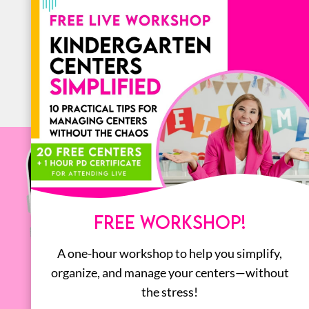
BOOKS
ALL
FREE WORKSHOP!
A one-hour workshop to help you simplify,
organize, and manage your centers—without
the stress!