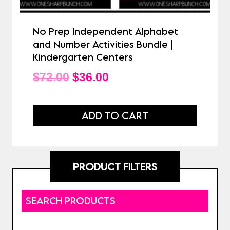
No Prep Independent Alphabet
and Number Activities Bundle |
Kindergarten Centers
Original
Current
$
72.00
$
36.00
price
price
was:
is:
ADD TO CART
$72.00.
$36.00.
PRODUCT FILTERS
SEARCH PRODUCTS