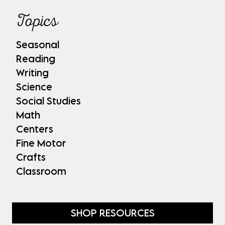
Topics
Seasonal
Reading
Writing
Science
Social Studies
Math
Centers
Fine Motor
Crafts
Classroom
SHOP RESOURCES