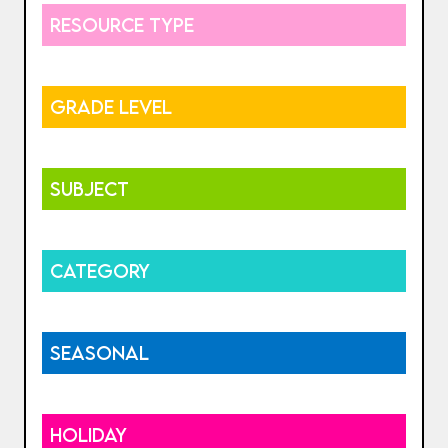
RESOURCE TYPE
GRADE LEVEL
SUBJECT
CATEGORY
SEASONAL
HOLIDAY