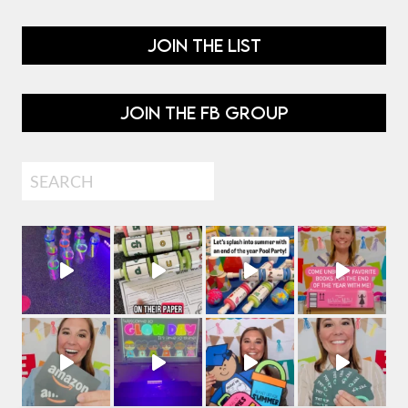
JOIN THE LIST
JOIN THE FB GROUP
Search