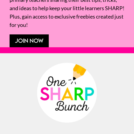
and ideas to help keep your little learners SHARP!
Plus, gain access to exclusive freebies created just
for you!
JOIN NOW