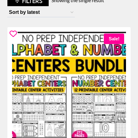
FILTERS
Showing the single result
Sale!