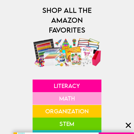
SHOP ALL THE
AMAZON
FAVORITES
LITERACY
MATH
ORGANIZATION
STEM