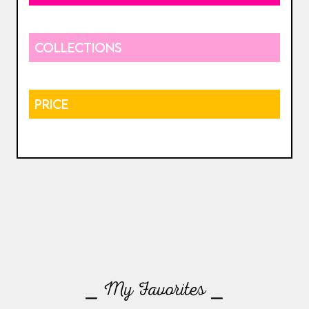
COLLECTIONS
PRICE
⎯ My Favorites ⎯