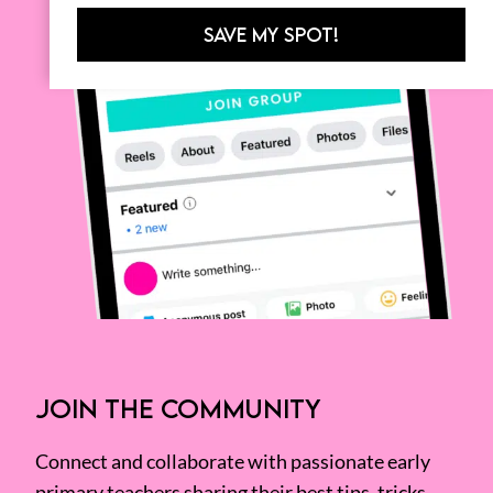
SAVE MY SPOT!
JOIN THE COMMUNITY
Connect and collaborate with passionate early
primary teachers sharing their best tips, tricks,