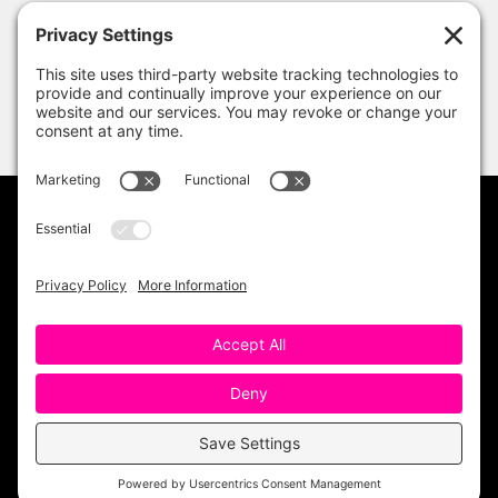
PRIVACY POLICY
DISCLAIMER
TERMS OF USE
Copyright 2023 One Sharp Bunch. All Rights
Reserved. Site Design by
Ashley Hughes
.