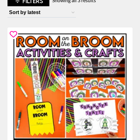
FILTERS
Showing all 3 results
by
latest