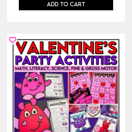
ADD TO CART