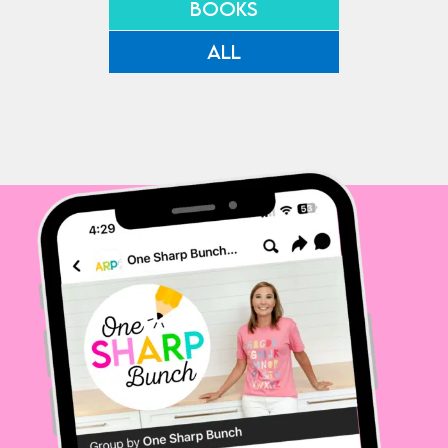
BOOKS
ALL