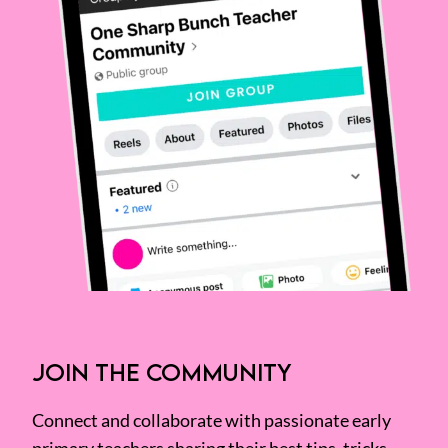
JOIN THE COMMUNITY
Connect and collaborate with passionate early