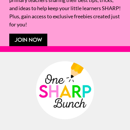
primary teachers sharing their best tips, tricks,
and ideas to help keep your little learners SHARP!
Plus, gain access to exclusive freebies created just
for you!
JOIN NOW