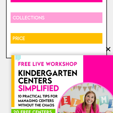
COLLECTIONS
PRICE
⎯ My Favorites ⎯