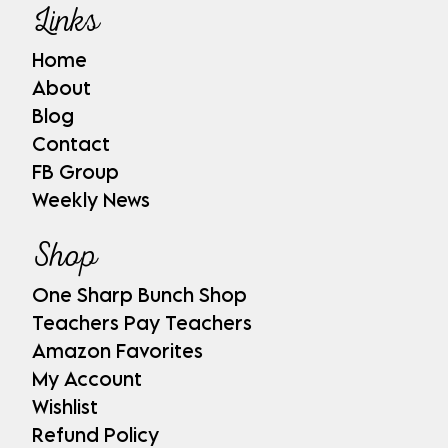
Links
Home
About
Blog
Contact
FB Group
Weekly News
Shop
One Sharp Bunch Shop
Teachers Pay Teachers
Amazon Favorites
My Account
Wishlist
Refund Policy