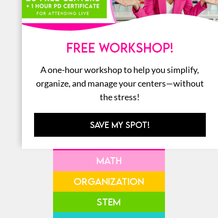
SHOP ALL THE
AMAZON
FREE WORKSHOP!
FAVORITES
A one-hour workshop to help you simplify,
organize, and manage your centers—without
the stress!
SAVE MY SPOT!
LITERACY
MATH
ORGANIZATION
STEM