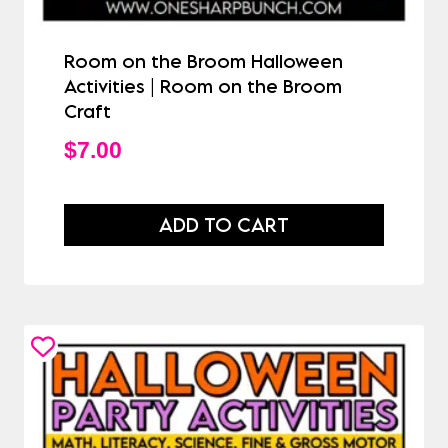
Room on the Broom Halloween
Activities | Room on the Broom
Craft
$
7.00
ADD TO CART