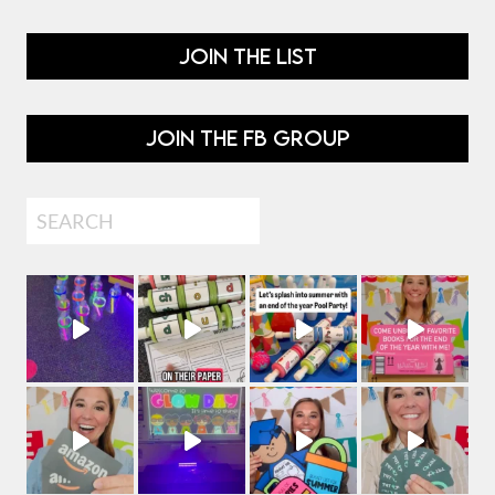
JOIN THE LIST
JOIN THE FB GROUP
Search