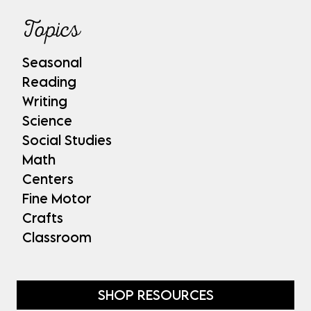
Topics
Seasonal
Reading
Writing
Science
Social Studies
Math
Centers
Fine Motor
Crafts
Classroom
SHOP RESOURCES