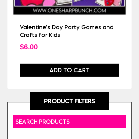
Valentine’s Day Party Games and
Crafts for Kids
$
6.00
ADD TO CART
PRODUCT FILTERS
SEARCH PRODUCTS