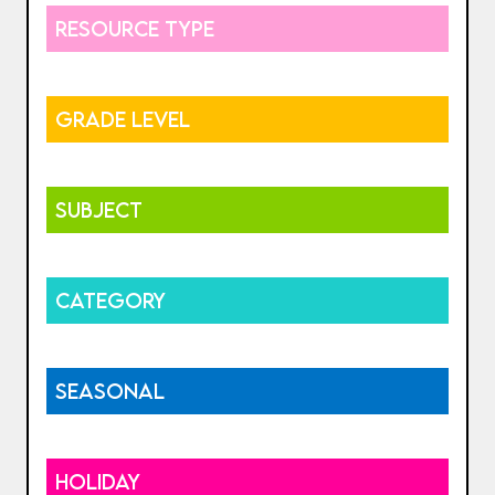
RESOURCE TYPE
GRADE LEVEL
SUBJECT
CATEGORY
SEASONAL
HOLIDAY