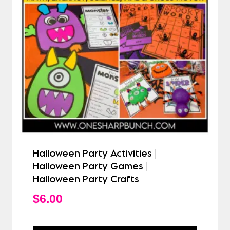
Halloween Party Activities |
Halloween Party Games |
Halloween Party Crafts
$
6.00