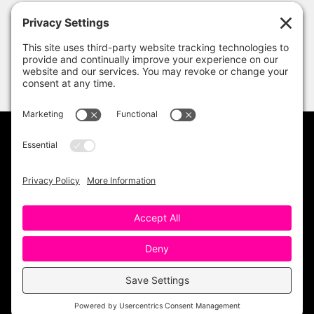
PRIVACY POLICY
DISCLAIMER
TERMS OF USE
Copyright 2023 One Sharp Bunch. All Rights
Reserved. Site Design by
Ashley Hughes
.