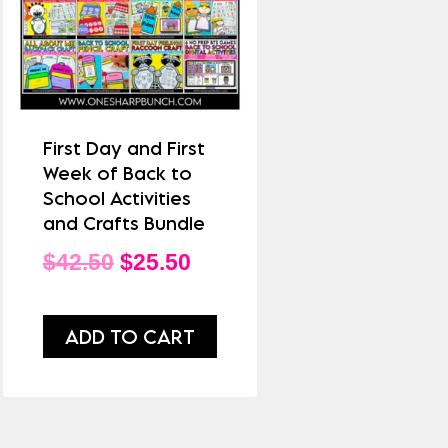
First Day and First
Week of Back to
School Activities
and Crafts Bundle
Original
Current
$
42.50
$
25.50
price
price
was:
is:
ADD TO CART
$42.50.
$25.50.