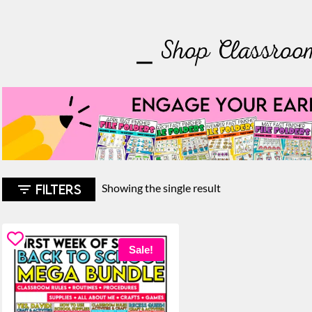
⎯ Shop Classroo
FILTERS
Showing the single result
Sale!