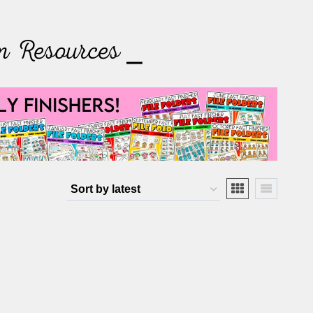
m Resources ⎯