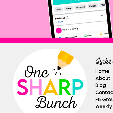
Links
Home
About
Blog
Contac
FB Gro
Weekly