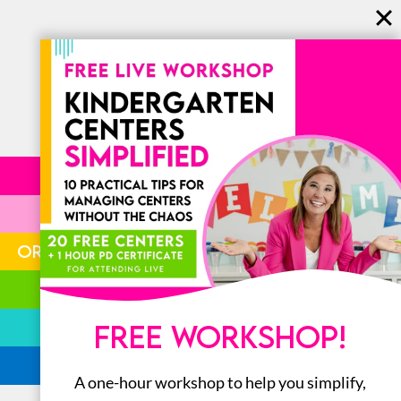
LITERACY
MATH
ORGANIZATION
STEM
BOOKS
FREE WORKSHOP!
ALL
A one-hour workshop to help you simplify,