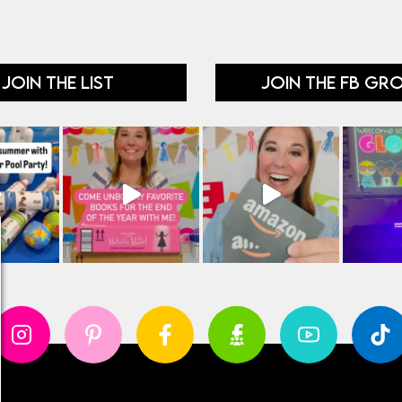
JOIN THE LIST
JOIN THE FB GR