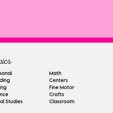
pics
sonal
Math
ding
Centers
ing
Fine Motor
ence
Crafts
al Studies
Classroom