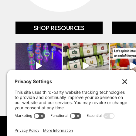
SHOP RESOURCES