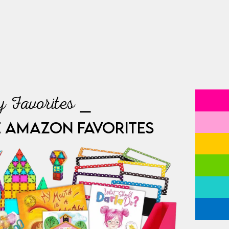
 Favorites ⎯
E AMAZON FAVORITES