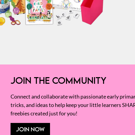
JOIN THE COMMUNITY
Connect and collaborate with passionate early primary
tricks, and ideas to help keep your little learners SHA
freebies created just for you!
JOIN NOW