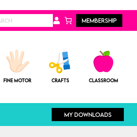
Search
MEMBERSHIP
FINE MOTOR
CRAFTS
CLASSROOM
MY DOWNLOADS