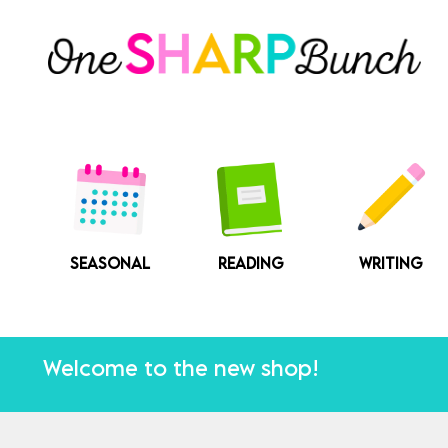
Skip
to
content
SEASONAL
READING
WRITING
Welcome to the new shop!