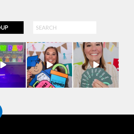
Search
OUP