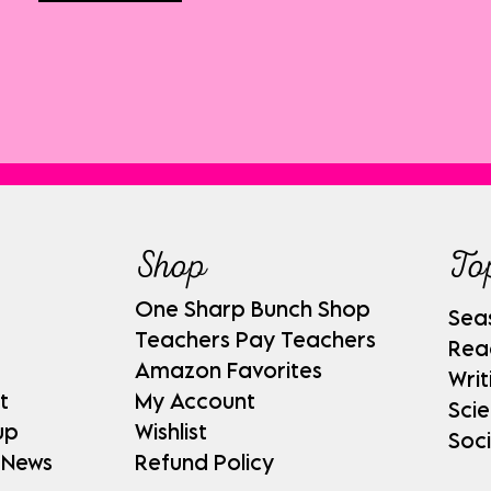
Shop
To
One Sharp Bunch Shop
Sea
Teachers Pay Teachers
Rea
Amazon Favorites
Writ
t
My Account
Sci
up
Wishlist
Soci
 News
Refund Policy