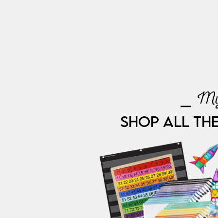
⎯ My
SHOP ALL TH