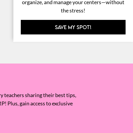
organize, and manage your centers—without
the stress!
SAVE MY SPOT!
 teachers sharing their best tips,
RP! Plus, gain access to exclusive