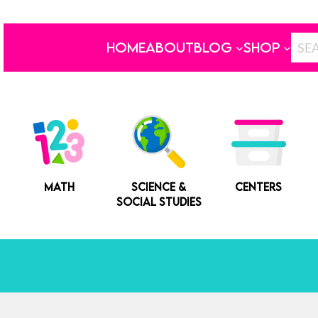
HOME
ABOUT
BLOG
SHOP
MATH
SCIENCE &
CENTERS
SOCIAL STUDIES