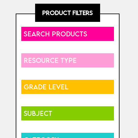
PRODUCT FILTERS
SEARCH PRODUCTS
RESOURCE TYPE
GRADE LEVEL
SUBJECT