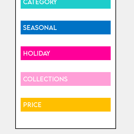
CATEGORY
SEASONAL
HOLIDAY
COLLECTIONS
PRICE