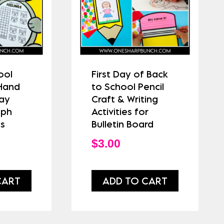
ool
First Day of Back
 Hand
to School Pencil
Day
Craft & Writing
aph
Activities for
es
Bulletin Board
$
3.00
CART
ADD TO CART