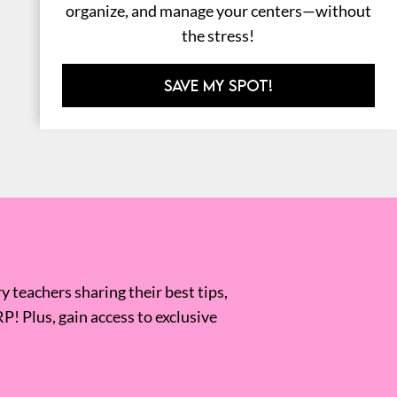
organize, and manage your centers—without
the stress!
SAVE MY SPOT!
 teachers sharing their best tips,
RP! Plus, gain access to exclusive