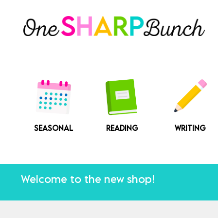
Skip
to
content
SEASONAL
READING
WRITING
Welcome to the new shop!