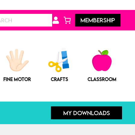
Search
MEMBERSHIP
FINE MOTOR
CRAFTS
CLASSROOM
MY DOWNLOADS