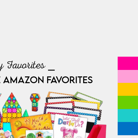
 Favorites ⎯
E AMAZON FAVORITES