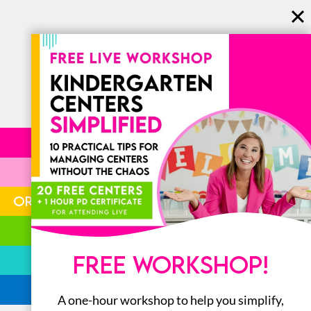
LITERACY
MATH
ORGANIZATION
STEM
FREE WORKSHOP!
BOOKS
ALL
A one-hour workshop to help you simplify,