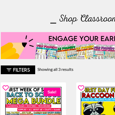
⎯ Shop Classroo
Sorted
FILTERS
Showing all 3 results
by
latest
Sale!