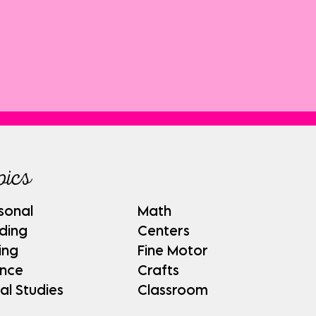
pics
sonal
Math
ding
Centers
ing
Fine Motor
ence
Crafts
al Studies
Classroom