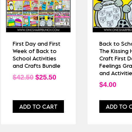
First Day and First
Back to Sch
Week of Back to
The Kissing
School Activities
Craft First 
and Crafts Bundle
Feelings Gr
and Activiti
Original
Current
$
42.50
$
25.50
$
4.00
price
price
was:
is:
ADD TO CART
ADD TO 
$42.50.
$25.50.