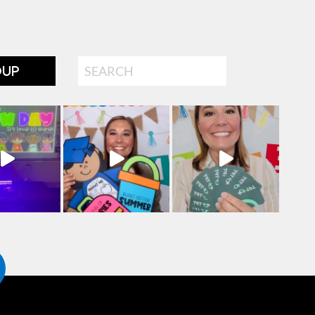
Search
OUP