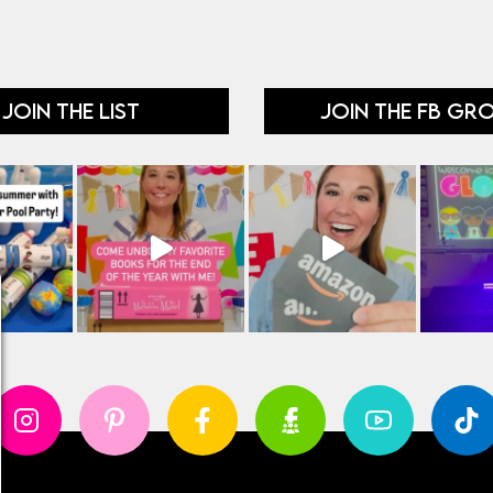
JOIN THE LIST
JOIN THE FB GR