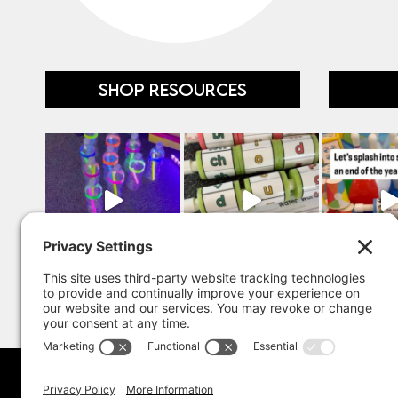
SHOP RESOURCES