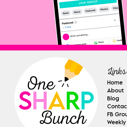
Links
Home
About
Blog
Contac
FB Gro
Weekly