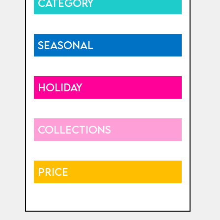
CATEGORY
SEASONAL
HOLIDAY
COLLECTIONS
PRICE