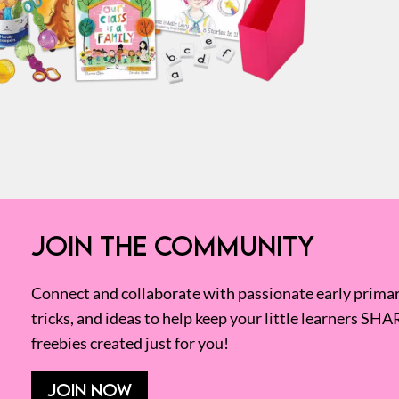
JOIN THE COMMUNITY
Connect and collaborate with passionate early primary
tricks, and ideas to help keep your little learners SHA
freebies created just for you!
JOIN NOW