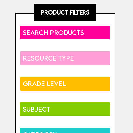
PRODUCT FILTERS
SEARCH PRODUCTS
RESOURCE TYPE
GRADE LEVEL
SUBJECT