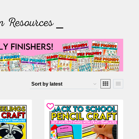
m Resources ⎯