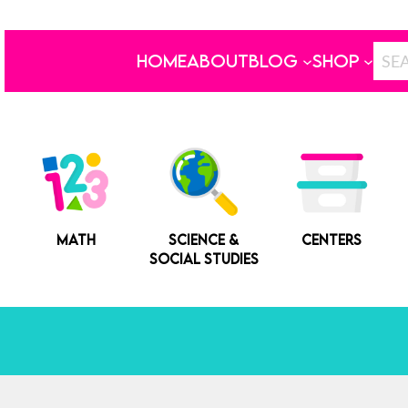
HOME
ABOUT
BLOG
SHOP
MATH
SCIENCE &
CENTERS
SOCIAL STUDIES