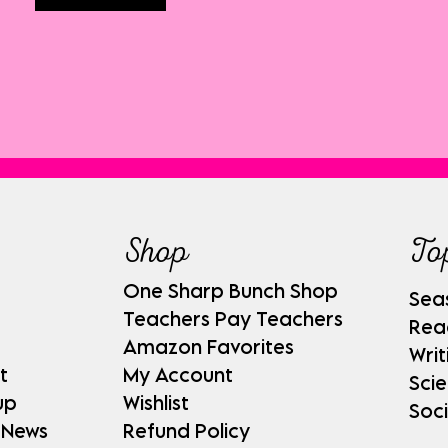
Shop
To
One Sharp Bunch Shop
Sea
Teachers Pay Teachers
Rea
Amazon Favorites
Writ
t
My Account
Sci
up
Wishlist
Soci
 News
Refund Policy