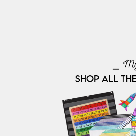
⎯ My
SHOP ALL TH