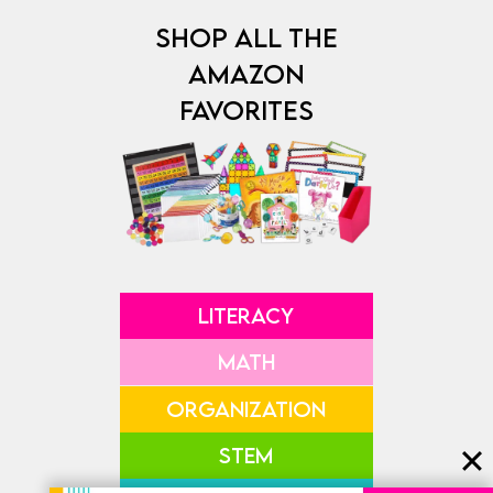
SHOP ALL THE
AMAZON
FAVORITES
LITERACY
MATH
ORGANIZATION
STEM