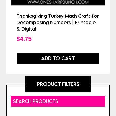
Thanksgiving Turkey Math Craft for
Decomposing Numbers | Printable
& Digital
$
4.75
ADD TO CART
PRODUCT FILTERS
SEARCH PRODUCTS