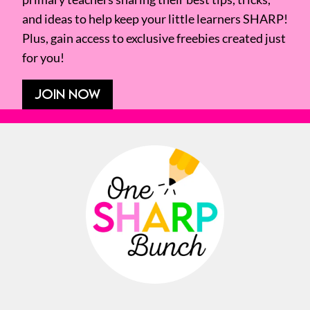
and ideas to help keep your little learners SHARP!
Plus, gain access to exclusive freebies created just
for you!
JOIN NOW