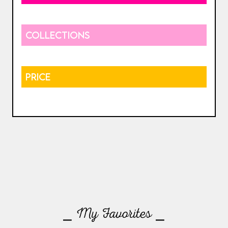
COLLECTIONS
PRICE
⎯ My Favorites ⎯