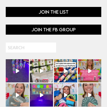
JOIN THE LIST
JOIN THE FB GROUP
Search