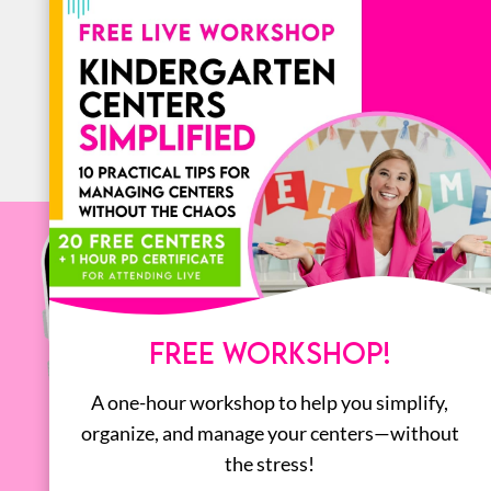
BOOKS
ALL
FREE WORKSHOP!
A one-hour workshop to help you simplify,
organize, and manage your centers—without
the stress!