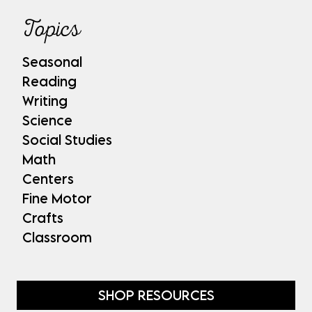
Topics
Seasonal
Reading
Writing
Science
Social Studies
Math
Centers
Fine Motor
Crafts
Classroom
SHOP RESOURCES