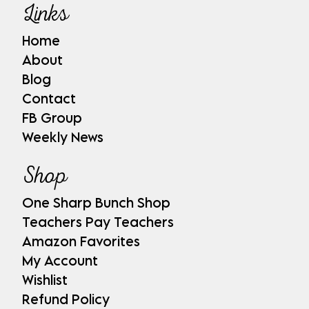
Links
Home
About
Blog
Contact
FB Group
Weekly News
Shop
One Sharp Bunch Shop
Teachers Pay Teachers
Amazon Favorites
My Account
Wishlist
Refund Policy