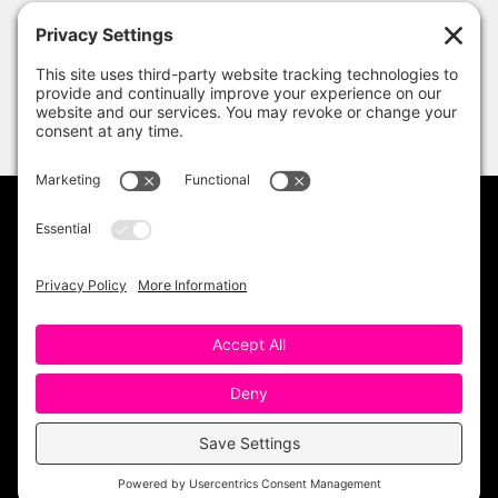
PRIVACY POLICY
DISCLAIMER
TERMS OF USE
Copyright 2023 One Sharp Bunch. All Rights
Reserved. Site Design by
Ashley Hughes
.