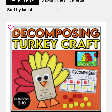
FILTERS
Showing the single result