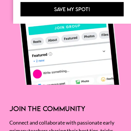
SAVE MY SPOT!
JOIN THE COMMUNITY
Connect and collaborate with passionate early
primary teachers sharing their best tips, tricks,