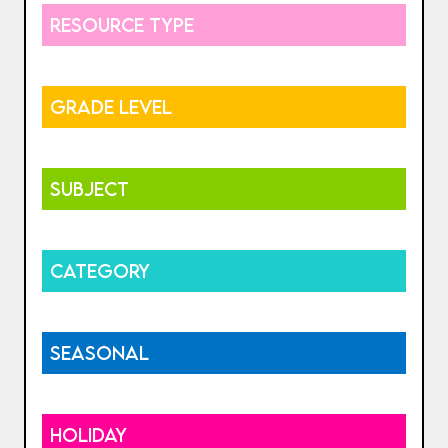
RESOURCE TYPE
GRADE LEVEL
SUBJECT
CATEGORY
SEASONAL
HOLIDAY