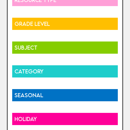
GRADE LEVEL
SUBJECT
CATEGORY
SEASONAL
HOLIDAY