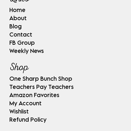
Home
About
Blog
Contact
FB Group
Weekly News
Shop
One Sharp Bunch Shop
Teachers Pay Teachers
Amazon Favorites
My Account
Wishlist
Refund Policy