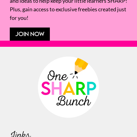
and ideas to help keep your little learners SHARP!
Plus, gain access to exclusive freebies created just
for you!
JOIN NOW
Links