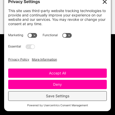
PRIVACY POLICY
DISCLAIMER
TERMS OF USE
Copyright 2023 One Sharp Bunch. All Rights
Reserved. Site Design by
Ashley Hughes
.