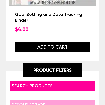
Goal Setting and Data Tracking
Binder
$
6.00
ADD TO CART
PRODUCT FILTERS
SEARCH PRODUCTS
RESOURCE TYPE