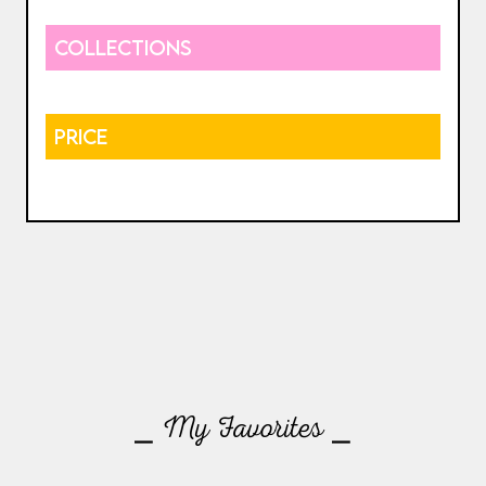
COLLECTIONS
PRICE
⎯ My Favorites ⎯