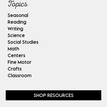
Topics
Seasonal
Reading
Writing
Science
Social Studies
Math
Centers
Fine Motor
Crafts
Classroom
SHOP RESOURCES