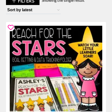
FILTERS
Showing the single result