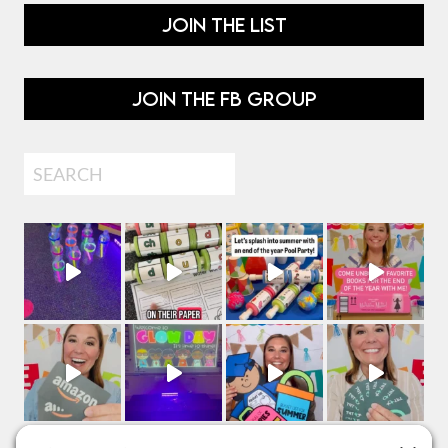
JOIN THE LIST
JOIN THE FB GROUP
Search