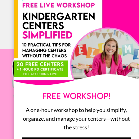
ALL
FREE WORKSHOP!
A one-hour workshop to help you simplify,
organize, and manage your centers—without
the stress!