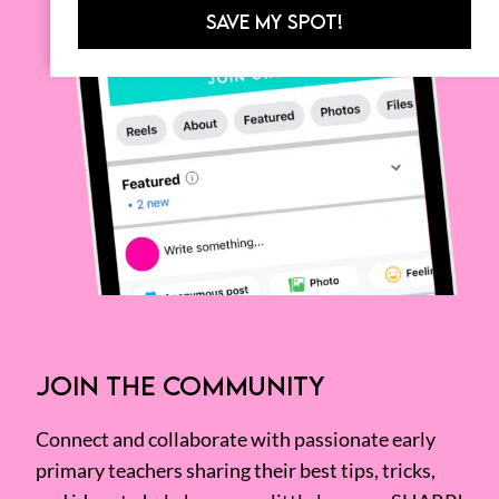
SAVE MY SPOT!
JOIN THE COMMUNITY
Connect and collaborate with passionate early
primary teachers sharing their best tips, tricks,