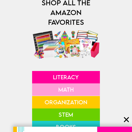
SHOP ALL THE
AMAZON
FAVORITES
LITERACY
MATH
ORGANIZATION
STEM
BOOKS