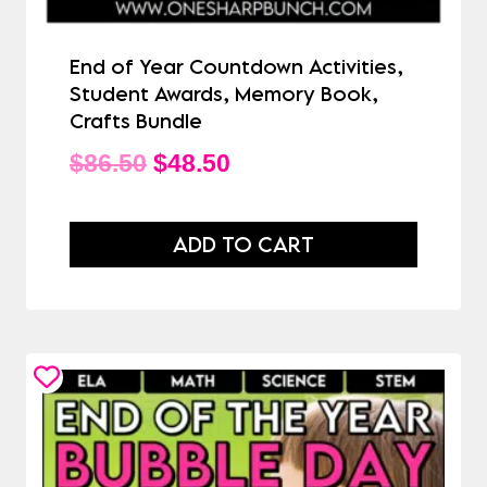
End of Year Countdown Activities,
Student Awards, Memory Book,
Crafts Bundle
Original
Current
$
86.50
$
48.50
price
price
was:
is:
ADD TO CART
$86.50.
$48.50.