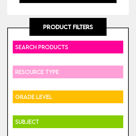
PRODUCT FILTERS
SEARCH PRODUCTS
RESOURCE TYPE
GRADE LEVEL
SUBJECT