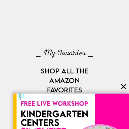
⎯ My Favorites ⎯
SHOP ALL THE
AMAZON
FAVORITES