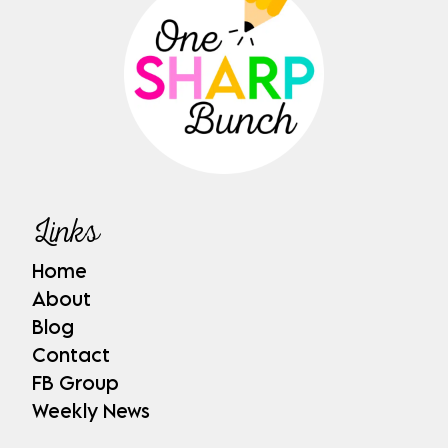
Links
Home
About
Blog
Contact
FB Group
Weekly News