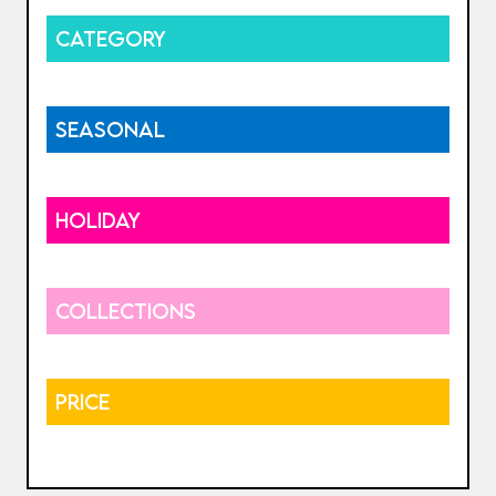
CATEGORY
SEASONAL
HOLIDAY
COLLECTIONS
PRICE