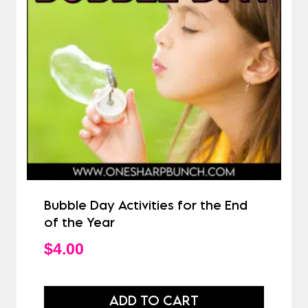
Bubble Day Activities for the End
of the Year
$
4.00
ADD TO CART