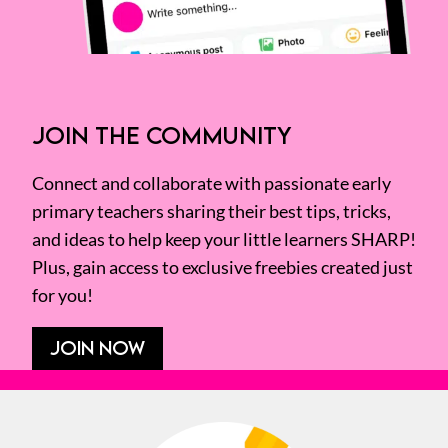
JOIN THE COMMUNITY
Connect and collaborate with passionate early
primary teachers sharing their best tips, tricks,
and ideas to help keep your little learners SHARP!
Plus, gain access to exclusive freebies created just
for you!
JOIN NOW