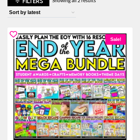
FILTERS
Showing all 2 results
by
latest
Sale!