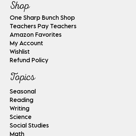
Shop
One Sharp Bunch Shop
Teachers Pay Teachers
Amazon Favorites
My Account
Wishlist
Refund Policy
Topics
Seasonal
Reading
Writing
Science
Social Studies
Math