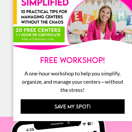
LITERACY
MATH
ORGANIZATION
STEM
FREE WORKSHOP!
BOOKS
A one-hour workshop to help you simplify,
ALL
organize, and manage your centers—without
the stress!
SAVE MY SPOT!