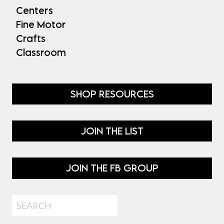
Centers
Fine Motor
Crafts
Classroom
SHOP RESOURCES
JOIN THE LIST
JOIN THE FB GROUP
Search