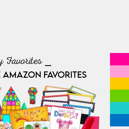
 Favorites ⎯
E AMAZON FAVORITES