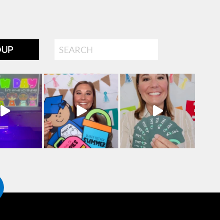
Search
OUP