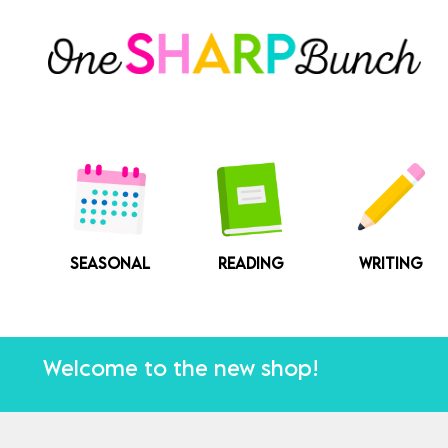
Skip
to
content
SEASONAL
READING
WRITING
Welcome to the new shop!