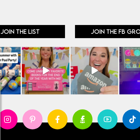
JOIN THE LIST
JOIN THE FB GR