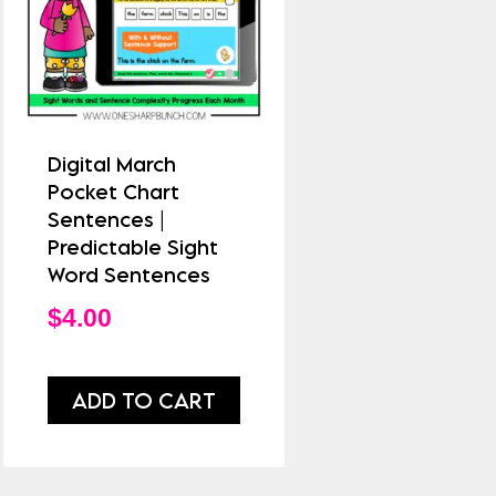
Digital March
Pocket Chart
Sentences |
Predictable Sight
Word Sentences
$
4.00
ADD TO CART