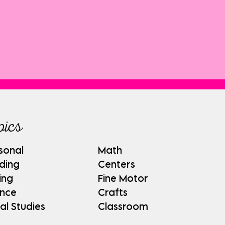
pics
sonal
Math
ding
Centers
ing
Fine Motor
ence
Crafts
al Studies
Classroom