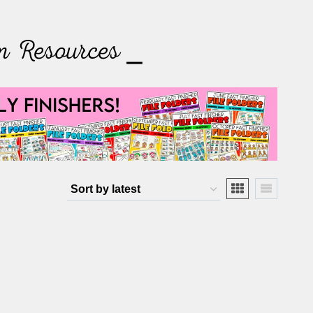
m Resources ⎯