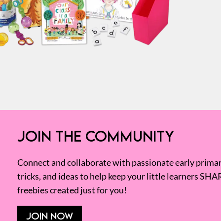
JOIN THE COMMUNITY
Connect and collaborate with passionate early primary
tricks, and ideas to help keep your little learners SHA
freebies created just for you!
JOIN NOW