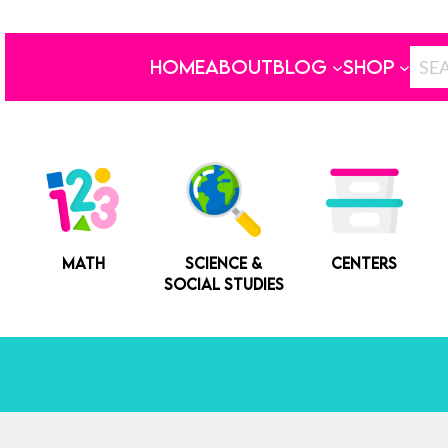
HOME
ABOUT
BLOG
SHOP
MATH
SCIENCE &
CENTERS
SOCIAL STUDIES