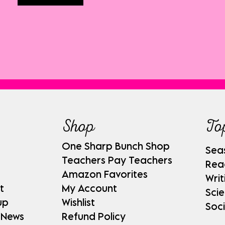
Shop
To
One Sharp Bunch Shop
Sea
Teachers Pay Teachers
Rea
Amazon Favorites
Writ
t
My Account
Sci
up
Wishlist
Soci
 News
Refund Policy