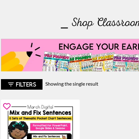
⎯ Shop Classroo
FILTERS
Showing the single result