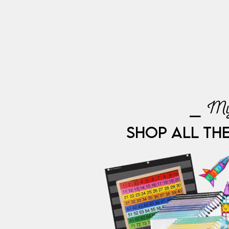
⎯ My
SHOP ALL TH