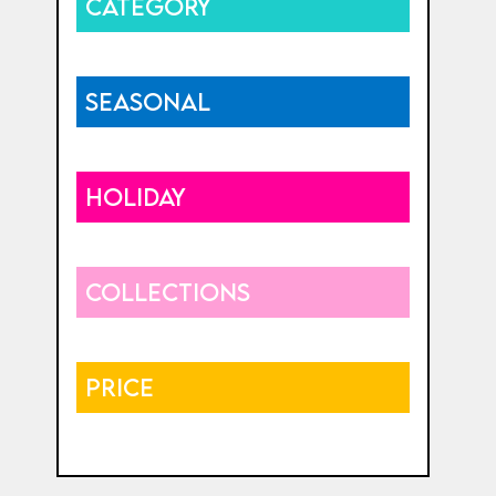
CATEGORY
SEASONAL
HOLIDAY
COLLECTIONS
PRICE