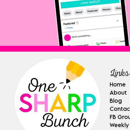
Links
Home
About
Blog
Contac
FB Gro
Weekly