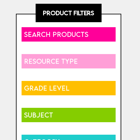
PRODUCT FILTERS
SEARCH PRODUCTS
RESOURCE TYPE
GRADE LEVEL
SUBJECT