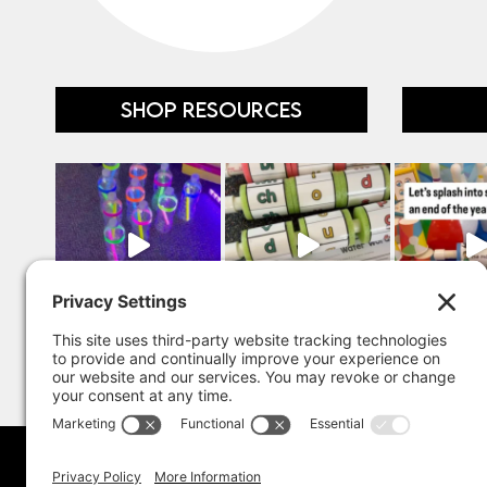
SHOP RESOURCES