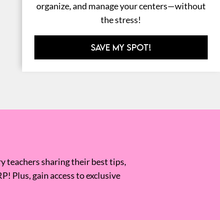
organize, and manage your centers—without
the stress!
SAVE MY SPOT!
 teachers sharing their best tips,
RP! Plus, gain access to exclusive