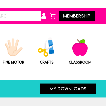
Search
MEMBERSHIP
FINE MOTOR
CRAFTS
CLASSROOM
MY DOWNLOADS