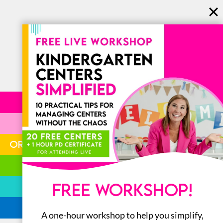
LITERACY
MATH
ORGANIZATION
STEM
FREE WORKSHOP!
BOOKS
ALL
A one-hour workshop to help you simplify,