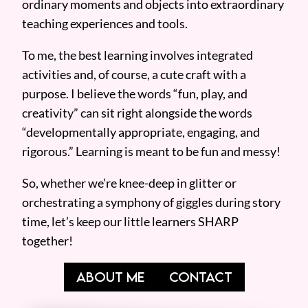
ordinary moments and objects into extraordinary
teaching experiences and tools.
To me, the best learning involves integrated
activities and, of course, a cute craft with a
purpose. I believe the words “fun, play, and
creativity” can sit right alongside the words
“developmentally appropriate, engaging, and
rigorous.” Learning is meant to be fun and messy!
So, whether we’re knee-deep in glitter or
orchestrating a symphony of giggles during story
time, let’s keep our little learners SHARP
together!
ABOUT ME
CONTACT