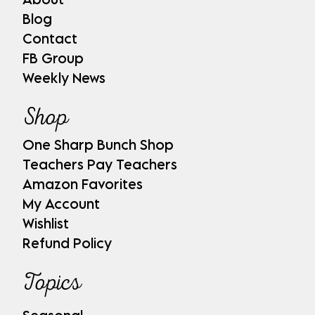
Blog
Contact
FB Group
Weekly News
Shop
One Sharp Bunch Shop
Teachers Pay Teachers
Amazon Favorites
My Account
Wishlist
Refund Policy
Topics