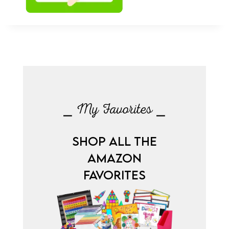
⎯ My Favorites ⎯
SHOP ALL THE
AMAZON
FAVORITES