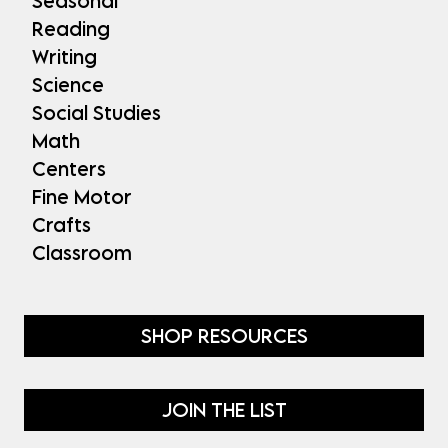
Seasonal
Reading
Writing
Science
Social Studies
Math
Centers
Fine Motor
Crafts
Classroom
SHOP RESOURCES
JOIN THE LIST