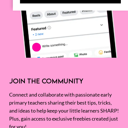
JOIN THE COMMUNITY
Connect and collaborate with passionate early
primary teachers sharing their best tips, tricks,
and ideas to help keep your little learners SHARP!
Plus, gain access to exclusive freebies created just
for you!