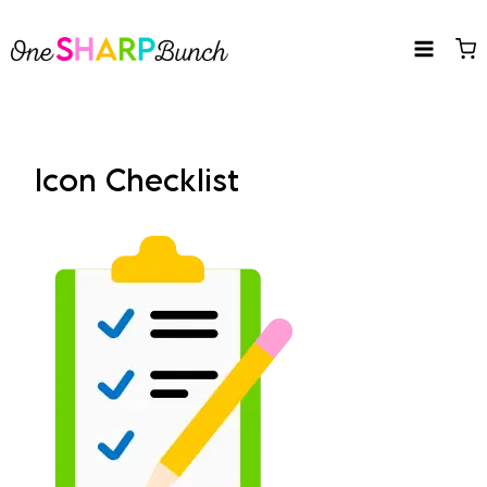
Skip
to
content
Icon Checklist