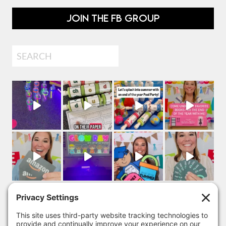
JOIN THE FB GROUP
Search