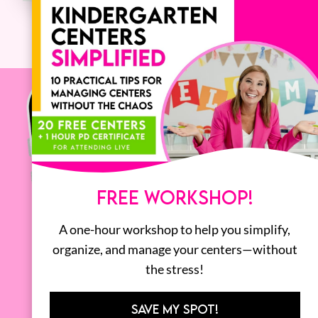
FREE WORKSHOP!
A one-hour workshop to help you simplify,
organize, and manage your centers—without
the stress!
SAVE MY SPOT!