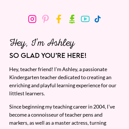
Hey, I’m Ashley
SO GLAD YOU’RE HERE!
Hey, teacher friend! I’m Ashley, a passionate
Kindergarten teacher dedicated to creating an
enriching and playful learning experience for our
littlest learners.
Since beginning my teaching career in 2004, I’ve
become a connoisseur of teacher pens and
markers, as well as a master actress, turning