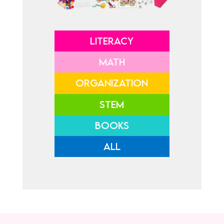
LITERACY
MATH
ORGANIZATION
STEM
BOOKS
ALL