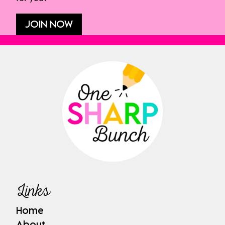
JOIN NOW
Links
Home
About