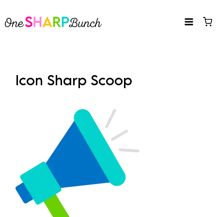
Skip
to
content
Icon Sharp Scoop