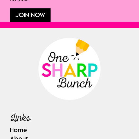
JOIN NOW
Links
Home
About