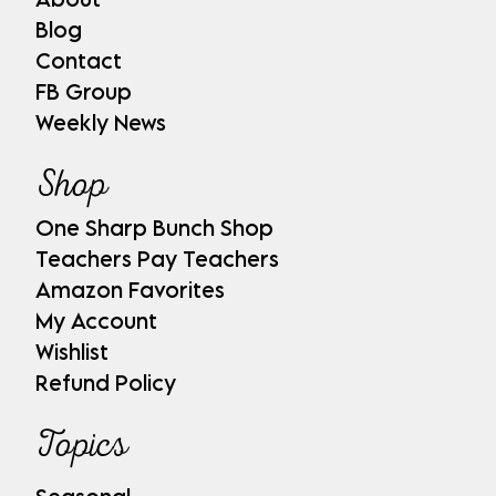
Blog
Contact
FB Group
Weekly News
Shop
One Sharp Bunch Shop
Teachers Pay Teachers
Amazon Favorites
My Account
Wishlist
Refund Policy
Topics