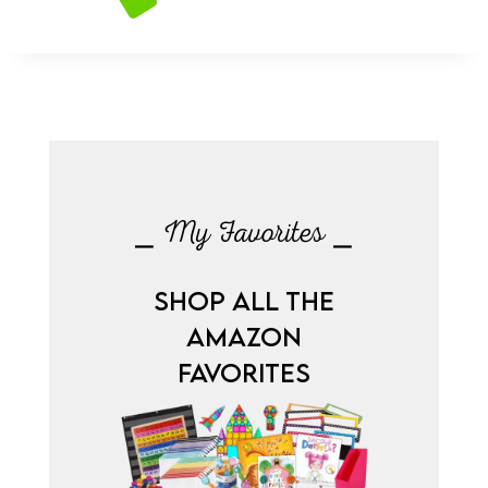
⎯ My Favorites ⎯
SHOP ALL THE
AMAZON
FAVORITES