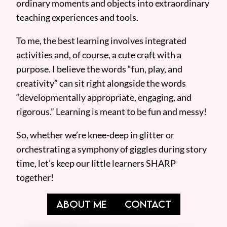
ordinary moments and objects into extraordinary
teaching experiences and tools.
To me, the best learning involves integrated
activities and, of course, a cute craft with a
purpose. I believe the words “fun, play, and
creativity” can sit right alongside the words
“developmentally appropriate, engaging, and
rigorous.” Learning is meant to be fun and messy!
So, whether we’re knee-deep in glitter or
orchestrating a symphony of giggles during story
time, let’s keep our little learners SHARP
together!
ABOUT ME
CONTACT