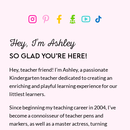
Hey, I’m Ashley
SO GLAD YOU’RE HERE!
Hey, teacher friend! I’m Ashley, a passionate
Kindergarten teacher dedicated to creating an
enriching and playful learning experience for our
littlest learners.
Since beginning my teaching career in 2004, I’ve
become a connoisseur of teacher pens and
markers, as well as a master actress, turning