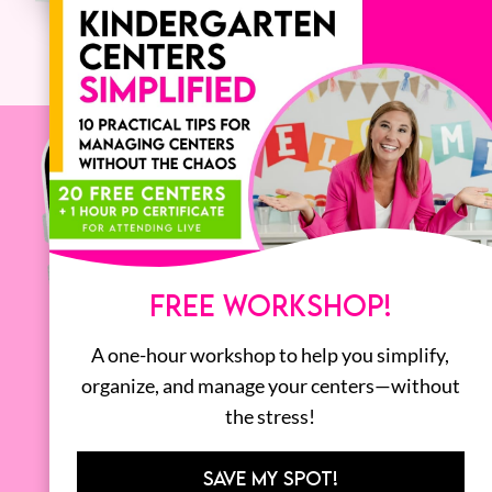
FREE WORKSHOP!
A one-hour workshop to help you simplify,
organize, and manage your centers—without
the stress!
SAVE MY SPOT!