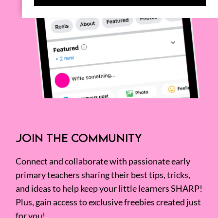
JOIN THE COMMUNITY
Connect and collaborate with passionate early
primary teachers sharing their best tips, tricks,
and ideas to help keep your little learners SHARP!
Plus, gain access to exclusive freebies created just
for you!