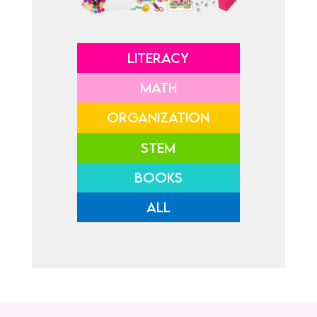
LITERACY
MATH
ORGANIZATION
STEM
BOOKS
ALL