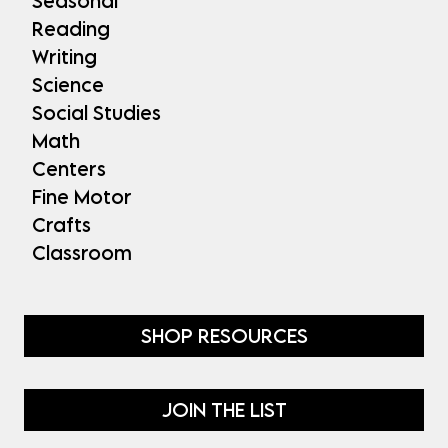
Seasonal
Reading
Writing
Science
Social Studies
Math
Centers
Fine Motor
Crafts
Classroom
SHOP RESOURCES
JOIN THE LIST