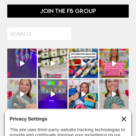
JOIN THE FB GROUP
Search