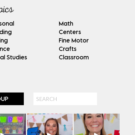
pics
sonal
Math
ding
Centers
ing
Fine Motor
ence
Crafts
al Studies
Classroom
Search
OUP