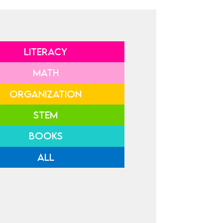
LITERACY
MATH
ORGANIZATION
STEM
BOOKS
ALL