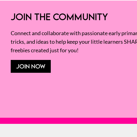
JOIN THE COMMUNITY
Connect and collaborate with passionate early primary
tricks, and ideas to help keep your little learners SHA
freebies created just for you!
JOIN NOW