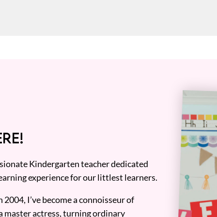
RE!
assionate Kindergarten teacher dedicated
earning experience for our littlest learners.
n 2004, I’ve become a connoisseur of
a master actress, turning ordinary