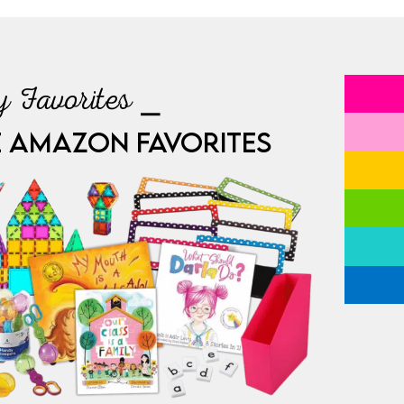
 Favorites ⎯
E AMAZON FAVORITES