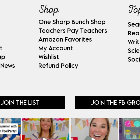
Shop
To
One Sharp Bunch Shop
Sea
Teachers Pay Teachers
Rea
Amazon Favorites
Writ
t
My Account
Sci
up
Wishlist
Soci
 News
Refund Policy
JOIN THE LIST
JOIN THE FB GR