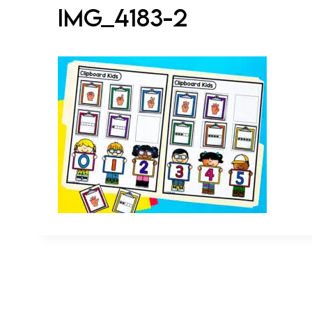
IMG_4183-2