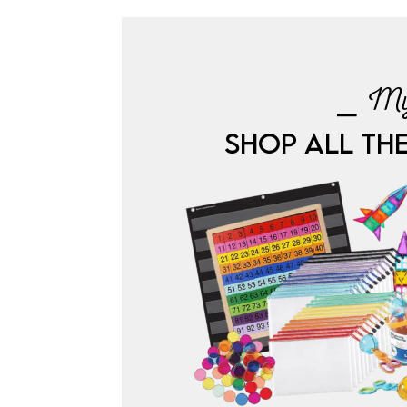
⎯ My
SHOP ALL TH