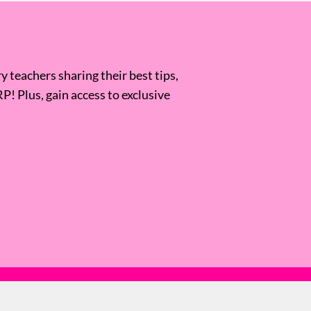
 teachers sharing their best tips,
RP! Plus, gain access to exclusive