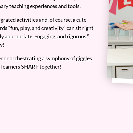
ary teaching experiences and tools.
grated activities and, of course, a cute
ds “fun, play, and creativity” can sit right
y appropriate, engaging, and rigorous.”
y!
er or orchestrating a symphony of giggles
tle learners SHARP together!