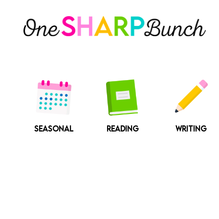
Skip
to
content
SEASONAL
READING
WRITING