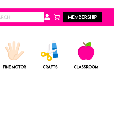
Search
MEMBERSHIP
FINE MOTOR
CRAFTS
CLASSROOM