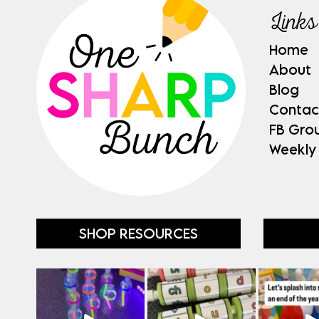
Links
Home
About
Blog
Contac
FB Gro
Weekly
SHOP RESOURCES