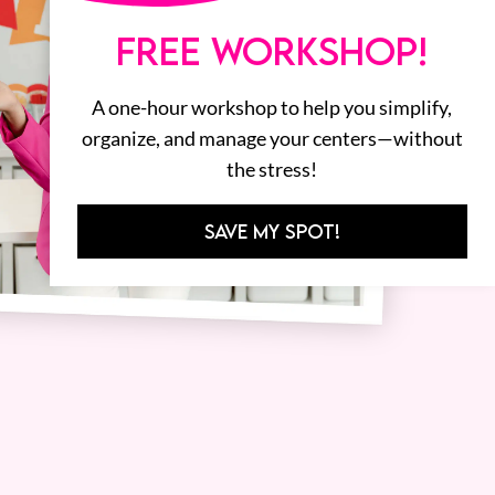
FREE WORKSHOP!
A one-hour workshop to help you simplify,
organize, and manage your centers—without
the stress!
SAVE MY SPOT!