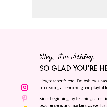
Hey, I’m Ashley
SO GLAD YOU’RE HE
Hey, teacher friend! I’m Ashley, a p
to creating an enriching and playful l
Since beginning my teaching career i
teacher pens and markers, as well as 