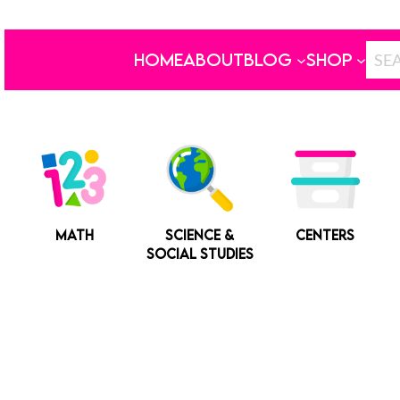
HOME
ABOUT
BLOG
SHOP
MATH
SCIENCE &
CENTERS
SOCIAL STUDIES