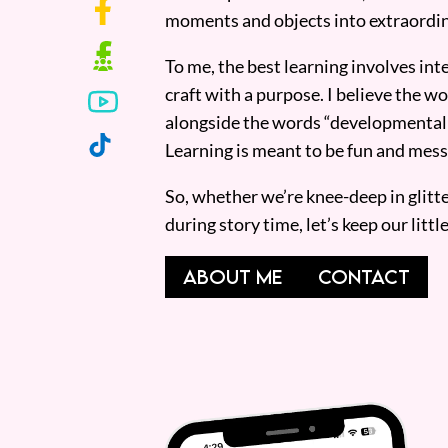
moments and objects into extraordin
To me, the best learning involves inte
craft with a purpose. I believe the wor
alongside the words “developmentall
Learning is meant to be fun and mess
So, whether we’re knee-deep in glitt
during story time, let’s keep our lit
ABOUT ME
CONTACT