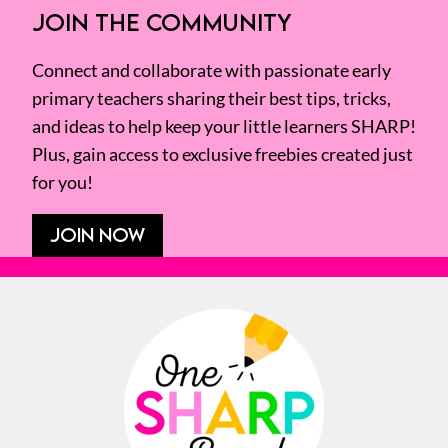
JOIN THE COMMUNITY
Connect and collaborate with passionate early
primary teachers sharing their best tips, tricks,
and ideas to help keep your little learners SHARP!
Plus, gain access to exclusive freebies created just
for you!
JOIN NOW