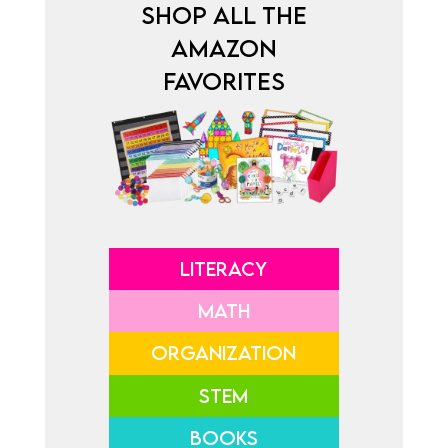
SHOP ALL THE
AMAZON
FAVORITES
LITERACY
MATH
ORGANIZATION
STEM
BOOKS