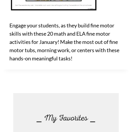
Engage your students, as they build fine motor
skills with these 20 math and ELA fine motor
activities for January! Make the most out of fine
motor tubs, morning work, or centers with these
hands-on meaningful tasks!
⎯ My Favorites ⎯