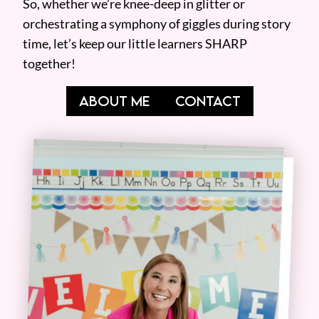
So, whether we’re knee-deep in glitter or
orchestrating a symphony of giggles during story
time, let’s keep our little learners SHARP
together!
ABOUT ME
CONTACT