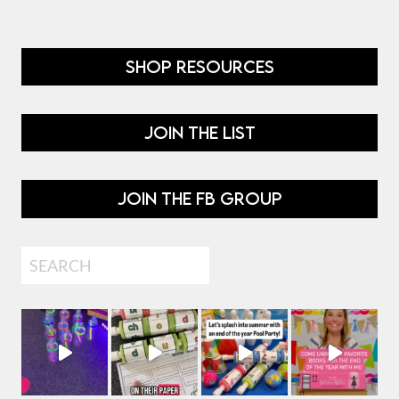
SHOP RESOURCES
JOIN THE LIST
JOIN THE FB GROUP
Search