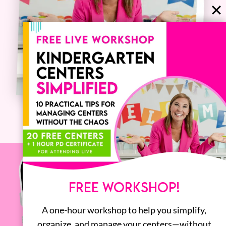
FREE WORKSHOP!
A one-hour workshop to help you simplify,
organize, and manage your centers—without