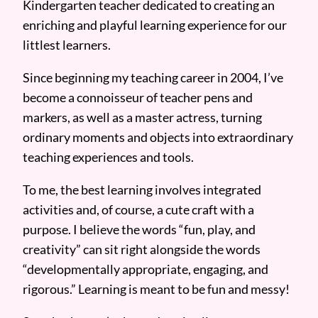
Kindergarten teacher dedicated to creating an
enriching and playful learning experience for our
littlest learners.
Since beginning my teaching career in 2004, I’ve
become a connoisseur of teacher pens and
markers, as well as a master actress, turning
ordinary moments and objects into extraordinary
teaching experiences and tools.
To me, the best learning involves integrated
activities and, of course, a cute craft with a
purpose. I believe the words “fun, play, and
creativity” can sit right alongside the words
“developmentally appropriate, engaging, and
rigorous.” Learning is meant to be fun and messy!