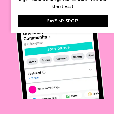
the stress!
SAVE MY SPOT!