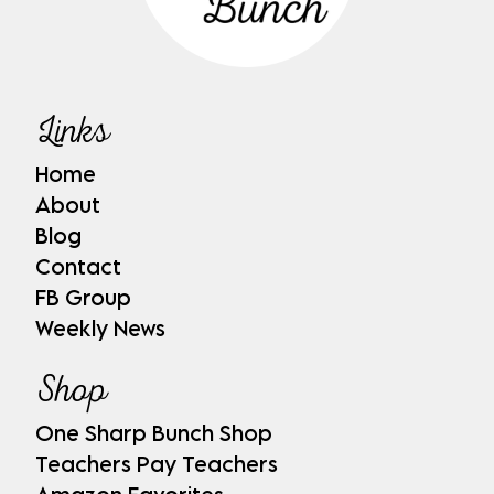
Links
Home
About
Blog
Contact
FB Group
Weekly News
Shop
One Sharp Bunch Shop
Teachers Pay Teachers