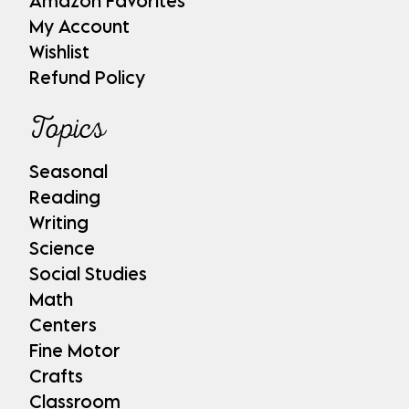
Amazon Favorites
My Account
Wishlist
Refund Policy
Topics
Seasonal
Reading
Writing
Science
Social Studies
Math
Centers
Fine Motor
Crafts
Classroom