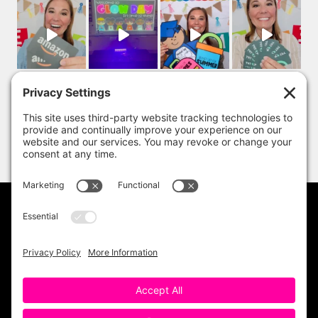
PRIVACY POLICY
DISCLAIMER
TERMS OF USE