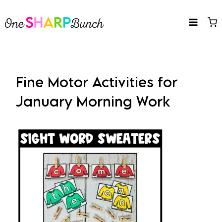
Skip
to
content
Fine Motor Activities for
January Morning Work