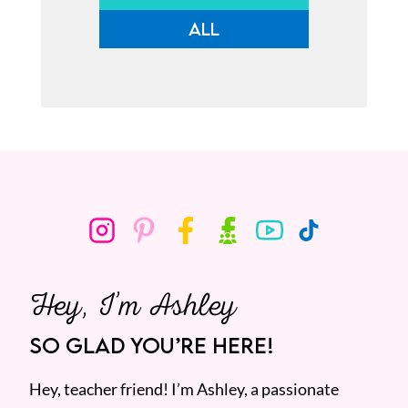
ALL
Hey, I’m Ashley
SO GLAD YOU’RE HERE!
Hey, teacher friend! I’m Ashley, a passionate