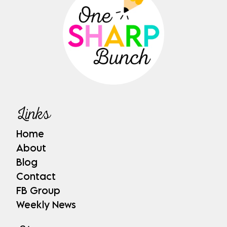
Links
Home
About
Blog
Contact
FB Group
Weekly News