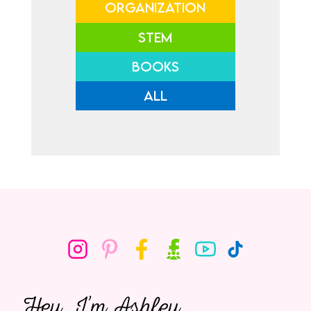
ORGANIZATION
STEM
BOOKS
ALL
Hey, I’m Ashley