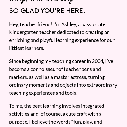
SO GLAD YOU’RE HERE!
Hey, teacher friend! I’m Ashley, a passionate
Kindergarten teacher dedicated to creating an
enriching and playful learning experience for our
littlest learners.
Since beginning my teaching career in 2004, I’ve
become a connoisseur of teacher pens and
markers, as well as a master actress, turning
ordinary moments and objects into extraordinary
teaching experiences and tools.
To me, the best learning involves integrated
activities and, of course, a cute craft with a
purpose. I believe the words “fun, play, and