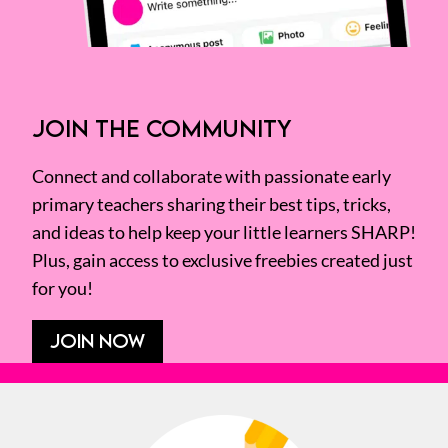
JOIN THE COMMUNITY
Connect and collaborate with passionate early
primary teachers sharing their best tips, tricks,
and ideas to help keep your little learners SHARP!
Plus, gain access to exclusive freebies created just
for you!
JOIN NOW