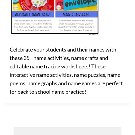
Celebrate your students and their names with
these 35+ name activities, name crafts and
editable name tracing worksheets! These
interactive name activities, name puzzles, name
poems, name graphs and name games are perfect
for back to school name practice!