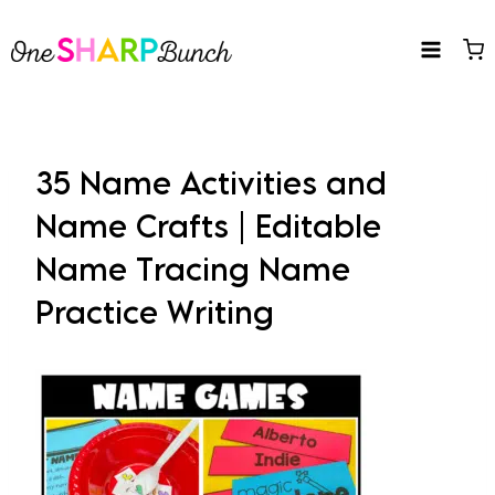
Skip
to
content
35 Name Activities and
Name Crafts | Editable
Name Tracing Name
Practice Writing