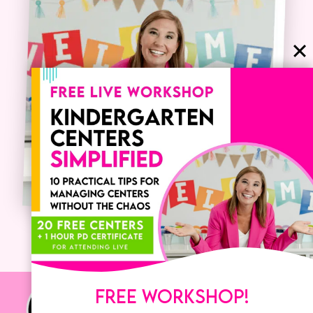
FREE WORKSHOP!