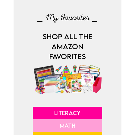
⎯ My Favorites ⎯
SHOP ALL THE
AMAZON
FAVORITES
LITERACY
MATH