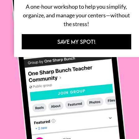
A one-hour workshop to help you simplify,
organize, and manage your centers—without
the stress!
SAVE MY SPOT!