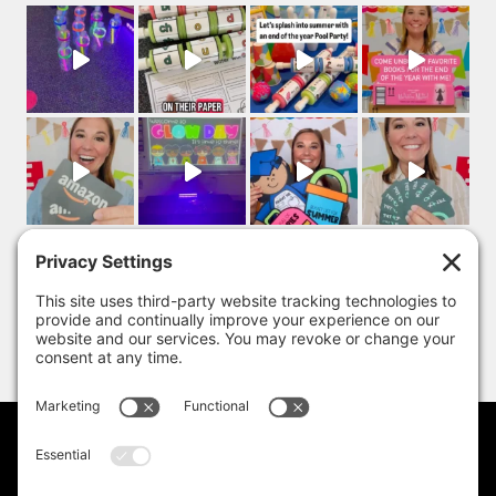
PRIVACY POLICY