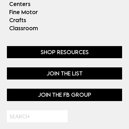
Centers
Fine Motor
Crafts
Classroom
SHOP RESOURCES
JOIN THE LIST
JOIN THE FB GROUP
Search