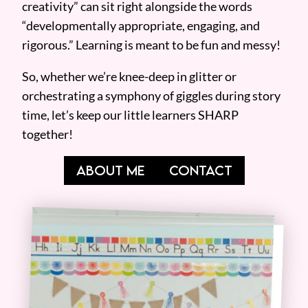
creativity” can sit right alongside the words
“developmentally appropriate, engaging, and
rigorous.” Learning is meant to be fun and messy!
So, whether we’re knee-deep in glitter or
orchestrating a symphony of giggles during story
time, let’s keep our little learners SHARP
together!
ABOUT ME
CONTACT