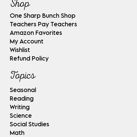
Shop
One Sharp Bunch Shop
Teachers Pay Teachers
Amazon Favorites
My Account
Wishlist
Refund Policy
Topics
Seasonal
Reading
Writing
Science
Social Studies
Math