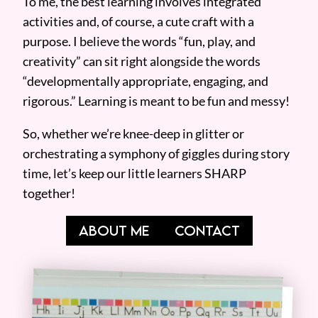
To me, the best learning involves integrated
activities and, of course, a cute craft with a
purpose. I believe the words “fun, play, and
creativity” can sit right alongside the words
“developmentally appropriate, engaging, and
rigorous.” Learning is meant to be fun and messy!
So, whether we’re knee-deep in glitter or
orchestrating a symphony of giggles during story
time, let’s keep our little learners SHARP
together!
ABOUT ME
CONTACT