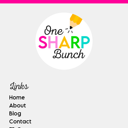
Links
Home
About
Blog
Contact