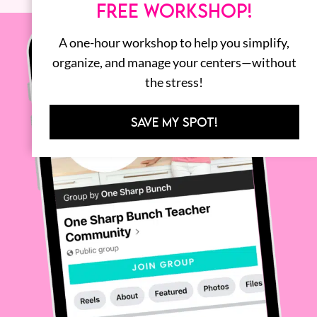
FREE WORKSHOP!
A one-hour workshop to help you simplify,
organize, and manage your centers—without
the stress!
SAVE MY SPOT!