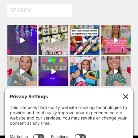
Search