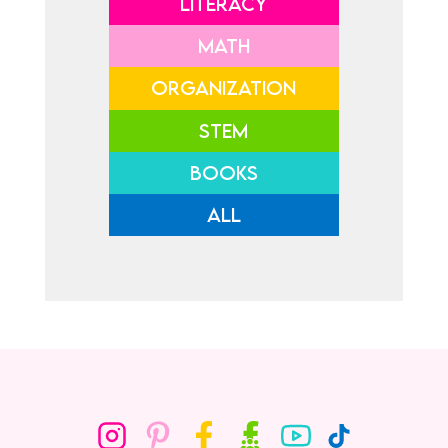
LITERACY
MATH
ORGANIZATION
STEM
BOOKS
ALL