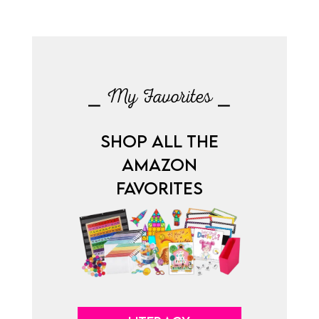
⎯ My Favorites ⎯
SHOP ALL THE
AMAZON
FAVORITES