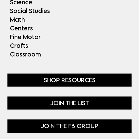
Science
Social Studies
Math
Centers
Fine Motor
Crafts
Classroom
SHOP RESOURCES
JOIN THE LIST
JOIN THE FB GROUP