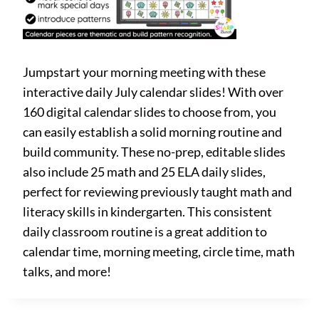
Jumpstart your morning meeting with these
interactive daily July calendar slides! With over
160 digital calendar slides to choose from, you
can easily establish a solid morning routine and
build community. These no-prep, editable slides
also include 25 math and 25 ELA daily slides,
perfect for reviewing previously taught math and
literacy skills in kindergarten. This consistent
daily classroom routine is a great addition to
calendar time, morning meeting, circle time, math
talks, and more!