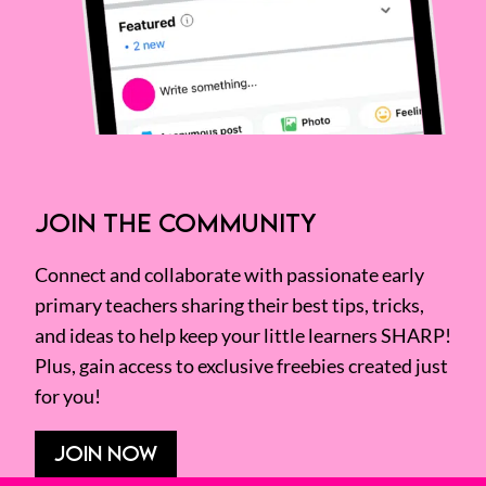
JOIN THE COMMUNITY
Connect and collaborate with passionate early
primary teachers sharing their best tips, tricks,
and ideas to help keep your little learners SHARP!
Plus, gain access to exclusive freebies created just
for you!
JOIN NOW