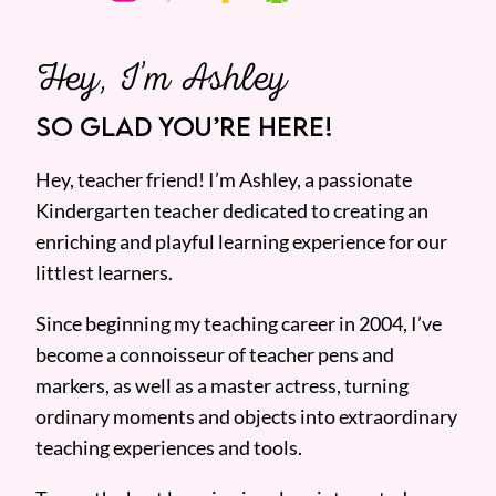
Hey, I’m Ashley
SO GLAD YOU’RE HERE!
Hey, teacher friend! I’m Ashley, a passionate
Kindergarten teacher dedicated to creating an
enriching and playful learning experience for our
littlest learners.
Since beginning my teaching career in 2004, I’ve
become a connoisseur of teacher pens and
markers, as well as a master actress, turning
ordinary moments and objects into extraordinary
teaching experiences and tools.