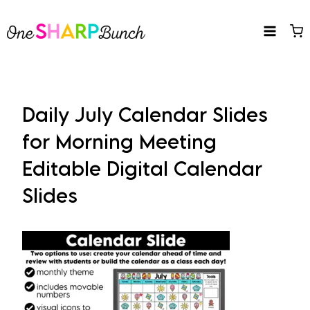
Skip
to
content
Daily July Calendar Slides
for Morning Meeting
Editable Digital Calendar
Slides