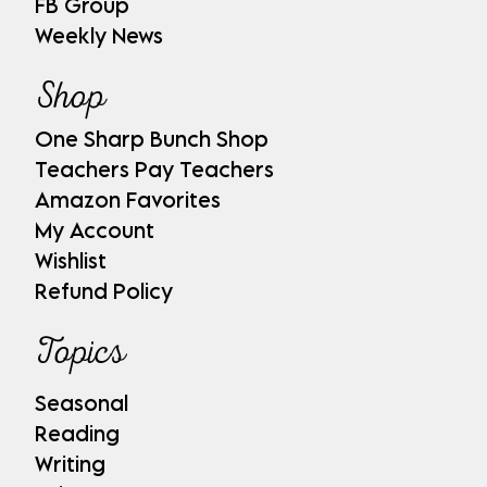
FB Group
Weekly News
Shop
One Sharp Bunch Shop
Teachers Pay Teachers
Amazon Favorites
My Account
Wishlist
Refund Policy
Topics
Seasonal
Reading
Writing