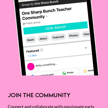
JOIN THE COMMUNITY
Connect and collaborate with passionate early