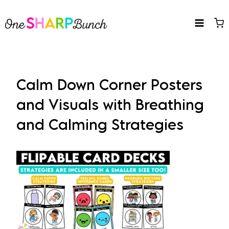
Skip
to
content
Calm Down Corner Posters
and Visuals with Breathing
and Calming Strategies