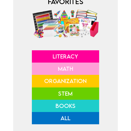
FAVORITES
LITERACY
MATH
ORGANIZATION
STEM
BOOKS
ALL