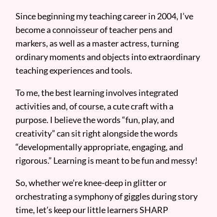
Since beginning my teaching career in 2004, I’ve
become a connoisseur of teacher pens and
markers, as well as a master actress, turning
ordinary moments and objects into extraordinary
teaching experiences and tools.
To me, the best learning involves integrated
activities and, of course, a cute craft with a
purpose. I believe the words “fun, play, and
creativity” can sit right alongside the words
“developmentally appropriate, engaging, and
rigorous.” Learning is meant to be fun and messy!
So, whether we’re knee-deep in glitter or
orchestrating a symphony of giggles during story
time, let’s keep our little learners SHARP