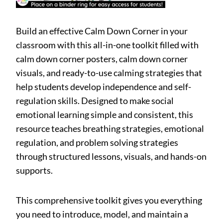
Build an effective Calm Down Corner in your
classroom with this all-in-one toolkit filled with
calm down corner posters, calm down corner
visuals, and ready-to-use calming strategies that
help students develop independence and self-
regulation skills. Designed to make social
emotional learning simple and consistent, this
resource teaches breathing strategies, emotional
regulation, and problem solving strategies
through structured lessons, visuals, and hands-on
supports.
This comprehensive toolkit gives you everything
you need to introduce, model, and maintain a