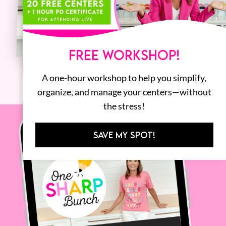
FREE WORKSHOP!
A one-hour workshop to help you simplify,
organize, and manage your centers—without
the stress!
SAVE MY SPOT!