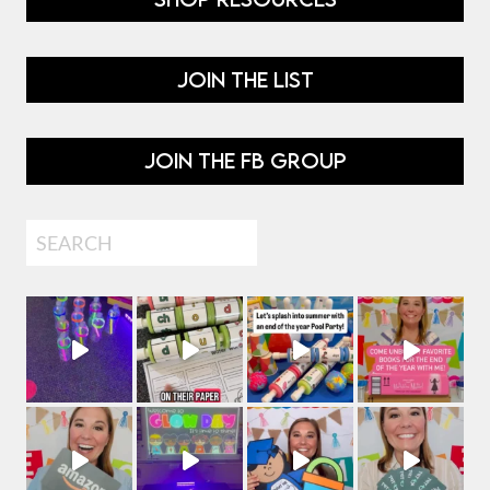
JOIN THE LIST
JOIN THE FB GROUP
Search