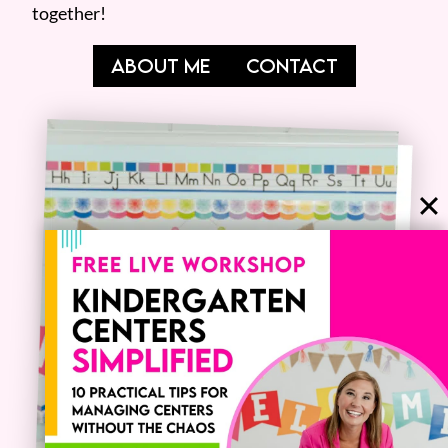
together!
ABOUT ME
CONTACT