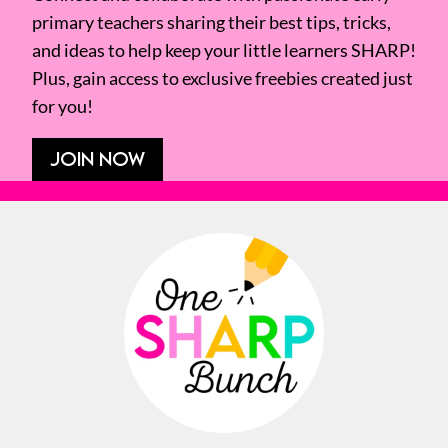
primary teachers sharing their best tips, tricks,
and ideas to help keep your little learners SHARP!
Plus, gain access to exclusive freebies created just
for you!
JOIN NOW