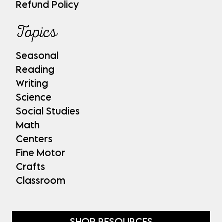
Refund Policy
Topics
Seasonal
Reading
Writing
Science
Social Studies
Math
Centers
Fine Motor
Crafts
Classroom
SHOP RESOURCES