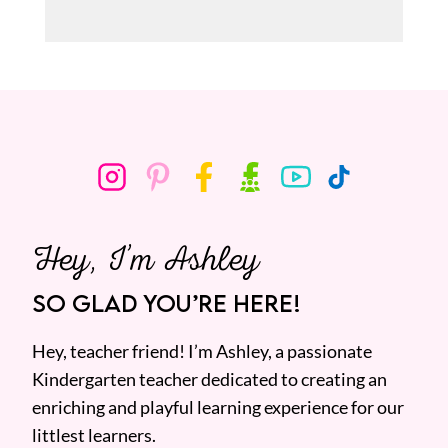
Hey, I’m Ashley
SO GLAD YOU’RE HERE!
Hey, teacher friend! I’m Ashley, a passionate
Kindergarten teacher dedicated to creating an
enriching and playful learning experience for our
littlest learners.