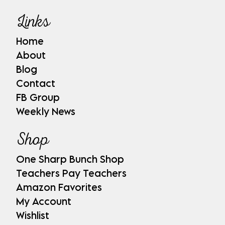
Links
Home
About
Blog
Contact
FB Group
Weekly News
Shop
One Sharp Bunch Shop
Teachers Pay Teachers
Amazon Favorites
My Account
Wishlist