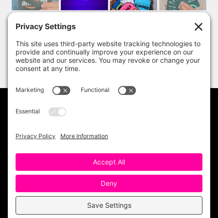
PRIVACY POLICY
DISCLAIMER
TERMS OF USE
Copyright 2023 One Sharp Bunch. All Rights
Reserved. Site Design by
Ashley Hughes
.