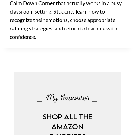
Calm Down Corner that actually works in a busy
classroom setting. Students learn how to
recognize their emotions, choose appropriate
calming strategies, and return to learning with
confidence.
⎯ My Favorites ⎯
SHOP ALL THE
AMAZON