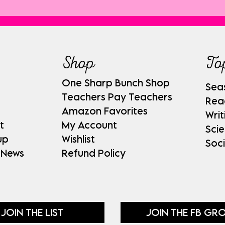
Shop
To
One Sharp Bunch Shop
Sea
Teachers Pay Teachers
Rea
Amazon Favorites
Writ
t
My Account
Sci
up
Wishlist
Soci
 News
Refund Policy
JOIN THE LIST
JOIN THE FB GR