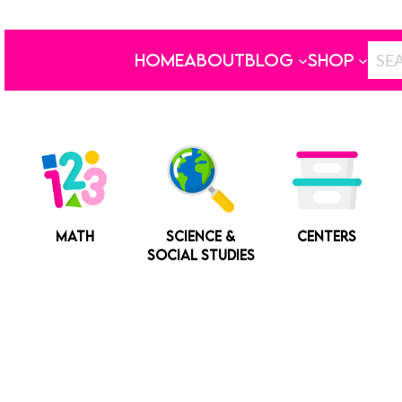
HOME
ABOUT
BLOG
SHOP
MATH
SCIENCE &
CENTERS
SOCIAL STUDIES