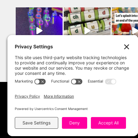
Copyright 202