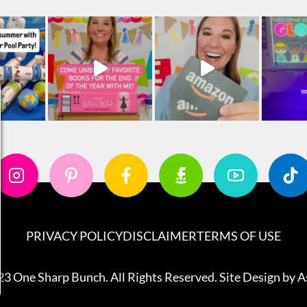
PRIVACY POLICY
DISCLAIMER
TERMS OF USE
3 One Sharp Bunch. All Rights Reserved. Site Design by
A