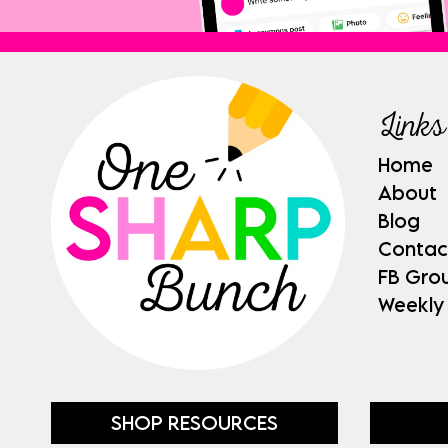
Links
Home
About
Blog
Contac
FB Gro
Weekly
SHOP RESOURCES