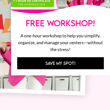
FREE WORKSHOP!
A one-hour workshop to help you simplify,
organize, and manage your centers—without
the stress!
SAVE MY SPOT!