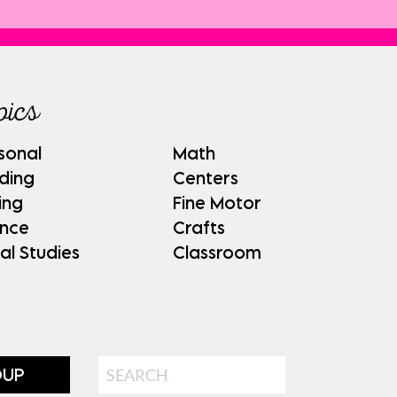
pics
sonal
Math
ding
Centers
ing
Fine Motor
ence
Crafts
al Studies
Classroom
Search
OUP