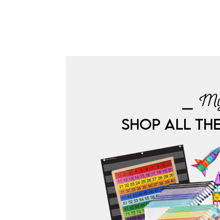
⎯ My
SHOP ALL TH