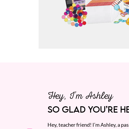
Hey, I’m Ashley
SO GLAD YOU’RE HE
Hey, teacher friend! I’m Ashley, a p