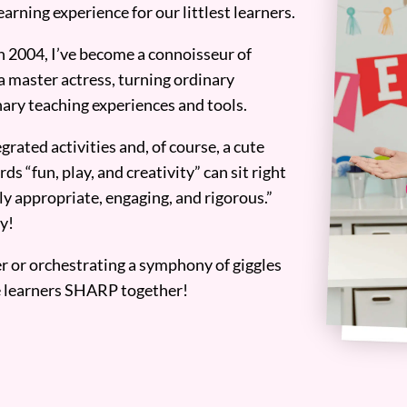
earning experience for our littlest learners.
n 2004, I’ve become a connoisseur of
a master actress, turning ordinary
ary teaching experiences and tools.
grated activities and, of course, a cute
ds “fun, play, and creativity” can sit right
y appropriate, engaging, and rigorous.”
y!
er or orchestrating a symphony of giggles
tle learners SHARP together!