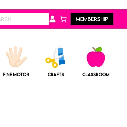
Search
MEMBERSHIP
FINE MOTOR
CRAFTS
CLASSROOM