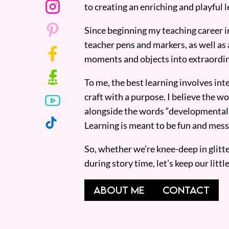
to creating an enriching and playful l
Since beginning my teaching career i
teacher pens and markers, as well as 
moments and objects into extraordin
To me, the best learning involves inte
craft with a purpose. I believe the wor
alongside the words “developmentall
Learning is meant to be fun and mess
So, whether we’re knee-deep in glitt
during story time, let’s keep our lit
ABOUT ME
CONTACT