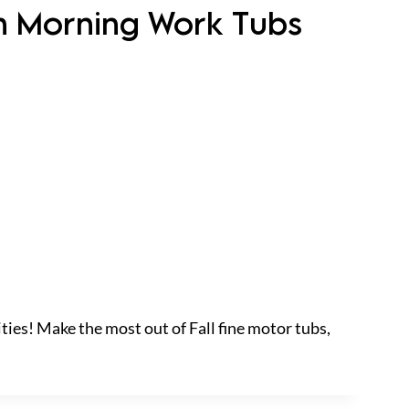
en Morning Work Tubs
ties! Make the most out of Fall fine motor tubs,