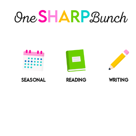
Skip
to
content
SEASONAL
READING
WRITING