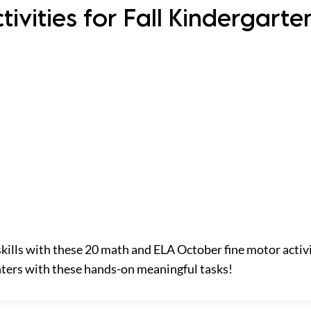
ivities for Fall Kindergart
skills with these 20 math and ELA October fine motor activi
nters with these hands-on meaningful tasks!