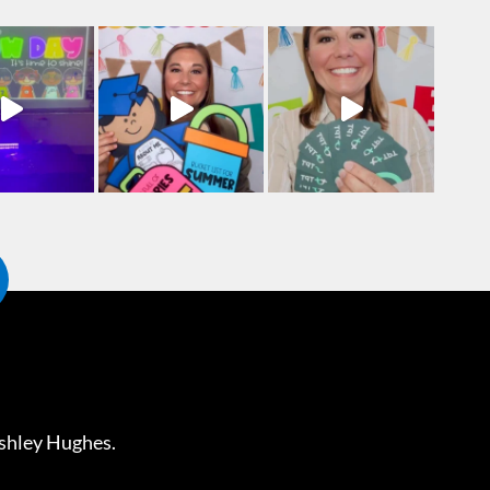
shley Hughes
.