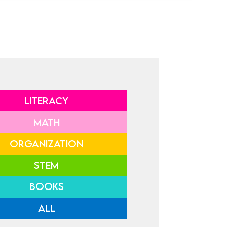
LITERACY
MATH
ORGANIZATION
STEM
BOOKS
ALL