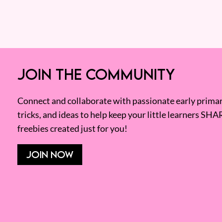
JOIN THE COMMUNITY
Connect and collaborate with passionate early primary
tricks, and ideas to help keep your little learners SHA
freebies created just for you!
JOIN NOW