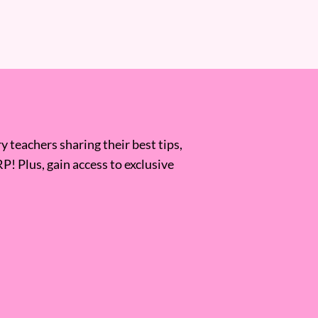
 teachers sharing their best tips,
RP! Plus, gain access to exclusive