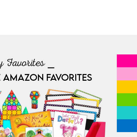
 Favorites ⎯
E AMAZON FAVORITES