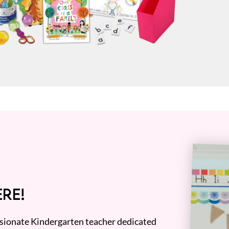
RE!
assionate Kindergarten teacher dedicated