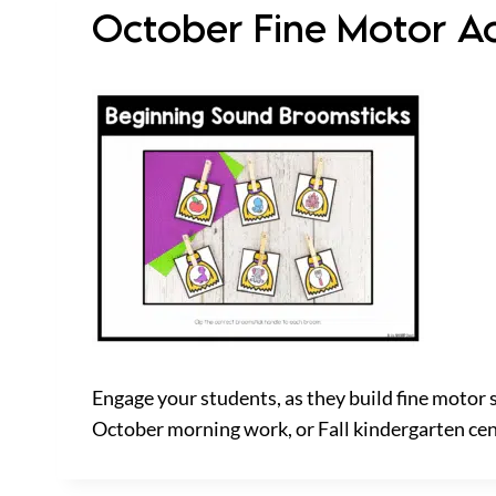
October Fine Motor Act
Engage your students, as they build fine motor 
October morning work, or Fall kindergarten ce